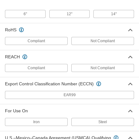
6"
12"
14"
Zinc Foil
0000000
Each
0.04" Thick x 14" Wide x 44" Long
1007T231
ADD
RoHS
Compliant
Not Compliant
Zinc Foil
000000
Each
0.02" Thick x 12" Wide x 44" Long
1007T831
REACH
ADD
Compliant
Not Compliant
Zinc Foil
0000000
Each
Export Control Classification Number (ECCN)
0.03" Thick x 12" Wide x 44" Long
1007T131
ADD
EAR99
For Use On
Zinc Rod
0000000
Each
4" Diameter, 1 Foot Long
5048N221
Iron
Steel
ADD
U.S.–Mexico–Canada Agreement (USMCA) Qualifying