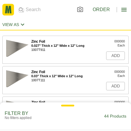
ORDER
VIEW AS
Zinc Foil
000000
Each
0.027" Thick x 12" Wide x 12" Long
1007T911
ADD
Zinc Foil
000000
Each
0.03" Thick x 12" Wide x 12" Long
1007T111
ADD
Zinc Foil
000000
Each
0.008" Thick x 12" Wide x 12" Long
1007T161
FILTER BY
44 Products
ADD
No filters applied