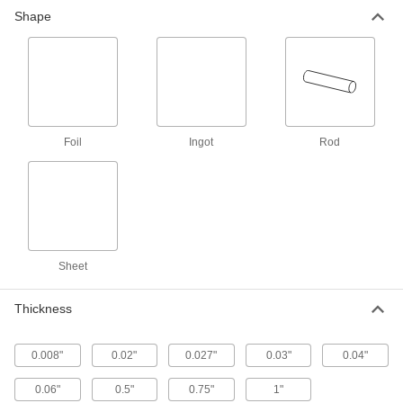
Zinc Foil
000000
Shape
Each
0.06" Thick x 14" Wide x 12" Long
1007T311
ADD
Zinc Foil
000000
Each
0.04" Thick x 14" Wide x 12" Long
1007T211
ADD
Foil
Ingot
Rod
Zinc Foil
000000
Each
0.02" Thick x 12" Wide x 12" Long
1007T811
ADD
Sheet
Zinc Foil
000000
Each
0.04" Thick x 14" Wide x 22" Long
Thickness
1007T221
ADD
0.008"
0.02"
0.027"
0.03"
0.04"
Zinc Foil
000000
0.06"
0.5"
0.75"
1"
Each
0.03" Thick x 12" Wide x 22" Long