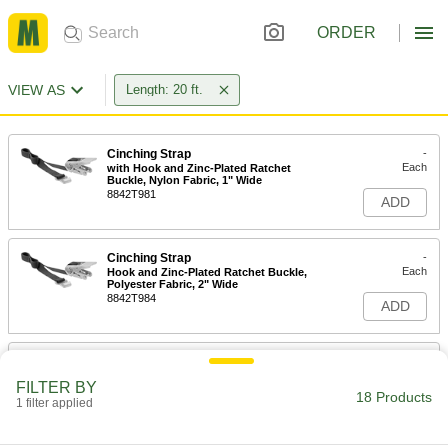
ORDER
VIEW AS
Length: 20 ft.
Cinching Strap
-
Each
with Hook and Zinc-Plated Ratchet
Buckle, Nylon Fabric, 1" Wide
8842T981
ADD
Cinching Strap
-
Each
Hook and Zinc-Plated Ratchet Buckle,
Polyester Fabric, 2" Wide
8842T984
ADD
Cinching Strap
-
Each
with Hook and Zinc-Plated Ratchet
FILTER BY
Buckle, Nylon Fabric, 2" Wide
18 Products
1 filter applied
8842T983
ADD