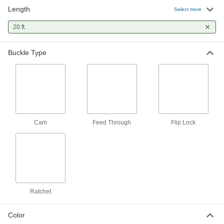
Length
Cinching Strap
-
Select more
Each
Hook and Zinc-Plated Ratchet Buckle,
Polyester Fabric, 1" Wide
20 ft.
8842T982
ADD
Buckle Type
Cinching Strap
-
Each
with Zinc-Plated Steel Cam Buckle,
Polyester, 1" Wide
8842T899
ADD
Cinching Strap
-
Each
with Zinc-Plated Steel Cam Buckle,
Cam
Feed Through
Flip Lock
Polyester, 2" Wide
8842T809
ADD
Cinching Strap
-
Each
with Zinc-Plated Steel Cam Buckle,
Nylon, 1" Wide
8842T89
ADD
Ratchet
Color
Cinching Strap
-
Each