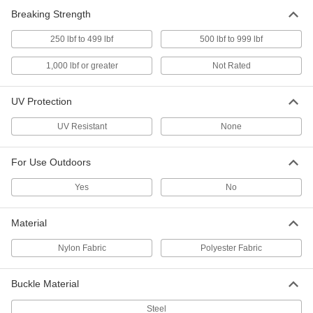
ADD
Breaking Strength
250 lbf to 499 lbf
500 lbf to 999 lbf
Cinching Strap
-
Each
with Zinc-Plated Steel Ratchet Buckle,
Polyester, 1" Wide
1,000 lbf or greater
Not Rated
8842T895
ADD
UV Protection
Cinching Strap
-
Each
with Zinc-Plated Steel Ratchet Buckle,
UV Resistant
None
Polyester, 2" Wide
8842T897
ADD
For Use Outdoors
Cinching Strap
-
Yes
No
Each
with Zinc-Plated Steel Ratchet Buckle,
Nylon, 1" Wide
8842T896
ADD
Material
Nylon Fabric
Polyester Fabric
Cinching Strap
-
Each
with Zinc-Plated Steel Ratchet Buckle,
Nylon, 2" Wide
Buckle Material
8842T898
ADD
Steel