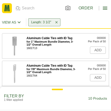
ORDER
VIEW AS
Length: 3 1/2"
Aluminum Cable Ties with ID Tag
000000
Per Pack of 50
for 1" Maximum Bundle Diameter, 3-
1/2" Overall Length
1601T13
ADD
Aluminum Cable Ties with ID Tag
000000
Per Pack of 50
for 7/8" Maximum Bundle Diameter, 3-
1/2" Overall Length
1601T64
ADD
Long-Life Precision-Adjust Cable
00000
FILTER BY
Tie
Per Pack of 1
10 Products
1 filter applied
Narrow, 3-1/2" Long, 0.09" Wide
4564N11
ADD