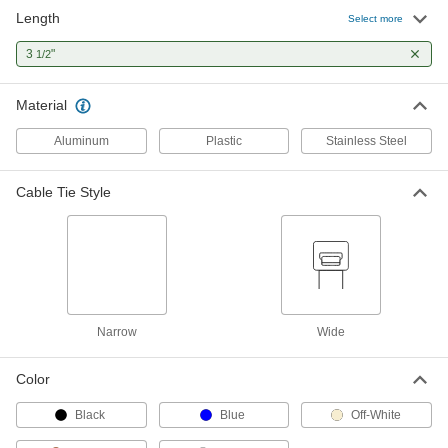
Length
Select more
Precision-Adjust Nylon Cable Ties
000000
Per Pack of 100
3
"
Narrow, 3-1/2" Long, Black
1/2
6614K51
ADD
Material
Aluminum
Plastic
Stainless Steel
Precision-Adjust Nylon Cable Ties
000000
Per Pack of 100
Narrow, 3-1/2" Long, Off-White
6614K11
Cable Tie Style
ADD
Metal-Detectable Cable Tie
00000
Per Pack of 10
Nylon, Narrow, 3-1/2" Long, for 5/8"
Maximum Bundle Diameter, Blue
7418K53
ADD
Narrow
Wide
Metal-Detectable Cable Tie
00000
Color
Per Pack of 10
Polypropylene, Narrow, 3.5" Long, for
5/8" Maximum Bundle Diameter, Blue
7418K71
Black
Blue
Off-White
ADD