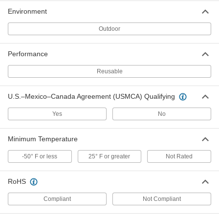
Each
with Zinc-Plated Steel Flip-Lock
Buckle, Polyester, 2" Wide
Environment
8842T893
ADD
Outdoor
Cinching Strap
-
Performance
Each
with Zinc-Plated Steel Flip-Lock
Buckle, Nylon, 2" Wide
8842T894
ADD
Reusable
U.S.–Mexico–Canada Agreement (USMCA) Qualifying
Cinching Strap
-
Each
with Zinc-Plated Steel Ratchet Buckle,
Polyester, 1" Wide
Yes
No
8842T895
ADD
Minimum Temperature
Cinching Strap
-
-50° F or less
25° F or greater
Not Rated
Each
with Zinc-Plated Steel Ratchet Buckle,
Nylon, 1" Wide
8842T896
ADD
RoHS
Compliant
Not Compliant
Cinching Strap
-
Each
with Zinc-Plated Steel Ratchet Buckle,
Polyester, 2" Wide