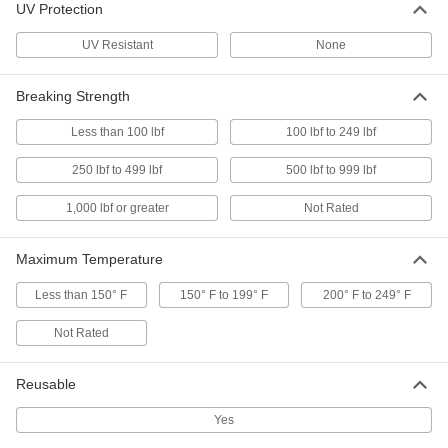
UV Protection
Cotton Cinching Strap with Nickel-
-
Plated Steel Buckle
Each
UV Resistant
None
Feed Through, 2" Wide
3705T99
ADD
Breaking Strength
Polypropylene Cinching Strap with
-
Less than 100 lbf
100 lbf to 249 lbf
Nickel-Plated Steel Buckle
Each
Feed Through, 2" Wide
250 lbf to 499 lbf
500 lbf to 999 lbf
8854T759
ADD
1,000 lbf or greater
Not Rated
Cinching Strap
-
Each
with Anodized Steel Flip-Lock Buckle,
Maximum Temperature
Polyester, 1" Wide
8842T891
ADD
Less than 150° F
150° F to 199° F
200° F to 249° F
Not Rated
Cinching Strap
-
Each
with Anodized Steel Flip-Lock Buckle,
Nylon, 1" Wide
8842T892
Reusable
ADD
Yes
Cinching Strap
-