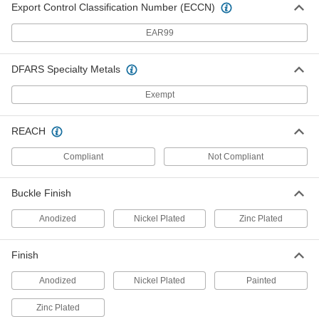
8842T897
Export Control Classification Number (ECCN)
ADD
EAR99
Cinching Strap
-
Each
with Zinc-Plated Steel Ratchet Buckle,
Nylon, 2" Wide
DFARS Specialty Metals
8842T898
ADD
Exempt
Cotton Cinching Strap with Nickel-
-
Plated Steel Buckle
REACH
Each
Spring-Loaded Clamp, 1" Wide
3705T161
ADD
Compliant
Not Compliant
Buckle Finish
Polypropylene Cinching Strap with
-
Nickel-Plated Steel Buckle
Each
Spring-Loaded Clamp, 1" Wide
Anodized
Nickel Plated
Zinc Plated
8854T739
ADD
Finish
Cinching Strap
-
Each
with Squeeze-Release Buckle,
Anodized
Nickel Plated
Painted
Polypropylene, 3/4" Wide, Black
29695T29
ADD
Zinc Plated