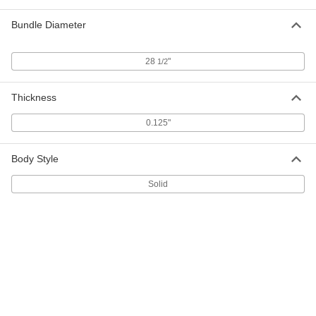
Bundle Diameter
Cinching Strap
-
Each
with Squeeze-Release Buckle, Nylon,
3/4" Wide, Black
29695T989
ADD
28
"
1/2
Thickness
Cinching Strap
-
Each
with Squeeze-Release Buckle,
Polypropylene, 1" Wide, Black
0.125"
29695T993
ADD
Body Style
Cinching Strap
-
Each
with Squeeze-Release Buckle, Nylon,
Solid
1" Wide, Black
29695T991
ADD
Cinching Strap
-
Each
with Squeeze-Release Buckle,
Polypropylene, 1-1/2" Wide, Black
29695T994
ADD