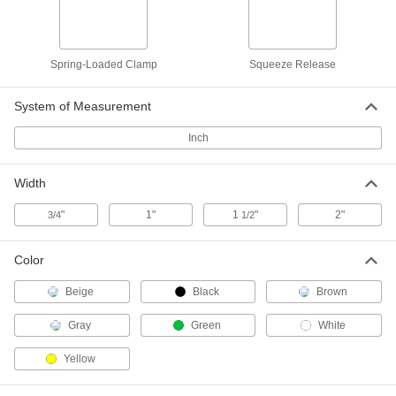
with Zinc-Plated Steel Cam Buckle,
Polyester, 2" Wide
8842T809
ADD
Spring-Loaded Clamp
Squeeze Release
Cinching Strap
-
Each
with Zinc-Plated Steel Cam Buckle,
Nylon, 2" Wide
System of Measurement
8842T808
ADD
Inch
Cinching Strap
-
Width
Each
with Cam Buckle, Polypropylene, 2"
Wide
29695T986
ADD
"
1"
1
"
2"
3/4
1/2
Color
Cotton Cinching Strap with Nickel-
-
Plated Steel Buckle
Each
Feed Through, 3/4" Wide
Beige
Black
Brown
3706T71
ADD
Gray
Green
White
Cinching Strap
-
Yellow
Each
with Feed-Through Buckle,
Polypropylene, 1" Wide, Black
29695T988