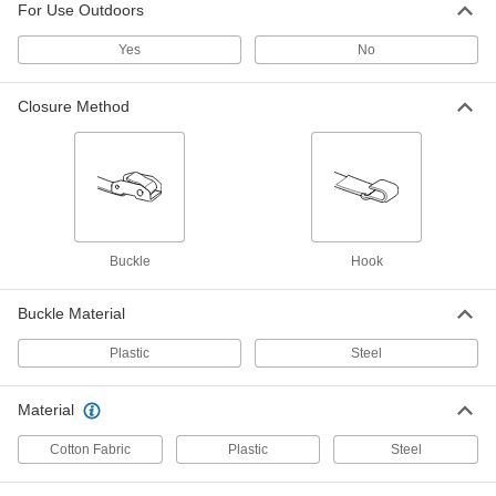
ADD
For Use Outdoors
Yes
No
Cinching Strap
-
Each
with Feed-Through Buckle, Nylon, 1"
Wide, Black
Closure Method
29695T987
ADD
Cotton Cinching Strap with Nickel-
-
Plated Steel Buckle
Each
Feed Through, 1" Wide
3706T72
ADD
Buckle
Hook
Cotton Cinching Strap with Nickel-
-
Plated Steel Buckle
Each
Buckle Material
Feed Through, 1-1/2" Wide
3705T141
ADD
Plastic
Steel
Material
Polypropylene Cinching Strap with
-
Nickel-Plated Steel Buckle
Each
Feed Through, 1-1/2" Wide
Cotton Fabric
Plastic
Steel
8854T121
ADD