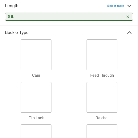
Length
Cinching Strap
-
Select more
Each
with Zinc-Plated Steel Cam Buckle,
Nylon, 1" Wide
8 ft.
8842T89
ADD
Buckle Type
Cinching Strap
-
Each
with Cam Buckle, Nylon, 1" Wide
29695T984
ADD
Cinching Strap
-
Each
with Cam Buckle, Polypropylene, 1"
Cam
Feed Through
Wide
29695T985
ADD
Cinching Strap
-
Each
with Cam Buckle, Nylon, 2" Wide,
Black
29695T391
ADD
Flip Lock
Ratchet
Cinching Strap
-
Each