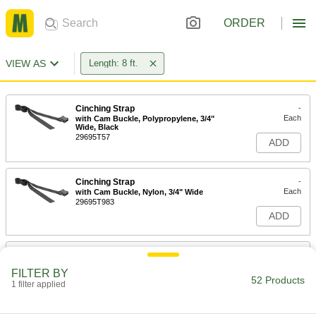
ORDER
VIEW AS
Length: 8 ft.
Cinching Strap
-
Each
with Cam Buckle, Polypropylene, 3/4"
Wide, Black
29695T57
ADD
Cinching Strap
-
Each
with Cam Buckle, Nylon, 3/4" Wide
29695T983
ADD
Cinching Strap
-
Each
with Zinc-Plated Steel Cam Buckle,
FILTER BY
Polyester, 1" Wide
52 Products
1 filter applied
8842T899
ADD