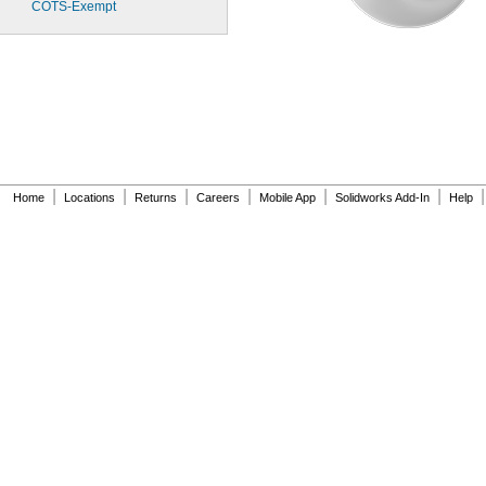
COTS-
Exempt
|
|
|
|
|
|
|
Home
Locations
Returns
Careers
Mobile App
Solidworks Add-In
Help