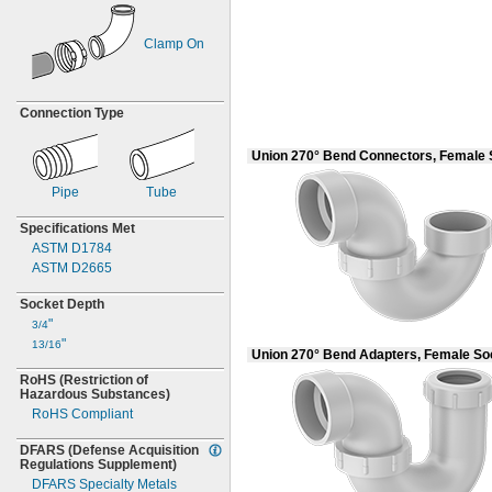
Clamp On
Connection Type
Union 270° Bend Connectors, Female
Pipe
Tube
Specifications Met
ASTM D1784
ASTM D2665
Socket Depth
"
3/4
"
13/16
Union 270° Bend Adapters, Female S
RoHS
(Restriction
of
Hazardous
Substances)
RoHS Compliant
DFARS
(Defense
Acquisition
Regulations
Supplement)
DFARS Specialty Metals