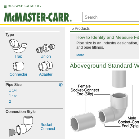
BROWSE CATALOG
5 Products
Type
How to
Identify and Measure Fit
Pipe size is an industry
designation,
and pipe
fittings.
More
Trap
Union
Aboveground
Standard-W
Connector
Adapter
Pipe Size
1
1/4
1
1/2
2
Connection Style
Socket
Connect