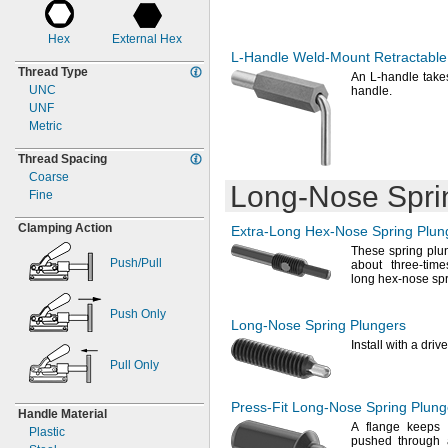
0.785"
0.218"
2.7mm
0.786"
0.219"
3mm
Hex
External Hex
0.8"
0.22"
3.4mm
L-Handle
Weld-Mount
Retractable
0.805"
0.236"
3.5mm
Thread Type
0.813"
0.24"
An L
-handle take
4mm
UNC
handle.
0.82"
0.25"
4.5mm
UNF
0.848"
0.28"
4.7mm
Metric
0.865"
0.281"
5mm
0.875"
0.3"
6 mm
Thread Spacing
0.895"
0.31"
6.3mm
Coarse
0.938"
0.312"
6.4mm
Long-Nose
Spri
Fine
0.97"
0.313"
6.5mm
0.984"
0.315"
7mm
Clamping Action
Extra-Long
Hex-Nose
Spring Plun
1"
0.319"
7.5mm
These spring plu
1.05"
0.375"
7.8mm
Push/Pull
about three-tim
1.06"
0.38"
7.87mm
long hex-nose sp
1.062"
0.39"
8mm
1.063"
0.4"
8.5mm
Push Only
Long-Nose
Spring Plungers
1.07"
0.437"
9.5mm
Install with a
drive
1.09"
0.438"
9.7mm
1.094"
0.44"
Pull Only
10mm
1.1"
0.45"
1.125"
0.47"
Press-Fit
Long-Nose
Spring Plung
Handle Material
1.13"
0.5"
A flange
keeps t
Plastic
1.14"
0.55"
pushed through 