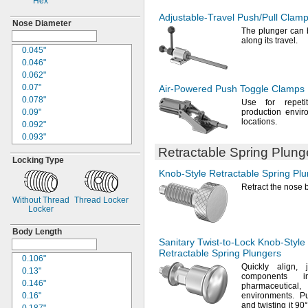
Hex
Adjustable-Travel
Push/Pull
Clamp
Nose Diameter
The plunger
can b
along its
travel.
0.045"
0.046"
0.062"
0.07"
Air-Powered
Push Toggle Clamps
0.078"
Use for
repeti
0.09"
production envir
locations.
0.092"
0.093"
0.094"
Retractable Spring Plung
Locking Type
0.104"
Knob-Style
Retractable Spring Pl
0.118"
0.119"
Retract the nose 
0.12"
Without Thread
Thread Locker
Locker
0.121"
0.123"
Body Length
0.124"
Sanitary
Twist-to-Lock
Knob-Style
"
1/8
Retractable Spring Plungers
0.106"
0.135"
Quickly
align,
0.13"
0.144"
components
0.146"
0.154"
pharmaceutical,
a
0.16"
environments.
Pul
0.155"
and twisting it
90