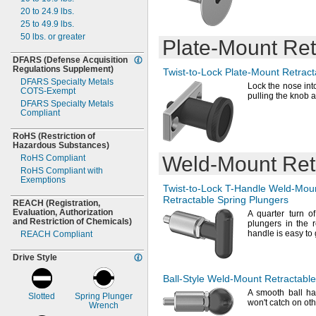
0.481"
0.065"
0.313"
20 to 24.9
lbs.
0.5"
0.07"
0.315"
25 to 49.9
lbs.
0.51"
0.071"
0.32"
50
lbs.
or greater
0.513"
0.072"
Plate-Mount
Ret
0.33"
0.52"
0.078"
0.332"
DFARS
(Defense
Acquisition
0.521"
0.084"
0.373"
Regulations
Supplement)
Twist-to-Lock
Plate-Mount
Retract
0.531"
0.09"
0.374"
DFARS Specialty Metals
Lock the nose into
0.54"
COTS-
0.093"
Exempt
"
3/8
pulling the knob a
0.56"
DFARS Specialty Metals
0.094"
0.38"
Compliant
0.562"
0.096"
0.39"
0.563"
0.106"
0.394"
RoHS
(Restriction
of
0.57"
0.11"
0.43"
Hazardous
Substances)
0.578"
0.125"
0.437"
Weld-Mount
Ret
RoHS Compliant
0.594"
0.13"
0.438"
RoHS Compliant with
0.62"
Exemptions
0.135"
0.498"
Twist-to-Lock
T-Handle
Weld-Mou
0.625"
0.138"
"
1/2
Retractable Spring Plungers
REACH
(Registration,
0.643"
0.151"
"
5/8
Evaluation,
Authorization
A quarter
turn of
0.65"
0.16"
0.68"
and Restriction of
Chemicals)
plungers in the 
0.66"
0.161"
1.21"
handle is easy to
REACH Compliant
0.675"
0.187"
1.5mm
0.687"
0.188"
Drive Style
1.8mm
0.7"
0.19"
2mm
Ball-Style
Weld-Mount
Retractable
0.72"
0.197"
2.3mm
A smooth
ball ha
0.75"
0.2"
2.4mm
Slotted
Spring Plunger
won't
catch on ot
Wrench
0.76"
0.215"
2.5mm