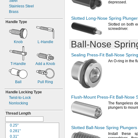
Steel
1.21"
0.56"
depressed.
Stainless Steel
1.25"
0.563"
Brass
1.26"
0.625"
Slotted
Long-Nose
Spring Plunger
1.28"
0.63"
Handle Type
1.299"
0.65"
Slotted on both en
screwdriver.
1.31"
0.685"
1.313"
0.688"
1.34"
0.71"
Ball-Nose
Sprin
Knob
L-
Handle
1.38"
0.75"
1.4"
0.79"
Sealing
Press-Fit
Ball-Nose
Spring
1.42"
0.813"
An O
-ring in the 
1.46"
0.9"
T-
Handle
Add a Knob
1.469"
1"
1.47"
1.5"
1.5"
0.4mm
Ball
Pull Ring
1.57"
0.55mm
1.575"
0.6mm
Handle Locking Type
1.63"
0.65mm
Flush-Mount
Press-Fit
Ball-Nose
S
Twist-
to-
Lock
1.654"
0.7mm
Nonlocking
The flangeless
de
1.68"
0.8mm
plungers to mount
1.688"
0.9mm
Thread Length
1.719"
1mm
1.72"
1.3mm
0.25"
Slotted
Ball-Nose
Spring Plungers
1.73"
1.4mm
0.281"
Install these 
1.75"
1.5mm
0.31"