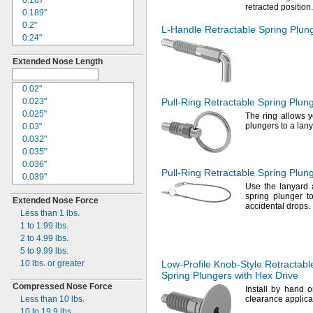
0.187"
0.156"
retracted
position.
0.189"
0.158"
0.2"
0.16"
L-Handle
Retractable Spring Plun
0.24"
0.168"
0.25"
0.179"
Extended Nose Length
0.252"
0.185"
0.29"
0.186"
0.31"
0.02"
0.187"
0.312"
0.023"
Pull-Ring
Retractable Spring Plun
0.188"
0.323"
0.025"
0.197"
The ring
allows y
0.33"
plungers to a
lany
0.03"
"
1/5
0.344"
0.032"
0.216"
0.35"
0.035"
0.233"
0.375"
0.036"
0.234"
Pull-Ring
Retractable Spring Plun
0.394"
0.039"
0.236"
Use the
lanyard a
0.405"
0.04"
0.24"
spring plunger t
Extended Nose Force
0.413"
0.046"
0.248"
accidental
drops.
Less than 1
lbs.
0.435"
0.048"
0.249"
1 to 1.99
lbs.
0.437"
0.052"
"
1/4
2 to 4.99
lbs.
0.441"
0.053"
0.256"
5 to 9.99
lbs.
0.445"
0.058"
0.26"
10
lbs.
or greater
Low-Profile
Knob-Style
Retractabl
0.45"
0.059"
0.281"
Spring Plungers with Hex Drive
0.468"
0.06"
0.31"
Compressed Nose Force
0.469"
Install by hand 
0.062"
0.311"
Less than 10
lbs.
clearance
applica
0.471"
0.063"
0.312"
10 to 19.9
lbs.