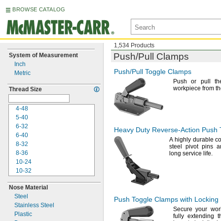
BROWSE CATALOG
1,534 Products
Push/Pull
Clamps
System of Measurement
Inch
Push/Pull
Toggle Clamps
Metric
Push or pull th
workpiece from t
Thread Size
4-48
5-40
6-32
Heavy Duty
Reverse-Action
Push 
6-40
A highly
durable co
8-32
steel pivot pins 
8-36
long service
life.
10-24
10-32
"-
20
1/4
Nose Material
"-
28
1/4
Steel
"-
18
5/16
Push Toggle Clamps with Locking
Stainless Steel
"-
24
5/16
Secure your wor
Plastic
"-
16
3/8
fully extending 