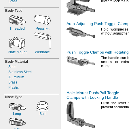
Brass
lever to lock the 
"-
24
3/8
"-
13
1/2
Body Type
"-
20
1/2
"-
11
5/8
"-
10
3/4
Auto-Adjusting
Push Toggle Clam
1"-8
Threaded
Press Fit
Hold workpieces 
M3
without
adjustmen
M4
M5
M6
Push Toggle Clamps with Rotatin
Plate Mount
Weldable
M8
The handle
can b
M10
Body Material
access or extr
M12
clamp.
Steel
M14
Stainless Steel
M16
Aluminum
M20
Brass
M24
Plastic
Hole-Mount
Push/Pull
Toggle
Nose Type
Clamps with Locking Handle
Push the lever 
prevent accident
Long
Ball