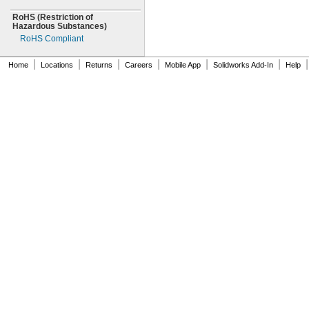
RoHS
(Restriction
of
Hazardous
Substances)
RoHS Compliant
|
|
|
|
|
|
|
Home
Locations
Returns
Careers
Mobile App
Solidworks Add-In
Help