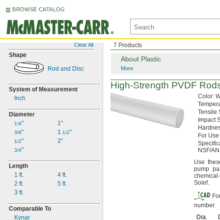
BROWSE CATALOG
Clear All
7 Products
Shape
About Plastic
Rod and Disc
More
High-Strength
PVDF Rod
System of Measurement
Color:
W
Inch
Temper
Tensile
Diameter
Impact
S
"
1"
1/4
Hardnes
"
1
"
3/8
1/2
For Use
"
2"
1/2
Specifi
"
NSF/AN
3/4
Use thes
Length
pump pa
1 ft.
4 ft.
chemical-
Solef.
2 ft.
5 ft.
3 ft.
Fo
number.
Comparable To
Dia.
Kynar