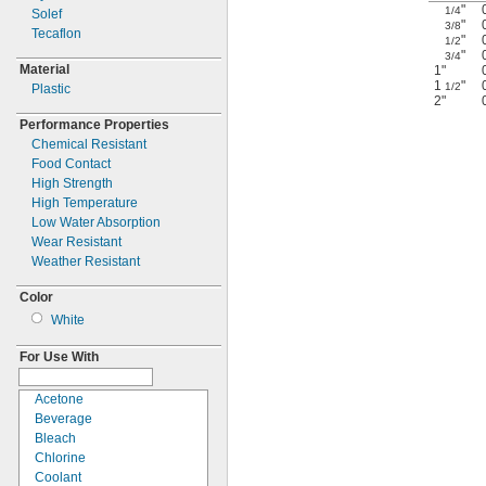
"
1/4
Solef
"
3/8
Tecaflon
"
1/2
"
3/4
Material
1"
1
"
1/2
Plastic
2"
Performance Properties
Chemical Resistant
Food Contact
High Strength
High Temperature
Low Water Absorption
Wear Resistant
Weather Resistant
Color
White
For Use With
Acetone
Beverage
Bleach
Chlorine
Coolant