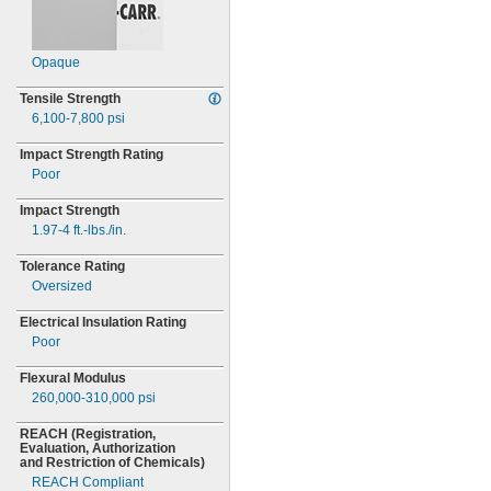
Opaque
Tensile Strength
6,100-7,800
psi
Impact Strength Rating
Poor
Impact Strength
1.97-4
ft.-
lbs./in.
Tolerance Rating
Oversized
Electrical Insulation Rating
Poor
Flexural Modulus
260,000-310,000
psi
REACH
(Registration,
Evaluation,
Authorization
and Restriction of
Chemicals)
REACH Compliant