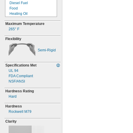
Diesel Fuel
Food
Heating Oil
Hydrochloric Acid
Maximum Temperature
Hydrogen Peroxide
265° F
Isopropyl Alcohol
Kerosene
Flexibility
Methanol
Methyl Ethyl Ketone
(MEK)
Semi-
Rigid
Mineral Oil
Nitric Acid
Specifications Met
Phosphoric Acid
UL 94
Sulfuric Acid
FDA Compliant
Synthetic Oil
NSF/ANSI
Vegetable Oil
Water
Hardness Rating
Hard
Hardness
Rockwell M79
Clarity