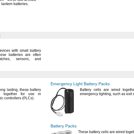
d lantern
batteries.
s
devices with small battery
ese batteries are often
tches,
sensors,
and
Emergency Light Battery Packs
long
lasting,
these battery
Battery cells are wired togeth
d together for use in
emergency
lighting,
such as exit
c controllers
(PLCs).
Battery Packs
These battery cells are wired toget