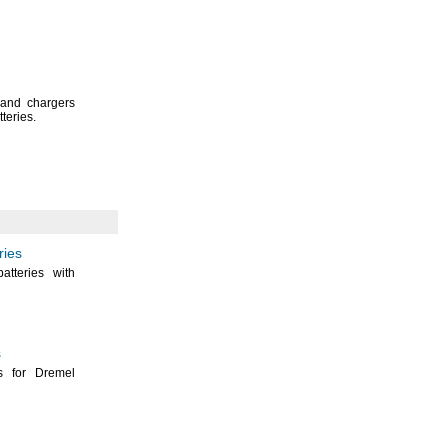
 and chargers
tteries.
ries
atteries with
s
s for Dremel