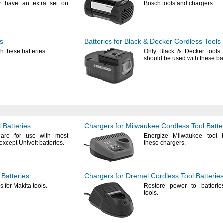
 have an extra set on
Bosch tools and
chargers.
ls
Batteries for Black & Decker Cordless Tools
th these
batteries.
Only Black & Decker tools
should be used with these
ba
 Batteries
Chargers for Milwaukee Cordless Tool Batte
 are for use with most
Energize Milwaukee tool b
except Univolt
batteries.
these
chargers.
 Batteries
Chargers for Dremel Cordless Tool Batterie
s for Makita
tools.
Restore power to batterie
tools.