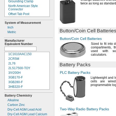
Grounding Clamp
7.4V
DC
twice as long as standar
North American Style
7.5V
DC
Connector
8V DC
Offset Tab Post
8.4V
DC
Offset Threaded Stud
9V DC
System of Measurement
Plug
9.6V
DC
Inch
Post
Button/Coin
Cell Batterie
10.8V
DC
Metric
Post and Side Socket
12V DC
Post and Threaded Stud
Button/Coin
Cell Batteries
12.8V
DC
Manufacturer
Quick Disconnect
Sized to fit into 
Equivalent Number
14.4V
DC
Quick-
Disconnect Tab
compartments,
th
14.8V
DC
used with
wa
Ring Terminal
15.6V
DC
1C1610AAC150
calculators.
Screw On
18V DC
2CR5M
Screw Terminal
20V DC
2L76
Battery Packs
Sheathed Alligator Clip
24V DC
2LS17500-
TOY
Snap On
28V DC
PLC Battery
Packs
3/V200H
Socket
32V DC
3GB170-
F
Lightweight and 
Socket Terminal
cells are wire
36V DC
3GB280-
F
Solder Tab
programmable logi
60V DC
3HB320-
F
Solder Wire
300V DC
3HR-
AAC
Spring Terminal
Battery Chemistry
600V DC
4AS2
Tab
Alkaline
4LR44H
Tab Post
Carbon Zinc
4PH31
Terminal Clamp
Two-Way
Radio Battery Packs
Dry-
Cell AGM Lead Acid
4PH55
Threaded Insert
Dry-
Cell AGM Lead Calcium
4R25R