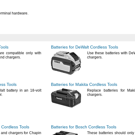
erminal
hardware.
Tools
Batteries for DeWalt Cordless Tools
are compatible only with
Use these
batteries with De
and
chargers.
chargers.
ess Tools
Batteries for Makita Cordless Tools
lt battery in an 18-volt
Replace batteries for Mak
l.
chargers.
 Cordless Tools
Batteries for Bosch Cordless Tools
s and chargers for Chapin
These batteries should only