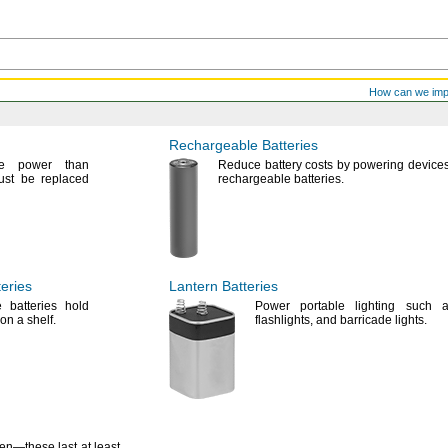
How can we im
Rechargeable Batteries
re power than
Reduce battery costs by powering devices
ust be replaced
rechargeable
batteries.
eries
Lantern Batteries
 batteries hold
Power portable lighting such
 on a
shelf.
flashlights,
and barricade
lights.
ten—
these last at least