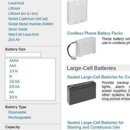
Threaded Stud
Lead Acid
4R25X
Threaded Stud Inside
Lithium
4R25Y
Post
Lithium Ion
(Li-
Ion)
4RG600AAKY4C
Two-
Pin SAE Connector
Nickel Cadmium
(NiCad)
4SN-AA110-
W-
JP2
Wire Leads
Nickel Metal Hydride
(NiMH)
4-
TD-
800AA-
HP
Silver Oxide
6AM6
Cordless Phone Battery Packs
Wet-
Cell Lead Acid
6ES5980-0MB11
These battery cel
Zinc Air
6ES79711AA000AA0
use in cordless
p
6FC52470AA180AA0
Battery Size
6HRAAAU
6HRAAAU34051
AAAA
6LR61
AAA
006PN
Large-Cell
Batteries
1/3 N
10
N
Sealed
Large-Cell
Batteries for C
10A/10AE
1/2
AA
12-894
Provide backup
2/3
AA
lights,
alarm
12-7001
power supplies
AA
12-76101
other systems th
2/3 A
12D510
long period of
tim
4/5 A
13
Battery Type
A
13A/13AE
Disposable
4/3 A
15-5103-41500
Rechargeable
C
15-5104-31000
Sealed
Large-Cell
Batteries for
1/2 D
15-5104-41000
Starting and Continuous Use
Capacity
D
15-5903-41500