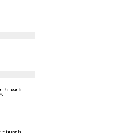
er for use in
signs.
her for use in