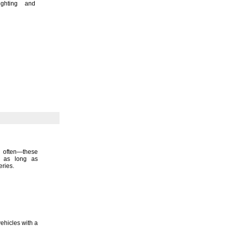
ighting and
s
often—
these
ce as long as
eries.
ehicles with a