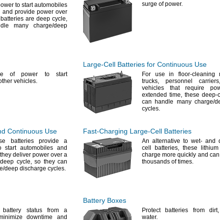
surge of
power.
power to start automobiles
,
and provide power over
batteries are deep
cycle,
andle many
charge/deep
Large-Cell
Batteries for Continuous Use
ge of power to start
For use
in floor-cleaning
other
vehicles.
trucks,
personnel
carriers
vehicles that require p
extended
time,
these deep-cy
can handle many
charge/d
cycles.
and Continuous Use
Fast-Charging
Large-Cell
Batteries
se batteries provide a
An alternative
to wet- and dr
 start automobiles and
cell
batteries,
these lithium 
they deliver power over a
charge more quickly and can
deep
cycle,
so they can
thousands of
times.
e/deep
discharge
cycles.
Battery Boxes
 battery status from a
Protect batteries from
dirt,
minimize downtime and
water.