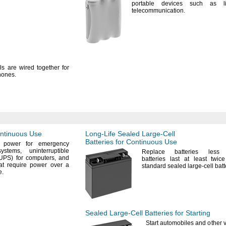
portable devices such as l
telecommunication.
ls are wired together for
hones.
ontinuous Use
Long-Life
Sealed
Large-Cell
Batteries for Continuous Use
 power for emergency
systems,
uninterruptible
Replace batteries les
(UPS)
for
computers,
and
batteries last at least twi
at require power over a
standard sealed large-cell
batt
e.
Sealed
Large-Cell
Batteries for Starting
Start automobiles and other v