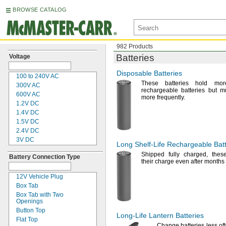
BROWSE CATALOG
982 Products
Batteries
Voltage
Disposable Batteries
100 to
240V AC
These batteries hold mo
300V AC
rechargeable batteries but m
600V AC
more
frequently.
1.2V
DC
1.4V
DC
1.5V
DC
2.4V
DC
3V DC
Long
Shelf-Life
Rechargeable Batt
3.2V
DC
Shipped fully
charged,
these
Battery Connection Type
3.6V
DC
their charge even after months
3.7V
DC
4V DC
12V Vehicle Plug
4.8V
DC
Box Tab
5V DC
Box Tab with Two
Openings
6V DC
Button Top
6 to
14V DC
Long-Life
Lantern Batteries
Flat Top
7.2V
DC
Change batteries less
of