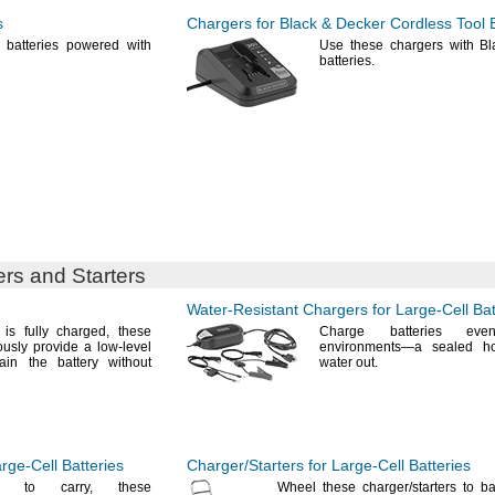
s
Chargers for Black & Decker Cordless Tool B
 batteries powered with
Use these
chargers with Bl
batteries.
rs and Starters
Water-Resistant
Chargers for
Large-Cell
Bat
 is fully
charged,
these
Charge batteries ev
ously provide a low-level
environments—
a sealed h
ain the battery without
water
out.
rge-Cell
Batteries
Charger/Starters
for
Large-Cell
Batteries
ugh to
carry,
these
Wheel these
charger/starters
to bat