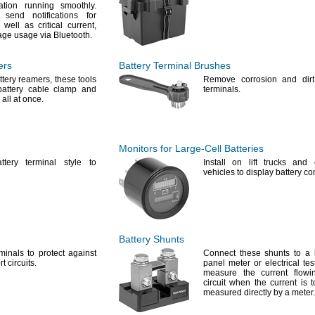
ation running
smoothly.
 send notifications for
 well as critical
current,
age usage via
Bluetooth.
ers
Battery Terminal Brushes
ttery
reamers,
these tools
Remove corrosion and dirt
attery cable clamp and
terminals.
 all at
once.
Monitors for
Large-Cell
Batteries
tery terminal style to
Install on lift trucks and 
vehicles to display battery
con
Battery Shunts
minals to protect against
Connect these shunts to a 
rt
circuits.
panel meter or electrical tes
measure the current flowi
circuit when the current is 
measured directly by a
meter.