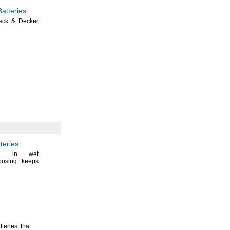
atteries
ack & Decker
teries
en in wet
ousing keeps
teries that