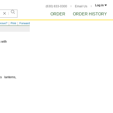
Log in
(630) 833-0300
Email Us
ORDER
ORDER HISTORY
prove?
Print
Forward
 with
 as
lanterns,