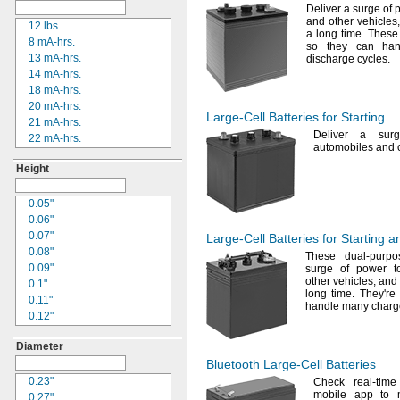
Deliver a surge of 
9V
20-0001
and other
vehicles
12
lbs.
34/78
24-4003
a long
time.
These 
8 mA-
hrs.
4/5
Sub C
24-4008
so they can h
13
mA-
hrs.
discharge
cycles.
1
24-4009
14
mA-
hrs.
2CR5
24-4010
18
mA-
hrs.
4D
24M
20
mA-
hrs.
4LR44
24Y4008
Large-Cell
Batteries for Starting
21
mA-
hrs.
8D
026-139
Deliver a sur
22
mA-
hrs.
8LR732
026-148
automobiles and 
22.5
mA-
hrs.
8LR932
026-149
Height
24
mA-
hrs.
12N14-3A
026-155
25
mA-
hrs.
24
27A
30
mA-
hrs.
0.05"
27
27A/MN27
35
mA-
hrs.
0.06"
31
27M
36
mA-
hrs.
0.07"
65
Large-Cell
Batteries for Starting 
28A
40
mA-
hrs.
0.08"
75DT
31M
These dual-purpo
42
mA-
hrs.
0.09"
123
surge of power to
41B002KB27G1
other
vehicles,
and 
44
mA-
hrs.
0.1"
16340
41B002KB27G17809
long
time.
They're
45
mA-
hrs.
0.11"
18650
41B002KD27G1
handle many
charg
48
mA-
hrs.
0.12"
26650
41B121FB04
50
mA-
hrs.
0.13"
CR17355
44A724534-001
Diameter
55
mA-
hrs.
0.14"
CRP2
50-1008
56
mA-
hrs.
Bluetooth
Large-Cell
Batteries
0.17"
CRV3
100-3-86
REV 1
65
mA-
hrs.
"
GC2
0.23"
1/5
Check real-time
118-0017
mobile app to 
79
mA-
hrs.
0.21"
22NF
0.27"
164