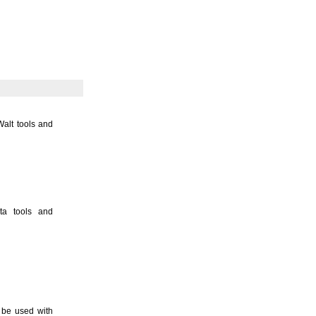
Walt tools and
ita tools and
 be used with