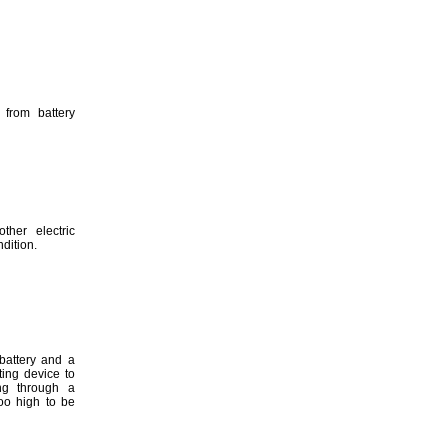
 from battery
other electric
dition.
battery and a
ting device to
ng through a
too high to be