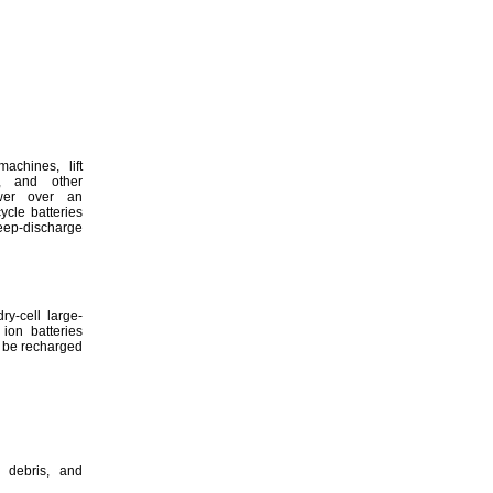
machines,
lift
,
and other
ower over an
cle batteries
eep
-discharge
y-cell large-
ion batteries
 be recharged
debris,
and