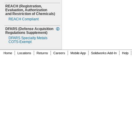
REACH
(Registration,
Evaluation,
Authorization
and Restriction of
Chemicals)
REACH Compliant
DFARS
(Defense
Acquisition
Regulations
Supplement)
DFARS Specialty Metals
COTS-
Exempt
|
|
|
|
|
|
|
Home
Locations
Returns
Careers
Mobile App
Solidworks Add-In
Help