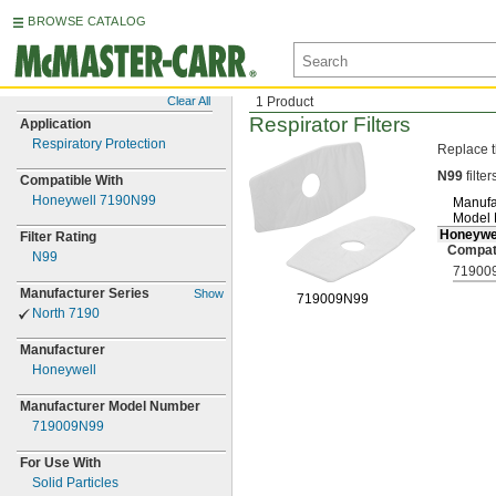
BROWSE CATALOG
Clear All
1 Product
Respirator Filters
Application
Respiratory Protection
Replace t
N99
filter
Compatible With
Honeywell 7190N99
Manufa
Model
Honeywe
Filter Rating
Compat
N99
71900
Manufacturer Series
Show
719009N99
North 7190
Manufacturer
Honeywell
Manufacturer Model Number
719009N99
For Use With
Solid Particles