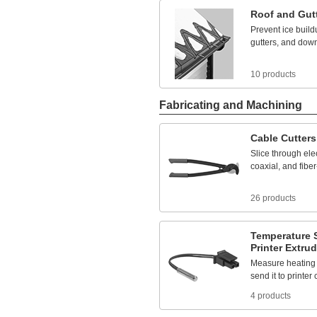
570
ft.
Roof
and
Gut
580
ft.
Prevent
ice
build
585
ft.
gutters,
and
down
595
ft.
596
ft.
600
ft.
10 products
615
ft.
620
ft.
Fabricating and Machining
630
ft.
640
ft.
645
ft.
Cable
Cutters
646
ft.
Slice
through
elec
650
ft.
coaxial,
and
fiber
660
ft.
675
ft.
680
ft.
26 products
695
ft.
705
ft.
715
ft.
Temperature
Printer
Extrud
720
ft.
730
ft.
Measure
heating
750
ft.
send
it
to
printer
756
ft.
4 products
765ft.
775
ft.