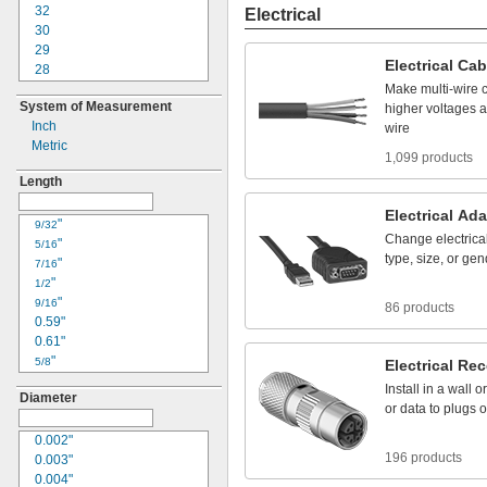
22
32
Electrical
24
30
25
29
Electrical
Cab
30
28
33
26
Make
multi
-
wire
System of Measurement
34
24
higher
voltages
a
Inch
36
23
wire
Metric
41
22
1,099 products
42
20
Length
50
18
61
17
Electrical
Ada
"
16
9/32
Change
electrica
"
15
5/16
type,
size,
or
gen
"
14
7/16
"
12
1/2
"
10
9/16
86 products
0.59"
8
0.61"
6
"
4
5/8
Electrical
Rec
"
3
11/16
Install
in
a
wall
or
Diameter
"
2
3/4
or
data
to
plugs
o
"
1
13/16
0.85"
0.002"
1/0
196 products
"
0.003"
2/0
7/8
"
0.004"
3/0
15/16