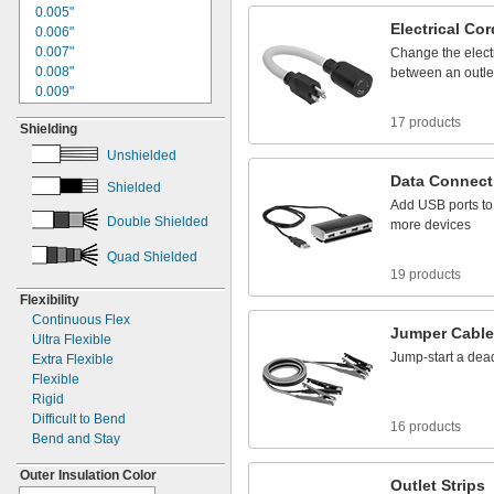
1"
0.005"
4/0
Electrical
Cor
1.06"
0.006"
1.09"
0.007"
Change
the
elect
1
"
0.008"
1/8
between
an
outle
1
"
0.009"
1/4
1
"
0.01"
5/16
17 products
Shielding
1
"
0.011"
3/8
1
"
0.012"
1/2
Unshielded
1
"
0.013"
9/16
Data
Connect
Shielded
1
"
0.014"
5/8
Add
USB
ports
to
1
"
0.015"
3/4
Double Shielded
more
devices
1.77"
0.016"
1
"
0.017"
13/16
Quad Shielded
1
"
0.018"
7/8
19 products
1
"
0.02"
15/16
Flexibility
1.97"
0.021"
Continuous Flex
2"
0.022"
Jumper
Cabl
Ultra Flexible
2
"
0.023"
1/8
Jump
-
start
a
dea
Extra Flexible
2
"
0.024"
3/16
Flexible
2
"
0.025"
1/4
Rigid
2
"
0.026"
5/16
Difficult to Bend
16 products
2
"
0.027"
3/8
Bend and Stay
2
"
0.028"
1/2
2
"
0.029"
17/32
Outer Insulation Color
Outlet
Strips
2
"
0.030"
9/16