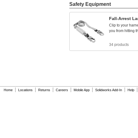
785
ft.
Safety Equipment
790
ft.
800
ft.
Fall
-
Arrest
La
820
ft.
830
ft.
Clip
to
your
harn
840
ft.
you
from
hitting
t
850
ft.
870
ft.
34 products
890
ft.
900
ft.
910
ft.
915
ft.
920
ft.
925
ft.
930
ft.
935
ft.
|
|
|
|
|
|
|
Home
Locations
Returns
Careers
Mobile App
Solidworks Add-In
Help
950
ft.
955
ft.
960
ft.
990
ft.
995
ft.
1,000
ft.
1,008
ft.
1,010
ft.
1,015
ft.