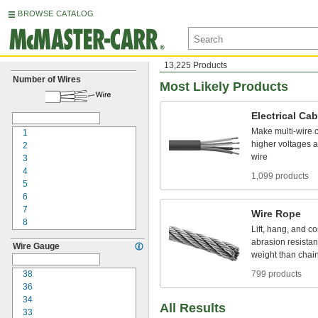
BROWSE CATALOG
13,225 Products
Number of Wires
Most Likely Products
Electrical
Cab
Make
multi
-
wire
1
higher
voltages
a
2
wire
3
4
1,099 products
5
6
7
Wire
Rope
8
Lift,
hang,
and
co
9
abrasion
resistan
Wire Gauge
10
weight
than
chai
12
15
38
799 products
16
36
18
34
All Results
20
33