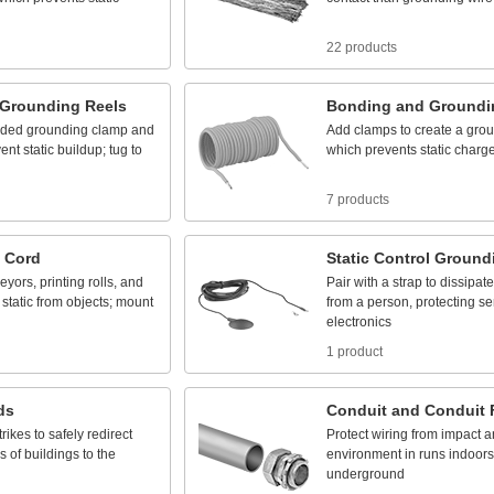
22 products
Grounding
Reels
Bonding
and
Groundi
uded
grounding
clamp
and
Add
clamps
to
create
a
grou
vent
static
buildup;
tug
to
which
prevents
static
charg
7 products
Cord
Static
Control
Ground
eyors,
printing
rolls,
and
Pair
with
a
strap
to
dissipate
static
from
objects;
mount
from
a
person,
protecting
se
electronics
1 product
ds
Conduit
and
Conduit
trikes
to
safely
redirect
Protect
wiring
from
impact
a
ps
of
buildings
to
the
environment
in
runs
indoors
underground