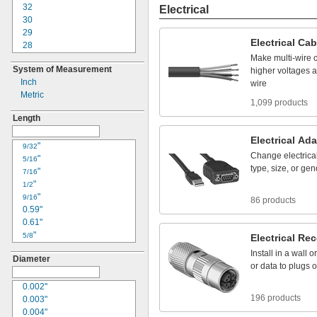
22
32
Electrical
24
30
25
29
Electrical
Cab
30
28
33
26
Make
multi
-
wire
System of Measurement
34
24
higher
voltages
a
Inch
36
23
wire
Metric
41
22
1,099 products
42
20
Length
50
18
61
17
Electrical
Ada
"
16
9/32
Change
electrica
"
15
5/16
type,
size,
or
gen
"
14
7/16
"
12
1/2
"
10
9/16
86 products
0.59"
8
0.61"
6
"
4
5/8
Electrical
Rec
"
3
11/16
Install
in
a
wall
or
Diameter
"
2
3/4
or
data
to
plugs
o
"
1
13/16
0.85"
0.002"
1/0
196 products
"
0.003"
2/0
7/8
"
0.004"
3/0
15/16