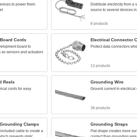
evices
to
power
them
Distribute
electricity
from
a
s
et
source
to
several
devices
in
8 products
Board
Cords
Electrical
Connector
C
velopment
board
to
Protect
data
connectors
wh
h
as
sensors
and
actuators
13 products
d
Reels
Grounding
Wire
rical
cords
for
easy
Ground
current
in
electrical
38 products
Grounding
Clamps
Grounding
Straps
included
cable
to
create
a
Flat
shape
creates
more
sur
which
prevents
static
contact
than
grounding
wire