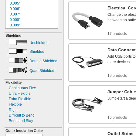
1"
0.005"
4/0
Electrical
Cor
1.06"
0.006"
1.09"
0.007"
Change
the
elect
1
"
0.008"
1/8
between
an
outle
1
"
0.009"
1/4
1
"
0.01"
5/16
17 products
Shielding
1
"
0.011"
3/8
1
"
0.012"
1/2
Unshielded
1
"
0.013"
9/16
Data
Connect
Shielded
1
"
0.014"
5/8
Add
USB
ports
to
1
"
0.015"
3/4
Double Shielded
more
devices
1.77"
0.016"
1
"
0.017"
13/16
Quad Shielded
1
"
0.018"
7/8
19 products
1
"
0.02"
15/16
Flexibility
1.97"
0.021"
Continuous Flex
2"
0.022"
Jumper
Cabl
Ultra Flexible
2
"
0.023"
1/8
Jump
-
start
a
dea
Extra Flexible
2
"
0.024"
3/16
Flexible
2
"
0.025"
1/4
Rigid
2
"
0.026"
5/16
Difficult to Bend
16 products
2
"
0.027"
3/8
Bend and Stay
2
"
0.028"
1/2
2
"
0.029"
17/32
Outer Insulation Color
Outlet
Strips
2
"
0.030"
9/16