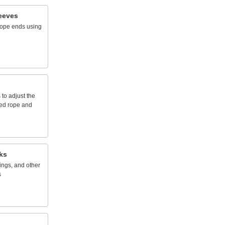
eeves
rope
ends
using
s
to
adjust
the
ed
rope
and
ks
ings,
and
other
s