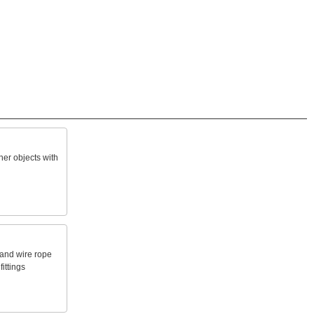
her
objects
with
and
wire
rope
fittings