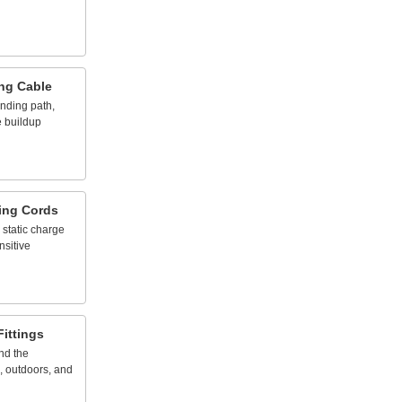
ng
Cable
nding
path,
e
buildup
ing
Cords
static
charge
nsitive
Fittings
nd
the
,
outdoors,
and