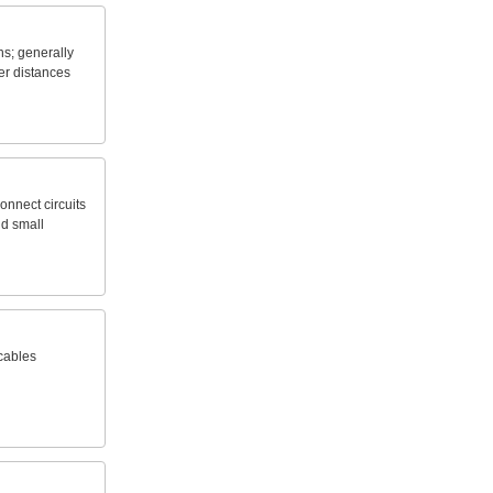
ns;
generally
er
distances
onnect
circuits
nd
small
cables