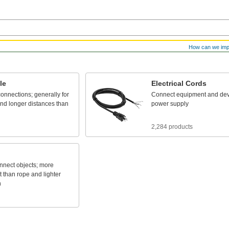
How can we im
le
Electrical
Cords
connections;
generally
for
Connect
equipment
and
dev
nd
longer
distances
than
power
supply
2,284 products
nnect
objects;
more
t
than
rope
and
lighter
n