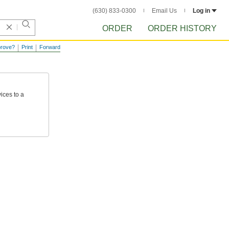
(630) 833-0300
Email Us
Log in
ORDER
ORDER HISTORY
prove?
Print
Forward
ices
to
a