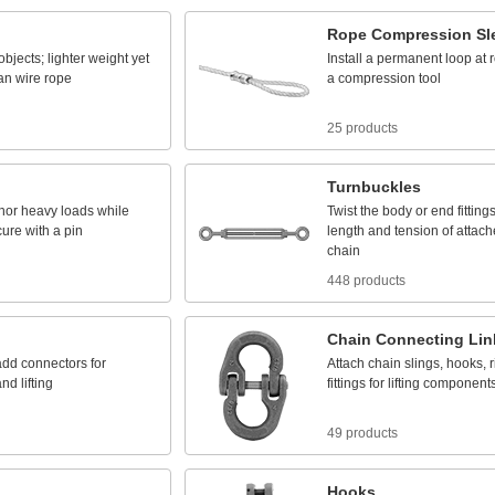
Rope
Compression
Sl
objects;
lighter
weight
yet
Install
a
permanent
loop
at
an
wire
rope
a
compression
tool
25 products
Turnbuckles
hor
heavy
loads
while
Twist
the
body
or
end
fitting
cure
with
a
pin
length
and
tension
of
attach
chain
448 products
Chain
Connecting
Lin
add
connectors
for
Attach
chain
slings,
hooks,
r
and
lifting
fittings
for
lifting
component
49 products
Hooks