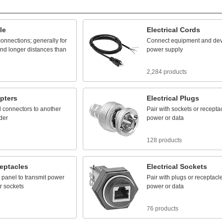
le
Electrical
Cords
connections;
generally
for
Connect
equipment
and
dev
nd
longer
distances
than
power
supply
2,284 products
pters
Electrical
Plugs
l
connectors
to
another
Pair
with
sockets
or
recepta
der
power
or
data
128 products
eptacles
Electrical
Sockets
panel
to
transmit
power
Pair
with
plugs
or
receptacl
r
sockets
power
or
data
76 products