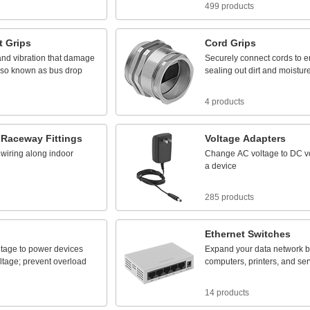
499 products
t
Grips
Cord
Grips
and
vibration
that
damage
Securely
connect
cords
to
e
lso
known
as
bus
drop
sealing
out
dirt
and
moistur
4 products
Raceway
Fittings
Voltage
Adapters
wiring
along
indoor
Change
AC
voltage
to
DC
v
a
device
285 products
Ethernet
Switches
ltage
to
power
devices
Expand
your
data
network
b
ltage;
prevent
overload
computers,
printers,
and
ser
14 products