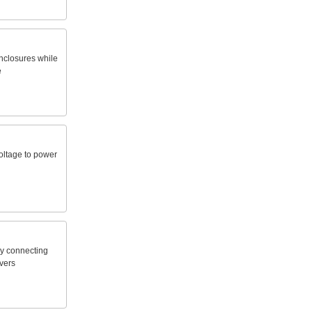
nclosures
while
e
oltage
to
power
y
connecting
vers