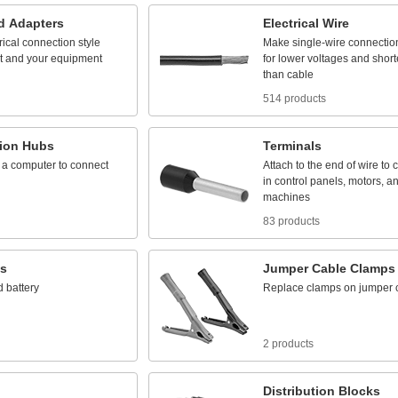
d
Adapters
Electrical
Wire
rical
connection
style
Make
single
-
wire
connectio
t
and
your
equipment
for
lower
voltages
and
short
than
cable
514 products
ion
Hubs
Terminals
a
computer
to
connect
Attach
to
the
end
of
wire
to
c
in
control
panels,
motors,
a
machines
83 products
es
Jumper
Cable
Clamps
d
battery
Replace
clamps
on
jumper
2 products
Distribution
Blocks