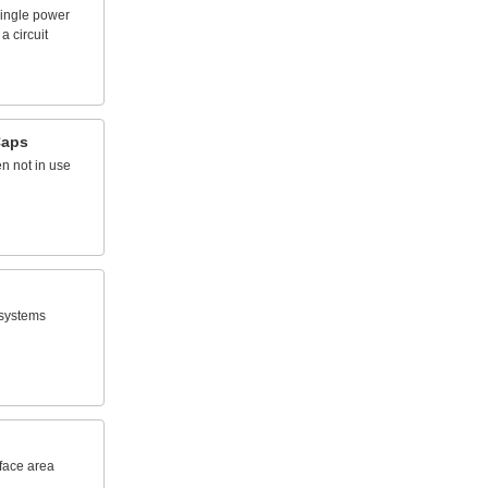
ingle
power
a
circuit
aps
en
not
in
use
systems
face
area