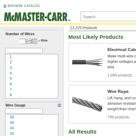
BROWSE CATALOG
13,225 Products
Number of Wires
Most Likely Products
Electrical
Cab
Make
multi
-
wire
1
higher
voltages
a
2
wire
3
4
1,099 products
5
6
7
Wire
Rope
8
Lift,
hang,
and
co
9
abrasion
resistan
Wire Gauge
10
weight
than
chai
12
15
38
799 products
16
36
18
34
All Results
20
33