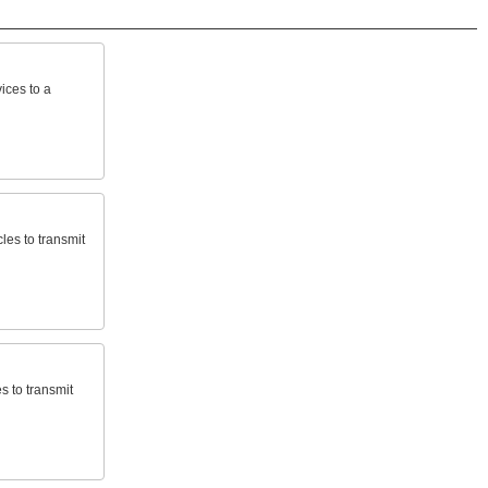
ices
to
a
cles
to
transmit
es
to
transmit