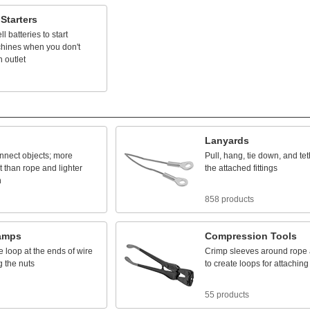
Starters
ll
batteries
to
start
hines
when
you
don't
n
outlet
Lanyards
nnect
objects;
more
Pull,
hang,
tie
down,
and
tet
t
than
rope
and
lighter
the
attached
fittings
n
858 products
amps
Compression
Tools
e
loop
at
the
ends
of
wire
Crimp
sleeves
around
rope
g
the
nuts
to
create
loops
for
attaching
55 products