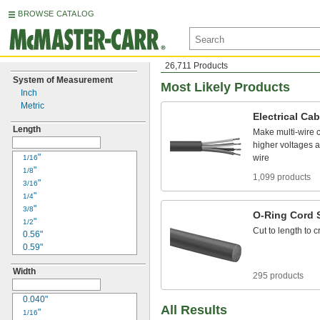
BROWSE CATALOG
26,711 Products
System of Measurement
Most Likely Products
Inch
Metric
Electrical
Cab
Length
Make
multi
-
wire
higher
voltages
a
"
wire
1/16
"
1/8
1,099 products
"
3/16
"
1/4
"
3/8
O
-
Ring
Cord
"
1/2
Cut
to
length
to
c
0.56"
0.59"
0.61"
Width
"
11/16
295 products
"
3/4
"
0.040"
13/16
All Results
0.85"
"
1/16