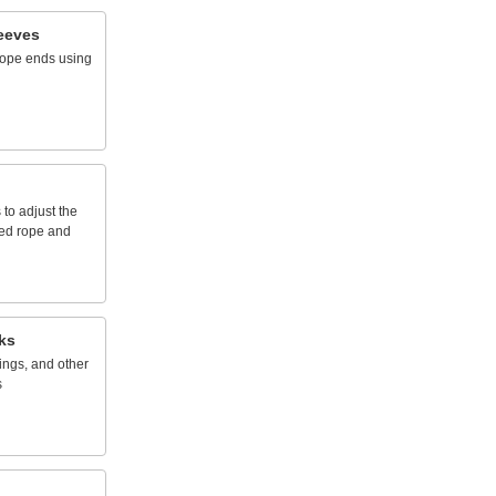
eeves
rope
ends
using
s
to
adjust
the
ed
rope
and
ks
ings,
and
other
s