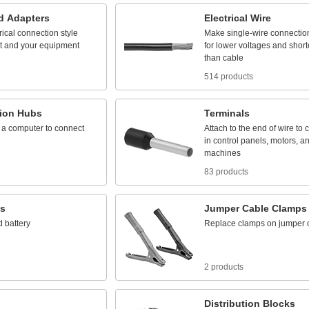
d
Adapters
Electrical
Wire
rical
connection
style
Make
single
-
wire
connectio
t
and
your
equipment
for
lower
voltages
and
short
than
cable
514 products
ion
Hubs
Terminals
a
computer
to
connect
Attach
to
the
end
of
wire
to
c
in
control
panels,
motors,
a
machines
83 products
es
Jumper
Cable
Clamps
d
battery
Replace
clamps
on
jumper
2 products
Distribution
Blocks