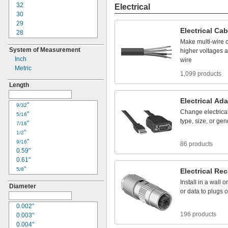
22
32
Electrical
24
30
25
29
Electrical
Cab
30
28
33
26
Make
multi
-
wire
System of Measurement
34
24
higher
voltages
a
Inch
36
23
wire
Metric
41
22
1,099 products
42
20
Length
50
18
61
17
Electrical
Ada
"
16
9/32
Change
electrica
"
15
5/16
type,
size,
or
gen
"
14
7/16
"
12
1/2
"
10
9/16
86 products
0.59"
8
0.61"
6
"
4
5/8
Electrical
Rec
"
3
11/16
Install
in
a
wall
or
Diameter
"
2
3/4
or
data
to
plugs
o
"
1
13/16
0.85"
0.002"
1/0
196 products
"
0.003"
2/0
7/8
"
0.004"
3/0
15/16