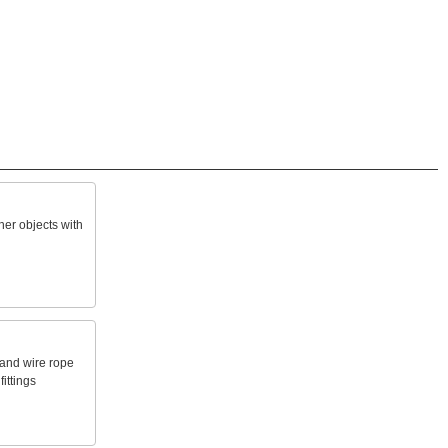
her
objects
with
and
wire
rope
fittings