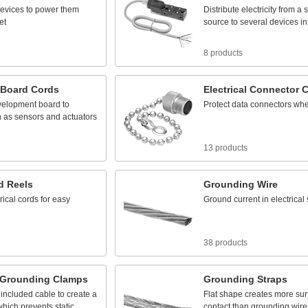
evices
to
power
them
Distribute
electricity
from
a
s
et
source
to
several
devices
in
8 products
Board
Cords
Electrical
Connector
C
velopment
board
to
Protect
data
connectors
wh
h
as
sensors
and
actuators
13 products
d
Reels
Grounding
Wire
rical
cords
for
easy
Ground
current
in
electrical
38 products
Grounding
Clamps
Grounding
Straps
included
cable
to
create
a
Flat
shape
creates
more
sur
which
prevents
static
contact
than
grounding
wire