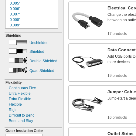
1"
0.005"
4/0
Electrical
Cor
1.06"
0.006"
1.09"
0.007"
Change
the
elect
1
"
0.008"
1/8
between
an
outle
1
"
0.009"
1/4
1
"
0.01"
5/16
17 products
Shielding
1
"
0.011"
3/8
1
"
0.012"
1/2
Unshielded
1
"
0.013"
9/16
Data
Connect
Shielded
1
"
0.014"
5/8
Add
USB
ports
to
1
"
0.015"
3/4
Double Shielded
more
devices
1.77"
0.016"
1
"
0.017"
13/16
Quad Shielded
1
"
0.018"
7/8
19 products
1
"
0.02"
15/16
Flexibility
1.97"
0.021"
Continuous Flex
2"
0.022"
Jumper
Cabl
Ultra Flexible
2
"
0.023"
1/8
Jump
-
start
a
dea
Extra Flexible
2
"
0.024"
3/16
Flexible
2
"
0.025"
1/4
Rigid
2
"
0.026"
5/16
Difficult to Bend
16 products
2
"
0.027"
3/8
Bend and Stay
2
"
0.028"
1/2
2
"
0.029"
17/32
Outer Insulation Color
Outlet
Strips
2
"
0.030"
9/16