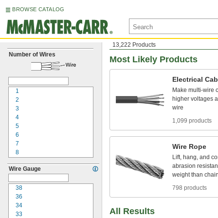
BROWSE CATALOG
13,222 Products
Number of Wires
Most Likely Products
Electrical
Cab
Make
multi
-
wire
1
higher
voltages
a
2
wire
3
4
1,099 products
5
6
7
Wire
Rope
8
Lift,
hang,
and
co
9
abrasion
resistan
Wire Gauge
10
weight
than
chai
12
15
38
798 products
16
36
18
34
All Results
20
33