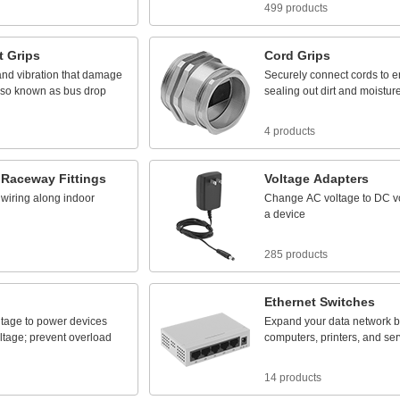
499 products
t
Grips
Cord
Grips
and
vibration
that
damage
Securely
connect
cords
to
e
lso
known
as
bus
drop
sealing
out
dirt
and
moistur
4 products
Raceway
Fittings
Voltage
Adapters
wiring
along
indoor
Change
AC
voltage
to
DC
v
a
device
285 products
Ethernet
Switches
ltage
to
power
devices
Expand
your
data
network
b
ltage;
prevent
overload
computers,
printers,
and
ser
14 products