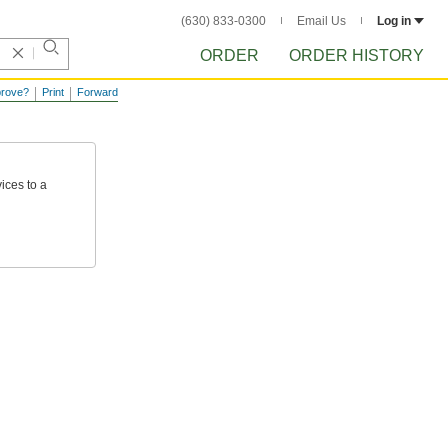
(630) 833-0300
Email Us
Log in
ORDER
ORDER HISTORY
prove?
Print
Forward
ices
to
a