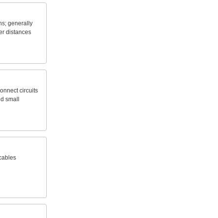
ns;
generally
er
distances
onnect
circuits
nd
small
cables