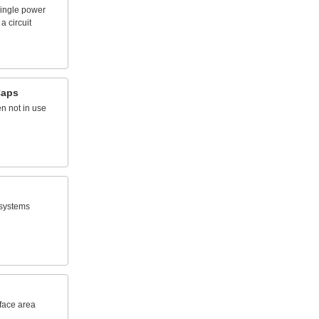
ingle
power
a
circuit
aps
en
not
in
use
systems
face
area