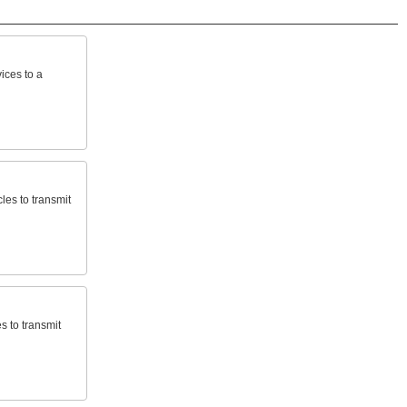
ices
to
a
cles
to
transmit
es
to
transmit