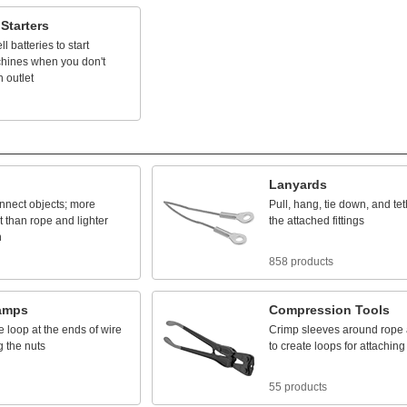
Starters
ll
batteries
to
start
hines
when
you
don't
n
outlet
Lanyards
nnect
objects;
more
Pull,
hang,
tie
down,
and
tet
t
than
rope
and
lighter
the
attached
fittings
n
858 products
amps
Compression
Tools
e
loop
at
the
ends
of
wire
Crimp
sleeves
around
rope
g
the
nuts
to
create
loops
for
attaching
55 products