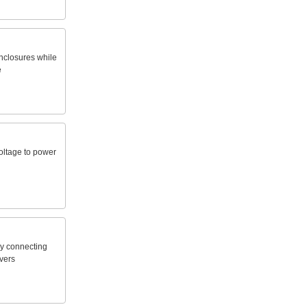
nclosures
while
e
oltage
to
power
y
connecting
vers