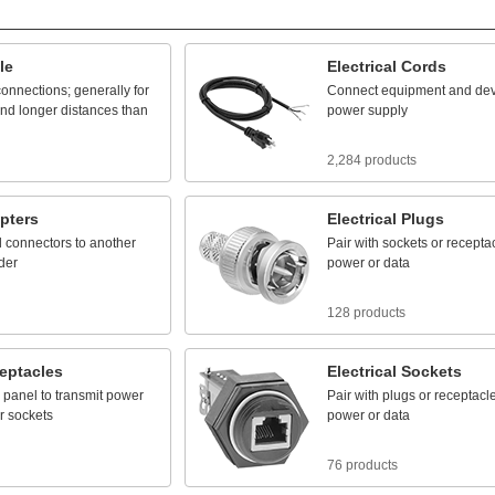
le
Electrical
Cords
connections;
generally
for
Connect
equipment
and
dev
nd
longer
distances
than
power
supply
2,284 products
pters
Electrical
Plugs
l
connectors
to
another
Pair
with
sockets
or
recepta
der
power
or
data
128 products
eptacles
Electrical
Sockets
panel
to
transmit
power
Pair
with
plugs
or
receptacl
r
sockets
power
or
data
76 products