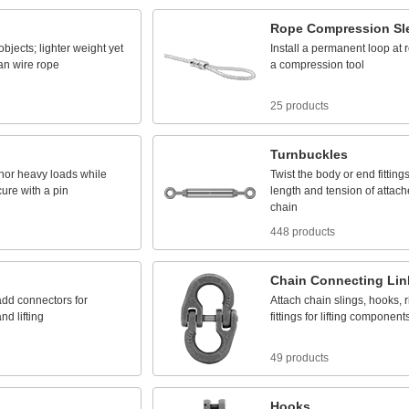
Rope
Compression
Sl
objects;
lighter
weight
yet
Install
a
permanent
loop
at
an
wire
rope
a
compression
tool
25 products
Turnbuckles
hor
heavy
loads
while
Twist
the
body
or
end
fitting
cure
with
a
pin
length
and
tension
of
attach
chain
448 products
Chain
Connecting
Lin
add
connectors
for
Attach
chain
slings,
hooks,
r
and
lifting
fittings
for
lifting
component
49 products
Hooks