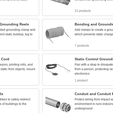
22 products
Grounding
Reels
Bonding
and
Groundi
uded
grounding
clamp
and
Add
clamps
to
create
a
grou
vent
static
buildup;
tug
to
which
prevents
static
charg
7 products
Cord
Static
Control
Ground
eyors,
printing
rolls,
and
Pair
with
a
strap
to
dissipate
static
from
objects;
mount
from
a
person,
protecting
se
electronics
1 product
ds
Conduit
and
Conduit
trikes
to
safely
redirect
Protect
wiring
from
impact
a
ps
of
buildings
to
the
environment
in
runs
indoors
underground