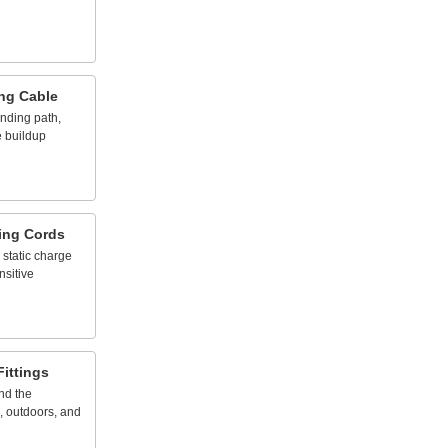
ng
Cable
nding
path,
e
buildup
ing
Cords
static
charge
nsitive
Fittings
nd
the
,
outdoors,
and