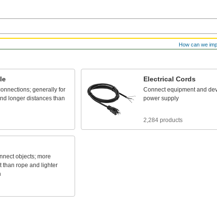
How can we im
le
Electrical
Cords
connections;
generally
for
Connect
equipment
and
dev
nd
longer
distances
than
power
supply
2,284 products
nnect
objects;
more
t
than
rope
and
lighter
n