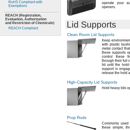
RoHS Compliant with
operate your a
Exemptions
openers.
REACH
(Registration,
Evaluation,
Authorization
Lid Supports
and Restriction of
Chemicals)
REACH Compliant
Clean Room Lid Supports
Keep environment
with plastic
bushi
metal contact tha
these supports 
control these f
through their full
lid until the ho
support is
engag
release the hold 
High-Capacity
Lid Supports
Hold heavy lids o
Prop Rods
Commonly used 
these
simple,
thr