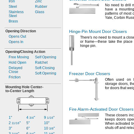
Iron
Zinc
Satin Nickel
No need
to drill
Steel
Rubber
Stainless Steel
have a mounting 
Stainless
Glass
Steel
patterns of most 
Steel
Yale,
Corbin
Russ
Zinc
Brass
Zinc Plated
Zinc-
Plated
Opening Direction
Hinge-Pin
Mount Door Closers
Opens Out
There's
no need to mount a close
or
frame—
these take the place 
Opens In
hinge
pin.
Opening/Closing
Action
Free Moving
Self Opening
Hold Open
Ratchet
Delayed
Soft Closing
Close
Soft Opening
Freezer Door Closers
Friction
Often used on l
storage
doors,
th
Mounting Hole
Center-
for doors that we
to-
Center Length
Fire
Alarm-Activated
Door Closers
These closers in
1"
4
"
9
"
3/4
1/16
keeps doors ope
2
"
5"
10"
11/16
When activated by
shuts off and rel
3"
6"
10
"
3/8
3
"
6
"
11
"
7/16
3/4
3/8