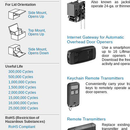
Also known as
jacks
For Lid Orientation
operate 24-
ga.
or thinne
Side
Mount,
Opens Up
Top
Mount,
Opens Up
Internet Gateway for Automatic
Overhead Door Openers
Use a
smartphone
Side
Mount,
up to 16 Liftma
Opens Down
door openers 
Download the fre
activity and oper
Useful Life
300,000
Cycles
500,000
Cycles
Keychain Remote Transmitters
1,000,000
Cycles
Conveniently carry your tr
1,500,000
Cycles
keys to remotely operate 
door
openers.
2,000,000
Cycles
15,000,000
Cycles
16,000,000
Cycles
25,000,000
Cycles
RoHS
(Restriction
of
Remote Transmitters
Hazardous
Substances)
Replace existing
RoHS Compliant
transmitter and