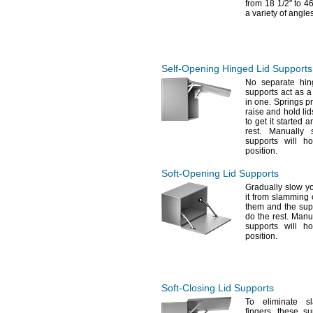
from 18
1/2"
to 4
a variety of
angles
Self-Opening
Hinged Lid Supports
No separate
hin
supports act as a
in
one.
Springs pro
raise and hold li
to get it started 
rest.
Manually s
supports will h
position.
Soft-Opening
Lid Supports
Gradually slow y
it from slamming
them and the supp
do the
rest.
Manual
supports will h
position.
Soft-Closing
Lid Supports
To eliminate
sl
fingers,
these sup