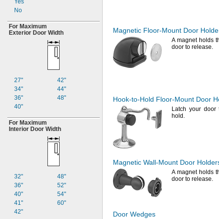
Yes
No
For Maximum
Magnetic
Floor-Mount
Door Holde
Exterior Door Width
A magnet
holds t
door to
release.
27"
42"
34"
44"
36"
48"
Hook-to-Hold
Floor-Mount
Door H
40"
Latch your door 
hold.
For Maximum
Interior Door Width
Magnetic
Wall-Mount
Door Holder
A magnet
holds t
32"
48"
door to
release.
36"
52"
40"
54"
41"
60"
42"
Door Wedges