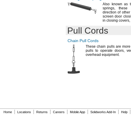
Also known as t
springs,
these w
direction of othe
screen door
closi
in closing
covers,
Pull Cords
Chain Pull Cords
These chain pulls are more
pulls to operate
doors,
ve
overhead
equipment.
|
|
|
|
|
|
|
Home
Locations
Returns
Careers
Mobile App
Solidworks Add-In
Help