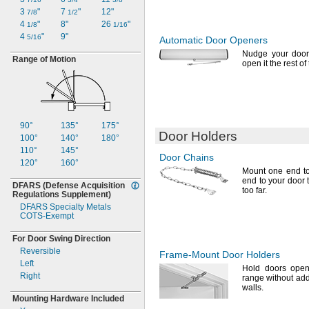
3
"
7
"
12"
7/8
1/2
4
"
8"
26
"
1/8
1/16
4
"
9"
5/16
Automatic Door Openers
Nudge your door
Range of Motion
open it the rest of
90°
135°
175°
Door Holders
100°
140°
180°
110°
145°
Door Chains
120°
160°
Mount one end to
end to your door 
DFARS
(Defense
Acquisition
too
far.
Regulations
Supplement)
DFARS Specialty Metals
COTS-
Exempt
For Door Swing Direction
Reversible
Frame-Mount
Door Holders
Left
Hold doors open
Right
range without addi
walls.
Mounting Hardware Included