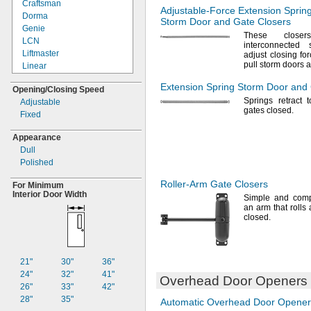
Craftsman
Adjustable-Force
Extension Sprin
Dorma
Storm Door and Gate Closers
Genie
These close
LCN
interconnected
Liftmaster
adjust closing
for
pull storm doors 
Linear
Moore-
O-
Matic
Extension Spring Storm Door and
Opening/Closing
Speed
Multicode
Springs retract 
Adjustable
Norton
gates
closed.
Fixed
Stanley
Wayne Dalton
Appearance
Yale
Dull
Polished
Roller-Arm
Gate Closers
For Minimum
Interior Door Width
Simple and
comp
an arm that rolls
closed.
21"
30"
36"
24"
32"
41"
Overhead Door Openers
26"
33"
42"
28"
35"
Automatic Overhead Door Opener