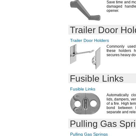
Save time and mo
damaged handles
opener.
Trailer Door Hol
Trailer Door Holders
Commonly used 
these holders 
secures heavy do
Fusible Links
Fusible Links
Automatically cl
lids,
dampers,
ven
of a
fire.
High temp
bond between
separate and rele
Pulling Gas Spr
Pulling Gas Springs