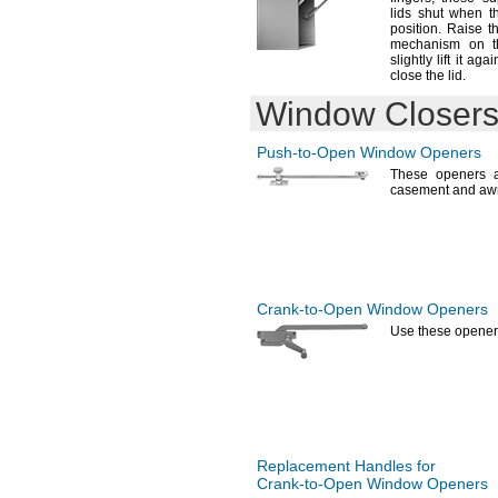
lids shut when t
position.
Raise th
mechanism on t
slightly lift it ag
close the
lid.
Window Closers
Push-to-Open
Window Openers
These openers a
casement and a
Crank-to-Open
Window Openers
Use these
opener
Replacement Handles for
Crank-to-Open
Window Openers