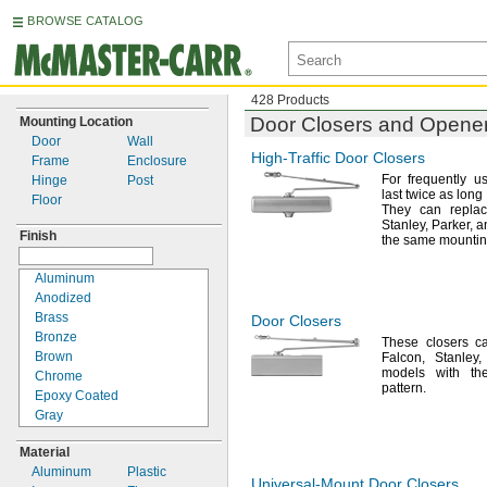
BROWSE CATALOG
428 Products
Door Closers and Opene
Mounting Location
Door
Wall
High-Traffic
Door Closers
Frame
Enclosure
For frequently
u
Hinge
Post
last twice as lon
Floor
They can repl
Stanley,
Parker,
an
Finish
the same mounti
Aluminum
Anodized
Brass
Door Closers
Bronze
These closers c
Brown
Falcon,
Stanley,
models with th
Chrome
pattern.
Epoxy Coated
Gray
Nickel
Material
Painted
Aluminum
Plastic
Powder Coated
Universal-Mount
Door Closers