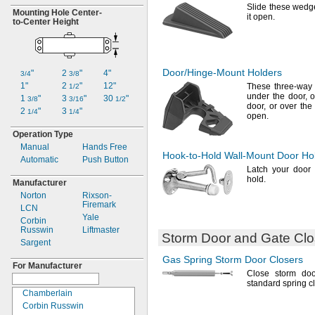
Slide these wedg
Mounting Hole
Center-
it
open.
to-
Center Height
Door/Hinge-Mount
Holders
"
2
"
4"
3/4
3/8
1"
2
"
12"
These three-way 
1/2
under the
door,
ov
1
"
3
"
30
"
3/8
3/16
1/2
door,
or over the 
2
"
3
"
1/4
1/4
open.
Operation Type
Manual
Hands Free
Hook-to-Hold
Wall-Mount
Door Ho
Automatic
Push Button
Latch your door 
hold.
Manufacturer
Norton
Rixson-
Firemark
LCN
Yale
Corbin
Russwin
Liftmaster
Storm Door and Gate Clo
Sargent
Gas Spring
Storm Door Closers
For Manufacturer
Close storm do
standard spring
c
Chamberlain
Corbin Russwin