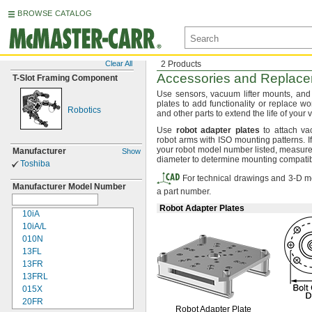
BROWSE CATALOG
Clear All
2 Products
Accessories and Replacem
T-
Slot Framing Component
Use sensors,
vacuum lifter
mounts,
and 
plates to add functionality or replace w
Robotics
and other parts to extend the life of you
Use
robot
adapter
plates
to attach vac
robot arms with ISO mounting
patterns.
I
your robot model number
listed,
measure t
Manufacturer
Show
diameter to determine mounting
compatibi
Toshiba
For technical drawings and 3-D mo
Manufacturer Model Number
a part number.
Robot Adapter Plates
10iA
10iA/L
010N
13FL
13FR
13FRL
015X
20FR
Robot Adapter Plate