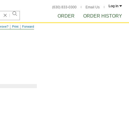
Log in
(630) 833-0300
Email Us
ORDER
ORDER HISTORY
prove?
Print
Forward