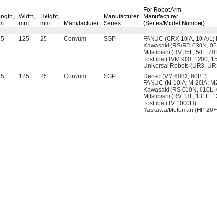
For Robot Arm
ngth,
Width,
Height,
Manufacturer
Manufacturer
m
mm
mm
Manufacturer
Series
(Series/Model Number)
25
125
25
Convum
SGP
FANUC (CRX 10iA, 10iA/L; 
Kawasaki (RS/RD 030N, 05
Mitsubishi (RV 35F, 50F, 70
Toshiba (TVM 900, 1200, 1
Universal Robots (UR3, U
25
125
25
Convum
SGP
Denso (VM 6083, 60B1)
FANUC (M-10iA; M-20iA; M2
Kawasaki (RS 010N, 010L,
Mitsubishi (RV 13F, 13FL, 
Toshiba (TV 1000H)
Yaskawa/Motoman (HP 20F;