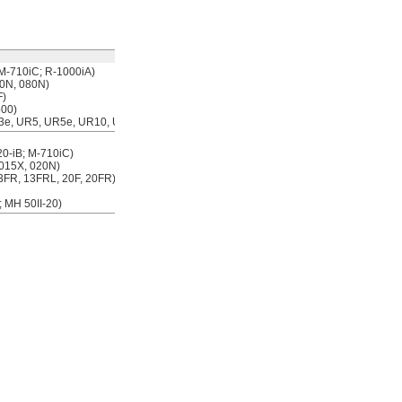
Each
M-710iC; R-1000iA)
00000000
0000000
0N, 080N)
F)
500)
R3e, UR5, UR5e, UR10, UR10e)
00000000
000000
0-iB; M-710iC)
 015X, 020N)
13FR, 13FRL, 20F, 20FR)
 MH 50II-20)