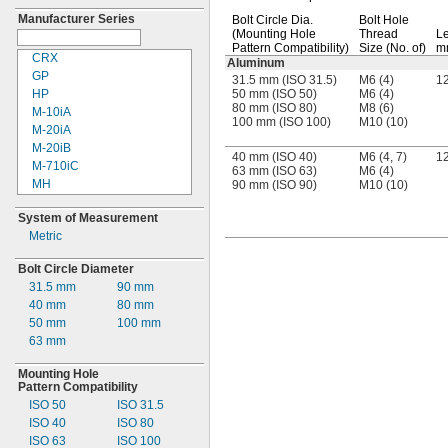
020N
Manufacturer Series
Bolt Circle
Dia.
Bolt Hole
030N
(Mounting
Hole
Thread
Le
50
Pattern
Compatibility)
Size
(No. of)
m
50II
CRX
Aluminum
50II-20
GP
31.5 mm (ISO 31.5)
M6 (4)
1
50II-35
HP
50 mm (ISO 50)
M6 (4)
80 mm (ISO 80)
M8 (6)
050N
M-
10iA
100 mm (ISO 100)
M10 (10)
60B1
M-
20iA
80II
M-
20iB
40 mm (ISO 40)
M6 (4, 7)
1
080N
M-
710iC
63 mm (ISO 63)
M6 (4)
88
MH
90 mm (ISO 90)
M10 (10)
900
R-
1000iA
System of Measurement
1200
RD
Metric
1500
RS
6083
RV
Bolt Circle Diameter
13F
SGP
31.5
mm
90 mm
20F
TV
40 mm
80 mm
35F
TVM
50 mm
100 mm
50F
UR3
63 mm
70F
UR3e
1000H
UR5
Mounting Hole
010L
UR5e
Pattern Compatibility
35L
UR10
ISO 50
ISO
31.5
UR10e
ISO 40
ISO 80
VM
ISO 63
ISO 100