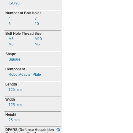
ISO 90
Number of Bolt Holes
4
7
6
10
Bolt Hole Thread Size
M6
M10
M8
M5
Shape
Square
Component
Robot Adapter Plate
Length
125 mm
Width
125 mm
Height
25 mm
DFARS
(Defense
Acquisition