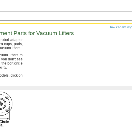
How can we im
ent Parts for Vacuum Lifters
robot adapter
orn
cups,
pads,
r vacuum
lifters.
uum lifters to
f you
don't
see
he bolt circle
lity.
dels, click on