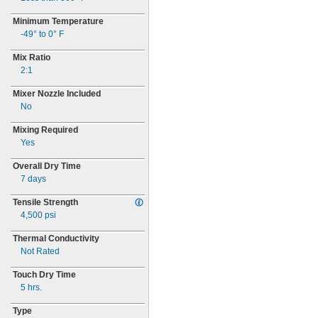
Minimum Temperature
-49° to 0° F
Mix Ratio
2:
1
Mixer Nozzle Included
No
Mixing Required
Yes
Overall Dry Time
7 days
Tensile Strength
4,500
psi
Thermal Conductivity
Not Rated
Touch Dry Time
5 hrs.
Type