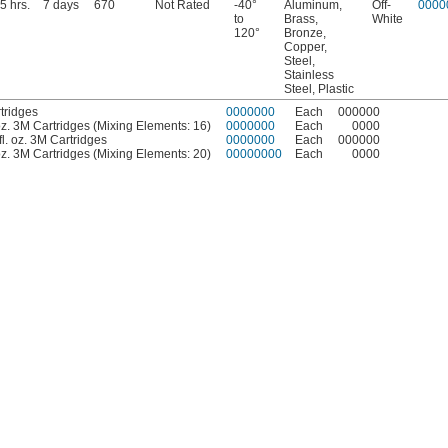
5 hrs.
7 days
670
Not Rated
-40°
Aluminum,
Off-
0000
to
Brass,
White
120°
Bronze,
Copper,
Steel,
Stainless
Steel, Plastic
tridges
0000000
Each
000000
. oz. 3M Cartridges (Mixing Elements: 16)
0000000
Each
0000
fl. oz. 3M Cartridges
0000000
Each
000000
. oz. 3M Cartridges (Mixing Elements: 20)
00000000
Each
0000