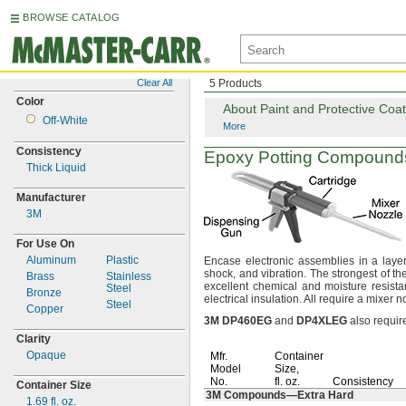
BROWSE CATALOG
Clear All
5 Products
Color
About Paint and Protective Coat
Off-
White
More
Consistency
Epoxy Potting Compound
Thick Liquid
Manufacturer
3M
For Use On
Aluminum
Plastic
Encase electronic assemblies in a layer
shock,
and
vibration.
The strongest of th
Brass
Stainless
excellent chemical and moisture
resista
Steel
Bronze
electrical
insulation.
All require a mixer 
Steel
Copper
3M
DP460EG
and
DP4XLEG
also requir
Clarity
Opaque
Mfr.
Container
Model
Size,
No.
fl.
oz.
Consistency
Container Size
3M
Compounds—
Extra Hard
1.69
fl.
oz.