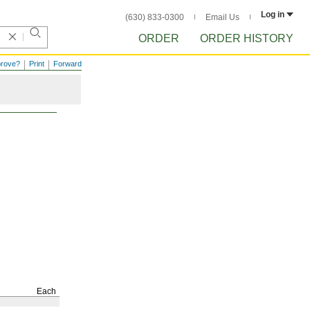
Log in
(630) 833-0300
Email Us
ORDER
ORDER HISTORY
prove?
Print
Forward
Each