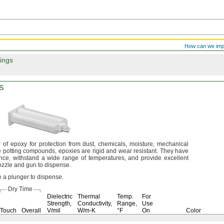
How can we im
ings
s
 of epoxy for protection from
dust,
chemicals,
moisture,
mechanical
e potting
compounds,
epoxies are rigid and wear
resistant.
They have
nce,
withstand a wide range of
temperatures,
and provide excellent
nozzle and gun to
dispense.
e a plunger to
dispense.
Dry Time
Dielectric
Thermal
Temp.
For
Strength,
Conductivity,
Range,
Use
Touch
Overall
V/mil
W/m-K
°F
On
Color