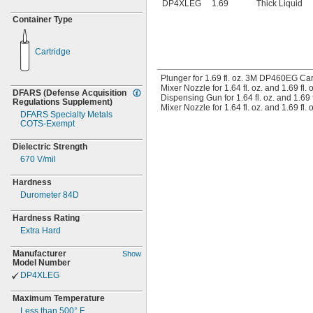
DP4XLEG
1.69
Thick Liquid
Container Type
Cartridge
Plunger for 1.69 fl. oz. 3M DP460EG Car
Mixer Nozzle for 1.64 fl. oz. and 1.69 fl
DFARS
(Defense
Acquisition
Dispensing Gun for 1.64 fl. oz. and 1.69 
Regulations
Supplement)
Mixer Nozzle for 1.64 fl. oz. and 1.69 fl
DFARS Specialty Metals
COTS-
Exempt
Dielectric Strength
670
V/mil
Hardness
Durometer 84D
Hardness Rating
Extra Hard
Manufacturer
Show
Model Number
DP4XLEG
Maximum Temperature
Less than
500° F