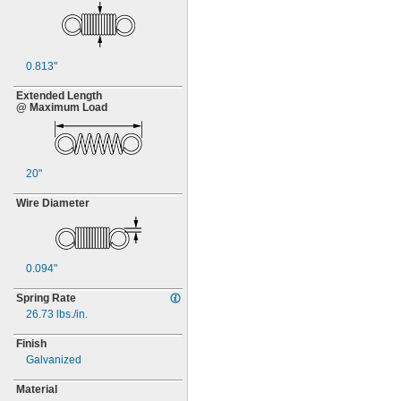
0.813"
Extended Length
@ Maximum Load
20"
Wire Diameter
0.094"
Spring Rate
26.73
lbs./in.
Finish
Galvanized
Material