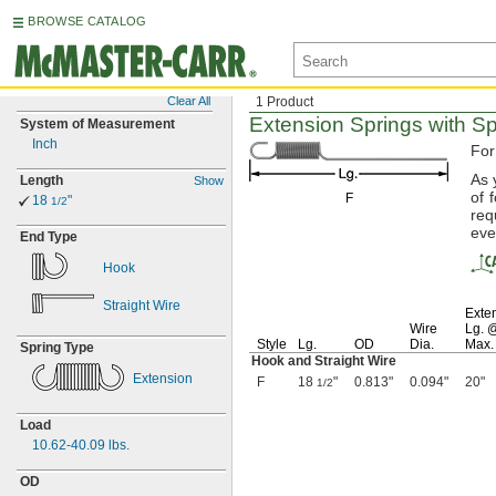
BROWSE CATALOG
Clear All
1 Product
Extension Springs with S
System of Measurement
Inch
For
As 
Length
Show
of 
F
18
"
1/2
req
eve
End Type
Hook
Straight Wire
Exte
Wire
Lg.
Style
Lg.
OD
Dia.
Max.
Spring Type
Hook and Straight Wire
Extension
F
18
"
0.813"
0.094"
20"
1/2
Load
10.62-40.09
lbs.
OD