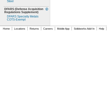
Steel
DFARS
(Defense
Acquisition
Regulations
Supplement)
DFARS Specialty Metals
COTS-
Exempt
|
|
|
|
|
|
|
Home
Locations
Returns
Careers
Mobile App
Solidworks Add-In
Help