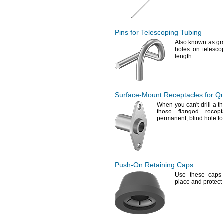
Pins for Telescoping Tubing
Also known as gr
holes on telesco
length.
Surface-Mount
Receptacles for
Qu
When you
can't
drill a 
these flanged recep
permanent,
blind hole f
Push-On
Retaining Caps
Use these
caps 
place and protect