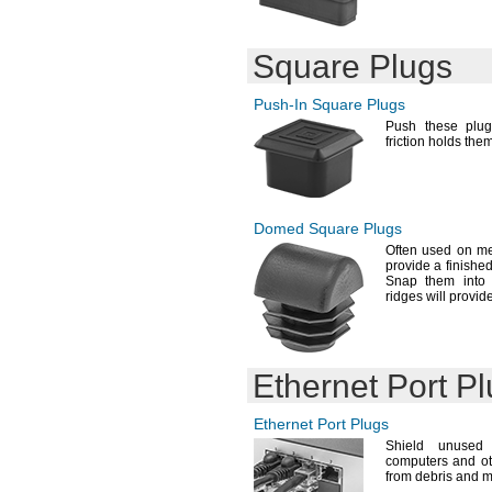
Square Plugs
Push-In
Square Plugs
Push these plu
friction holds the
Domed Square Plugs
Often used on m
provide a finishe
Snap them into p
ridges will provi
Ethernet Port P
Ethernet Port Plugs
Shield unused
computers and ot
from debris and
m