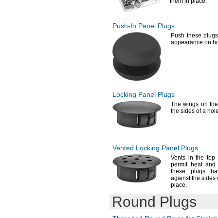
them in
place.
Push-In
Panel Plugs
Push these plugs 
appearance on bo
Locking Panel Plugs
The wings
on the
the sides of a hol
Vented Locking Panel Plugs
Vents in the top 
permit heat and
these plugs ha
against the sides 
place.
Round Plugs