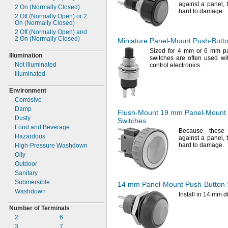
against a
panel,
2 On
(Normally
Closed)
hard to
damage.
2 Off
(Normally Open)
or 2
On
(Normally
Closed)
2 Off
(Normally Open)
and
2 On
(Normally
Closed)
Miniature
Panel-Mount
Push-Butt
Sized for 4 mm or 6 mm 
Illumination
switches are often used wit
Not Illuminated
control
electronics.
Illuminated
Environment
Corrosive
Damp
Flush-Mount
19 mm
Panel-Mount
Dusty
Switches
Food and Beverage
Because these 
Hazardous
against a
panel,
hard to
damage.
High-
Pressure Washdown
Oily
Outdoor
Sanitary
Submersible
14 mm
Panel-Mount
Push-Button
Washdown
Install in 14 mm
d
Number of Terminals
2
6
3
7