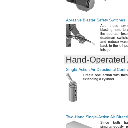
Abrasive Blaster Safety Switches
Add these
swit
blasting hose to p
the operator los
deadman
switch
and reduce waste
back to the off p
lets
go.
Hand-Operated
Single-Action
Air Directional Contr
Create one action with the
extending a
cylinder.
Two-Hand
Single-Action
Air Direct
Since both ha
simultaneously 