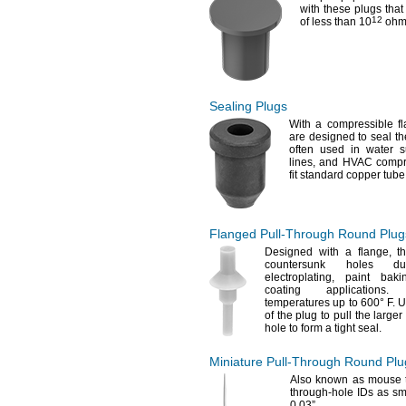
with these plugs that 
12
of less than
10
ohm
Sealing Plugs
With a compressible 
are designed to seal th
often used in water 
lines,
and HVAC
compr
fit standard copper tub
Flanged
Pull-Through
Round Plug
Designed with a
flange,
th
countersunk holes 
electroplating,
paint
baki
coating
applications.
Al
temperatures up to
600° F.
Us
of the plug to pull the large
hole to form a tight
seal.
Miniature
Pull-Through
Round Plu
Also known as mouse
through-hole IDs as sm
0.03”.