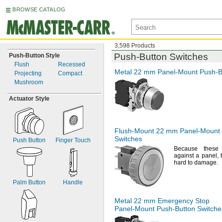
BROWSE CATALOG
3,598 Products
Push-Button
Switches
Push-
Button Style
Flush
Recessed
Metal 22 mm
Panel-Mount
Push-B
Projecting
Compact
Mushroom
Actuator Style
Flush-Mount
22 mm
Panel-Mount
Switches
Push Button
Finger Touch
Because these 
against a
panel,
hard to
damage.
Palm Button
Handle
Metal 22 mm Emergency Stop
Panel-Mount
Push-Button
Switche