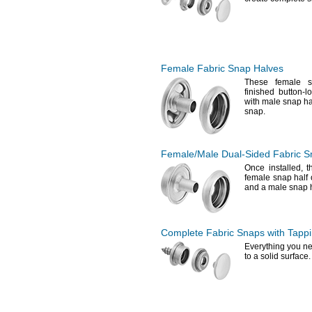
Female Fabric Snap Halves
These female s
finished button-
with male snap ha
snap.
Female/Male
Dual-Sided
Fabric S
Once
installed,
th
female snap half 
and a male snap h
Complete Fabric Snaps with Tapp
Everything you ne
to a solid
surface.