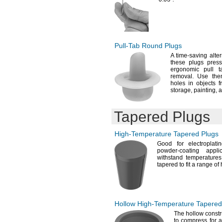
Pull-Tab
Round Plugs
A time
-saving alte
these plugs pres
ergonomic pull 
removal.
Use them 
holes in objects 
storage,
painting,
a
Tapered Plugs
High-Temperature
Tapered Plugs
Good for
electroplatin
powder-coating
appli
withstand temperature
tapered to fit a range of
Hollow
High-Temperature
Tapered
The hollow
constr
to compress for a