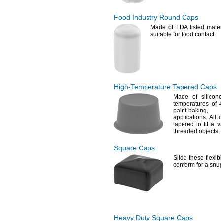
Food Industry Round Caps
Made of FDA listed
mater
suitable for food
contact.
High-Temperature
Tapered Caps
Made of
silicone
temperatures of
paint-
baking,
an
applications.
All o
tapered to fit a 
threaded
objects.
Square Caps
Slide these flexi
conform for a sn
Heavy Duty Square Caps