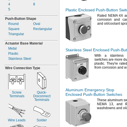
4
8
5
Plastic Enclosed
Push-Button
Swit
Rated NEMA 4X 
Push-
Button Shape
corrosion and ca
and
oil/coolant
spr
Round
Oval
Square
Rectangular
Triangular
Actuator Base Material
Metal
Stainless Steel Enclosed
Push-But
Plastic
With a stainless
Stainless Steel
switches are more d
plastic.
They're
rated
from corrosion and
w
Wire Connection Type
Aluminum Emergency Stop
Screw
Quick-
Enclosed
Push-Button
Switches
Terminals
Disconnect
Terminals
These aluminum sw
NEMA
13,
and IP6
washdowns and
oi
Wire Leads
Solder