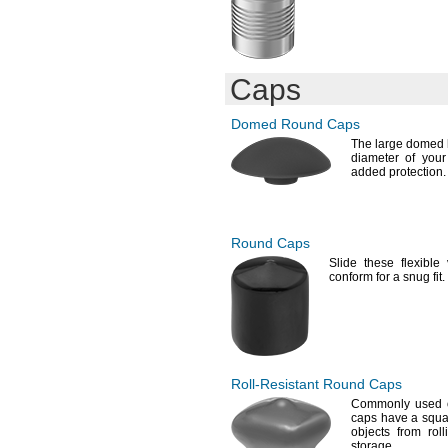
Caps
Domed Round Caps
The large
domed h
diameter of you
added
protection.
Round Caps
Slide these flexibl
conform for a snug
fit.
Roll-Resistant
Round Caps
Commonly used 
caps have a squa
objects from rol
storage.