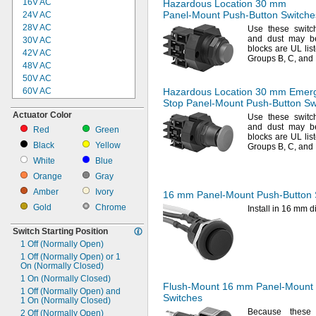
"
16V AC
7/8
Hazardous Location 30 mm
1
"
Panel-Mount
Push-Button
Switche
24V AC
1/8
1
"
28V AC
3/16
Use these
switch
and dust may 
1
"
30V AC
1/4
blocks are UL lis
2
"
42V AC
1/4
Groups
B,
C,
and 
3.5
mm
48V AC
4 mm
50V AC
6 mm
60V AC
Hazardous Location 30 mm Emer
Stop
Panel-Mount
Push-Button
Sw
12 mm
120V AC
Actuator Color
14 mm
125V AC
Use these
switch
and dust may 
16 mm
220V AC
Red
Green
blocks are UL lis
19 mm
230V AC
Black
Yellow
Groups
B,
C,
and 
22 mm
250V AC
White
Blue
30 mm
12V DC
Orange
Gray
31 mm
16V DC
Amber
Ivory
24V DC
16 mm
Panel-Mount
Push-Button
28V DC
Gold
Chrome
Install in 16 mm
d
30V DC
42V DC
Switch Starting Position
50V DC
1 Off
(Normally Open)
90V DC
1 Off
(Normally Open)
or 1
On
(Normally
Closed)
110V DC
1 On
(Normally
Closed)
120V DC
Flush-Mount
16 mm
Panel-Mount
1 Off
(Normally Open)
and
125V DC
Switches
1 On
(Normally
Closed)
Because these 
2 Off
(Normally Open)