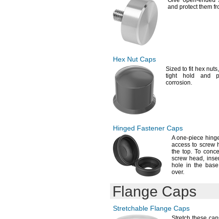
Give open-ended s
and protect them fr
Hex Nut
Caps
Sized to fit hex
nuts,
tight hold and p
corrosion.
Hinged Fastener Caps
A one
-piece hing
access to screw 
the
top.
To concea
screw
head,
inser
hole in the base
over.
Flange Caps
Stretchable Flange Caps
Stretch these ca