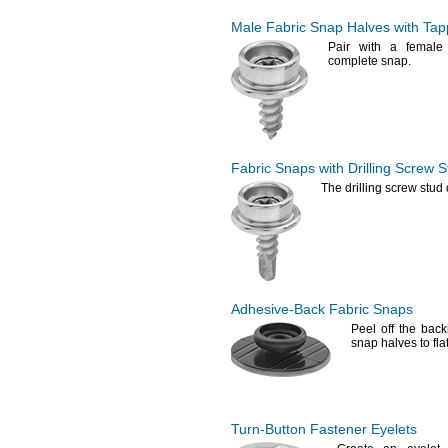
Male Fabric Snap Halves with Tap
Pair with a female
complete
snap.
Fabric Snaps with Drilling Screw S
The drilling
screw stud d
Adhesive-Back
Fabric Snaps
Peel off the bac
snap halves to fla
Turn-Button
Fastener Eyelets