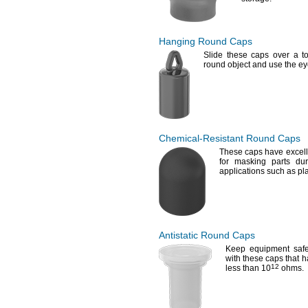
Hanging Round Caps
Slide these caps over a to
round object and use the e
Chemical-Resistant
Round Caps
These caps have excell
for masking parts dur
applications such as pl
Antistatic Round Caps
Keep equipment safe 
with these caps that ha
12
less than
10
ohms.