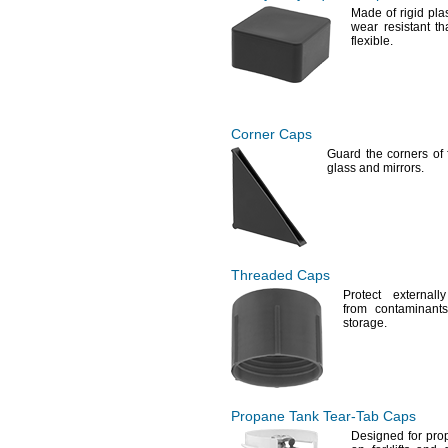
Made of rigid
plas
wear resistant t
flexible.
Corner Caps
Guard the corners of 
glass and
mirrors.
Threaded Caps
Protect external
from contaminants
storage.
Propane Tank
Tear-Tab
Caps
Designed for pro