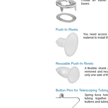
Create an eyelet f
bases.
Push-In
Rivets
You need
access 
material to install 
Reusable
Push-In
Rivets
A flexible
shank a
removed and
reu
only one side of t
Button Pins for Telescoping Tubin
Spring force hol
tubing
together.
buttons and tubi