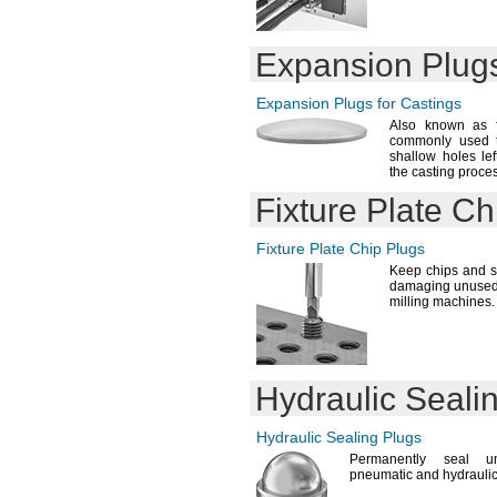
Expansion Plugs
Expansion Plugs for Castings
Also known as 
commonly used t
shallow holes le
the casting
proces
Fixture Plate Ch
Fixture Plate Chip Plugs
Keep chips and s
damaging unused h
milling
machines.
Hydraulic Seali
Hydraulic Sealing Plugs
Permanently seal u
pneumatic and hydrauli