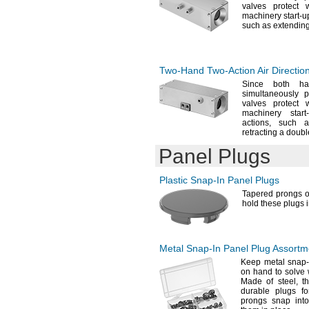
valves protect 
machinery start-
u
such as extendin
Two-Hand
Two-Action
Air Directio
Since both ha
simultaneously 
valves protect 
machinery start
actions,
such as
retracting a doub
Panel Plugs
Plastic
Snap-In
Panel Plugs
Tapered prongs o
hold these plugs 
Metal
Snap-In
Panel Plug Assortm
Keep metal snap-i
on hand to solve
Made of
steel,
th
durable plugs f
prongs snap into