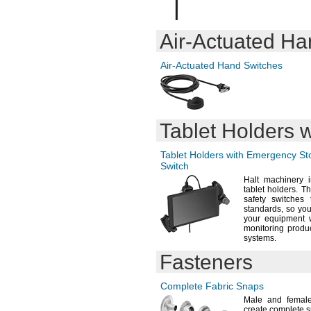
1
"
9/16
1
"
5/8
1.63"
Air-Actuated
Han
1
"
3/4
1.755"
Air-Actuated
Hand Switches
1.88"
2"
2.005"
2
"
1/8
2
"
1/4
Tablet Holders
2.255"
2
"
3/8
Tablet Holders with Emergency S
2
"
1/2
Switch
2.505"
Halt machinery i
2
"
5/8
tablet
holders.
The
2
"
3/4
safety switche
standards,
so you
2.755"
your equipment w
3.005"
monitoring produ
6mm
systems.
10mm
Fasteners
12mm
16mm
20mm
Complete Fabric Snaps
25mm
Male and female
create complete
s