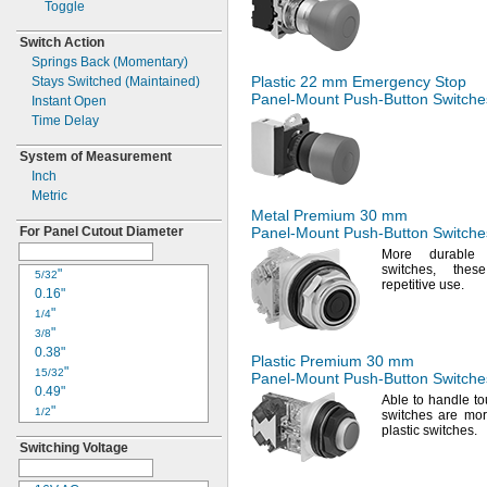
Toggle
Switch Action
Springs Back
(Momentary)
Plastic 22 mm Emergency Stop
Stays Switched
(Maintained)
Panel-Mount
Push-Button
Switche
Instant Open
Time Delay
System of Measurement
Inch
Metric
Metal Premium 30 mm
For Panel Cutout Diameter
Panel-Mount
Push-Button
Switche
More durable 
switches,
these
"
5/32
repetitive
use.
0.16"
"
1/4
"
3/8
0.38"
Plastic Premium 30 mm
"
15/32
Panel-Mount
Push-Button
Switche
0.49"
Able to handle
to
"
1/2
switches are mor
"
plastic
switches.
17/32
Switching Voltage
"
5/8
"
3/4