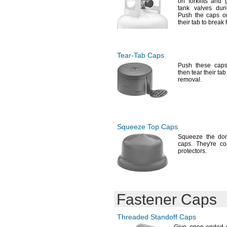
on forklifts and
g
tank valves du
Push the caps o
their tab to break
Tear-Tab
Caps
Push these cap
then tear their tab
removal.
Squeeze Top Caps
Squeeze the do
caps.
They're
com
protectors.
Fastener Caps
Threaded Standoff Caps