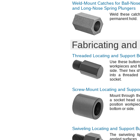
Weld-Mount
Catches for
Ball-Nos
and
Long-Nose
Spring Plungers
Weld these catch
permanent
hold.
Fabricating and
Threaded Locating and Support B
Use these
buttons
workpieces and fi
side.
Their hex s
into a threaded
socket.
Screw-Mount
Locating and Suppor
Mount through th
a socket head c
position workpie
bottom or
side.
Swiveling Locating and Support B
The swiveling
ti
angled
surfaces.