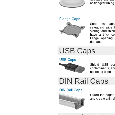
as flanged tubing
Flange Caps
Snap these caps 
safeguard pipe 
storing,
and finis
have a thick ce
flange opening
damage.
USB Caps
USB Caps
Shield USB co
contaminants,
and
not being
used.
DIN Rail
Caps
DIN Rail
Caps
Guard the edges 
and create a fini