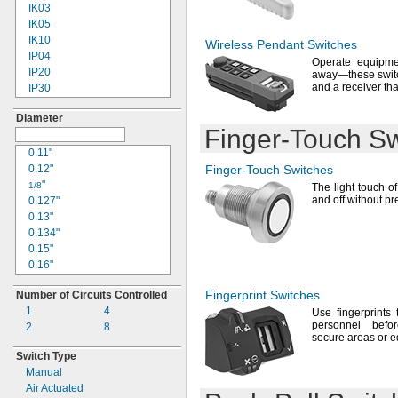
10A
IK03
15A
IK05
20A
IK10
Wireless Pendant Switches
25A
IP04
Operate equipme
IP20
away—
these swit
and a receiver th
IP30
IP40
Diameter
IP54
Finger-Touch
Sw
IP55
IP56
0.11"
IP64
0.12"
Finger-Touch
Switches
IP65
"
1/8
The light
touch of 
IP66
and off without p
0.127"
IP67
0.13"
IP68
0.134"
IP69K
0.15"
NEC Class I Division 2
0.16"
Groups
A,
B,
C, D
"
3/16
NEC Class I Division 2
Fingerprint Switches
Number of Circuits Controlled
"
1/4
Groups
B,
C, D
1
4
0.252"
Use fingerprints
t
NEC Class I Divisions
personnel befo
2
8
"
1,
5/16
2 Groups
C, D
secure areas or
e
"
NEC Class II Divisions
3/8
Switch Type
1,
2 Groups
E,
F, G
0.377"
Manual
NEC Class III
0.38"
Divisions
1, 2
Air Actuated
"
25/64