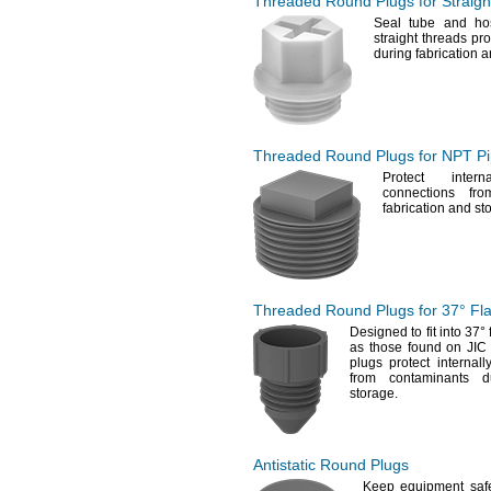
Threaded Round Plugs for
Straig
Seal tube and hos
straight threads pr
during fabrication 
Threaded Round Plugs for NPT P
Protect inter
connections fro
fabrication and
st
Threaded Round Plugs for
37°
Fla
Designed to fit into
37°
as those found on JI
plugs protect internal
from contaminants du
storage.
Antistatic Round Plugs
Keep equipment safe 