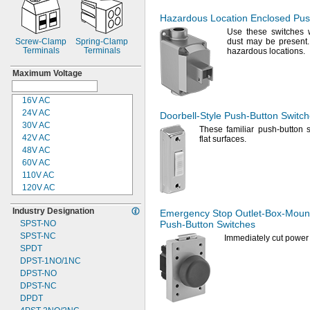
Hazardous Location Enclosed
Pus
Use these
switches 
Screw-
Clamp
Spring-
Clamp
dust may be
present.
Terminals
Terminals
hazardous
locations.
Maximum Voltage
16V AC
24V AC
Doorbell-Style
Push-Button
Switch
30V AC
These familiar push-button 
42V AC
flat
surfaces.
48V AC
60V AC
110V AC
120V AC
220V AC
Industry Designation
240V AC
Emergency Stop
Outlet-Box-Moun
SPST-
NO
Push-Button
Switches
250V AC
SPST-
NC
500V AC
Immediately cut power 
SPDT
600V AC
DPST-
1NO/1NC
12V DC
DPST-
NO
12 to
30V DC
DPST-
NC
16V DC
DPDT
24V DC