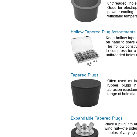
unthreaded hol
Good for
electrop
powder-coat
withstand temper
Hollow Tapered Plug Assortments
Keep hollow taper
on hand to solve
The hollow constr
to compress for a
unthreaded holes 
Tapered Plugs
Often used as l
rubber plugs 
abrasion
resistan
range of hole
dia
Expandable Tapered Plugs
Place a plug into a
wing
nut—
the side
in holes of varying