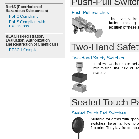
Push-Pull
Switc
NEC Zone 1 Groups
"
1/2
IIB,
IIA
RoHS
(Restriction
of
0.502"
Hazardous
NEC Zone 1 Groups
Substances)
Push-Pull
Switches
IIC,
"
IIB,
IIA
5/8
RoHS Compliant
The lever
sticks 
NEC Zone 2 Groups
0.628"
RoHS Compliant with
button,
making it
IIB,
IIA
Exemptions
"
11/16
position of these
NEMA 1
"
3/4
NEMA 2
REACH
(Registration,
0.753"
Evaluation,
Authorization
NEMA 3
"
13/16
Two-Hand
Safet
and Restriction of
Chemicals)
NEMA 3R
"
7/8
REACH Compliant
NEMA 3S
0.878"
Two-Hand
Safety Switches
NEMA 4
"
15/16
NEMA 4X
It takes
two hands to acti
1"
minimizing the risk of a
NEMA 7
1.003"
start
up.
NEMA 9
1
"
1/16
NEMA 12
1
"
1/8
NEMA 13
1.128"
1
"
3/16
1
"
1/4
Sealed Touch P
1.253"
1
"
5/16
Sealed Touch Pad Switches
1
"
3/8
Suitable for areas with spa
1.38"
switches have a low pro
1
"
7/16
footprint.
They lay flat or mou
1
"
1/2
1.505"