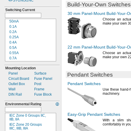
4PST-2NO/2NC
28V DC
Build-Your-Own
Switches
30V DC
Switching Current
42V DC
30 mm
Panel-Mount
Build-Your-
48V DC
Choose an actuat
50mA
50V DC
make your own 
0.1A
60V DC
0.2A
72V DC
0.25A
75V DC
0.4A
110V DC
22 mm
Panel-Mount
Build-Your-
0.5A
120V DC
0.55A
Choose an actuat
125V DC
make your own 2
0.7A
150V DC
1A
250V DC
Mounting Location
1.1A
500V DC
Panel
Surface
Pendant Switches
2A
600V DC
Circuit Board
Fuse Panel
2.2A
Pendant Switches
Outlet Box
Post
2.5A
Wall
Frame
Use these
hand-h
3A
machinery.
DIN Rail
Fuse Block
4A
5A
Environmental Rating
5.7A
5.75A
Easy-Grip
Pendant Switches
IEC Zone 0 Groups
IIC,
6A
IIB,
IIA
With a slim
sh
7A
comfortably in yo
IEC Zone 20 Groups
8A
IIIC,
IIIB,
IIIA