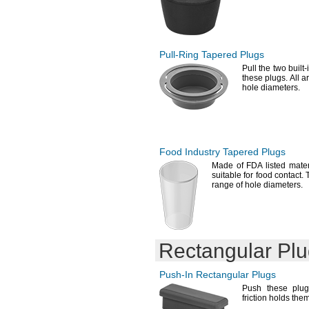
Pull-Ring
Tapered Plugs
Pull the two built
these
plugs.
All ar
hole
diameters.
Food Industry Tapered Plugs
Made of FDA listed
mater
suitable for food
contact.
range of hole
diameters.
Rectangular Pl
Push-In
Rectangular Plugs
Push these plu
friction holds the