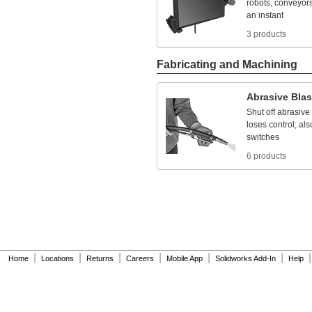
robots,
conveyors
NEC Class II Division 1
an
instant
Groups
E,
F ,G
NEC Class II Division 2
3 products
Groups
F, G
NEC Class II Divisions
1,
2 Groups
E,
F, G
Fabricating and Machining
NEC Class II Divisions
1,
2 Groups
F, G
NEC Class III
Abrasive
Blas
Divisions
1, 2
Shut
off
abrasive
NEC Zone 1 Group IIA
loses
control;
als
NEC Zone 1 Groups
switches
IIB,
IIA
NEC Zone 1 Groups
6 products
IIC,
IIB,
IIA
NEC Zone 2 Groups
IIB,
IIA
NEMA 1
NEMA 2
NEMA 3
NEMA 3R
NEMA 3S
|
|
|
|
|
|
|
NEMA 4
Home
Locations
Returns
Careers
Mobile App
Solidworks Add-In
Help
NEMA 4X
NEMA 6
NEMA 6P
NEMA 7