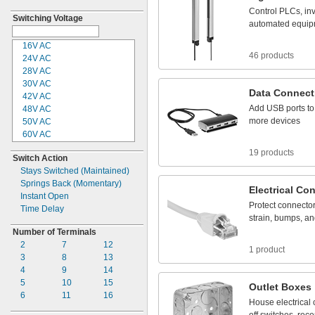
Control
PLCs,
inv
Switching Voltage
automated
equip
16V AC
46 products
24V AC
28V AC
30V AC
Data
Connect
42V AC
Add
USB
ports
to
48V AC
more
devices
50V AC
60V AC
100V AC
19 products
Switch Action
110V AC
Stays Switched
(Maintained)
115V AC
Springs Back
(Momentary)
120V AC
Electrical
Con
Instant Open
125V AC
Protect
connecto
Time Delay
208V AC
strain,
bumps,
an
208-600V
AC
Number of Terminals
220V AC
2
7
12
230V AC
1 product
3
8
13
240V AC
4
9
14
250V AC
5
10
15
277V AC
Outlet
Boxes
6
11
16
280V AC
House
electrical
300V AC