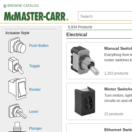
BROWSE CATALOG
6,934 Products
Actuator Style
Electrical
Push Button
Manual
Switc
Everything
from
t
rocker
switches
t
Toggle
1,252 products
Motor
Switch
Rocker
Turn
motors,
ligh
circuits
on
and
of
Lever
22 products
Plunger
Ethernet
Swit