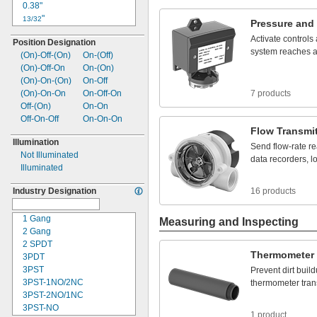
12V DC
0.38"
100A
12 to
24V DC
"
13/32
120A
Pressure
and
12 to
30V DC
"
27/64
140A
Activate
controls
Position Designation
15V DC
"
7/16
200A
system
reaches
(On)-
Off-
(On)
On-
(Off)
16V DC
"
29/64
(On)-
Off-
On
On-
(On)
18V DC
"
15/32
(On)-
On-
(On)
On-
Off
20V DC
0.49"
(On)-
On-
On
On-
Off-
On
7 products
24V DC
"
1/2
Off-
(On)
On-
On
24 to
48V DC
"
17/32
Off-
On-
Off
On-
On-
On
24 to
0.57"
75V DC
Flow
Transmit
26V DC
"
39/64
Illumination
28V DC
"
Send
flow
-
rate
re
5/8
Not Illuminated
30V DC
0.63"
data
recorders,
l
Illuminated
32V DC
"
21/32
40V DC
"
11/16
Industry Designation
16 products
42V DC
"
3/4
48V DC
"
7/8
1 Gang
Measuring and Inspecting
50V DC
0.88"
2 Gang
54V DC
1"
2 SPDT
60V DC
1
"
1/8
Thermometer
3PDT
72V DC
1
"
3/16
3PST
Prevent
dirt
buil
75V DC
1
"
1/4
3PST-1NO/2NC
thermometer
tran
80V DC
1
"
3/8
3PST-2NO/1NC
96V DC
1
"
5/8
3PST-
NO
100-240V
2"
DC
1 product