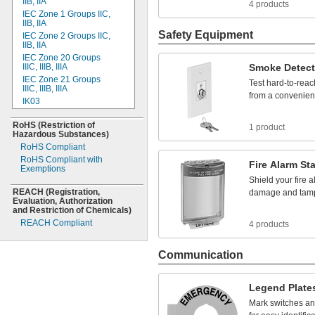
IIB,
IIA
4 products
ETL
IEC Zone 1 Groups
IIC,
FCC Compliant
IIB,
IIA
FDA Compliant
Safety Equipment
IEC Zone 2 Groups
IIC,
Fed.
Spec.
IIB,
IIA
FM
IEC Zone 20 Groups
IIIC,
IIIB,
IIIA
Smoke
Detect
IEC
IEC Zone 21 Groups
IEC 60947
Test
hard
-
to
-
reac
IIIC,
IIIB,
IIIA
IEC
60947-2
from
a
convenien
IK03
IEC
60947-5-8
IK05
IEC 61008
RoHS
(Restriction
of
IK10
1 product
IEC
61010-2
Hazardous
Substances)
IP01
IEC
81346-2
RoHS Compliant
IP02
IECEx Certified
RoHS Compliant with
Fire
Alarm
Sta
IP04
Exemptions
ISO
IP07
Shield
your
fire
a
ISO/TS 15066
IP08
REACH
(Registration,
damage
and
tam
Mil.
Spec.
Evaluation,
Authorization
IP20
NEC/CEC
Zone Rated
and Restriction of
Chemicals)
IP30
NFPA
REACH Compliant
4 products
IP31
NSF/ANSI
IP40
OSHA
IP41
Communication
SAE
IP43
SGS Listed
IP50
TUV Rheinland
Legend
Plate
IP54
TUV SUD
Mark
switches
an
IP55
UL