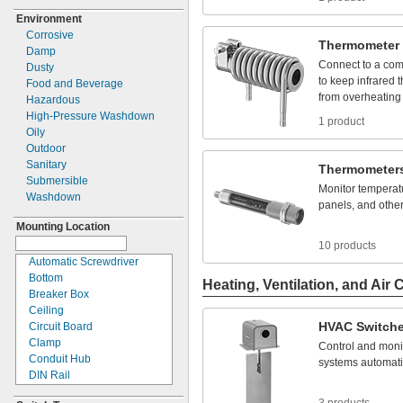
4PDT
110V DC
2
"
1/4
Environment
4PST
120V DC
2
"
19/32
Corrosive
4PST-2NO/2NC
125V DC
3
"
5/8
Thermometer
Damp
4PST-3NO/1NC
150V DC
3.5
mm
Connect
to
a
com
Dusty
4PST-
NO
170V DC
4 mm
to
keep
infrared
Food and Beverage
DPDT
200V DC
6 mm
from
overheating
Hazardous
DPST
220V DC
12 mm
High-
Pressure Washdown
DPST-
1NO/1NC
1 product
250V DC
14 mm
Oily
DPST-
NC
300V DC
16 mm
Outdoor
DPST-
NO
400V DC
19mm
Sanitary
Single
Pole,
Single Throw
Thermometer
500V DC
22 mm
(SPST)
Submersible
600V DC
30 mm
Monitor
temperat
SPDT
Washdown
650V DC
31 mm
panels,
and
othe
SPST
750V DC
Mounting Location
SPST-
NC
800V DC
SPST-
NO
10 products
208YV AC
SPT-
1
Automatic Screwdriver
480YV AC
Triple
Pole,
Single Throw
Bottom
Heating, Ventilation, and Air 
600YV AC
(3PST)
Breaker Box
Ceiling
HVAC
Switch
Circuit Board
Clamp
Control
and
moni
Conduit Hub
systems
automati
DIN Rail
Duct