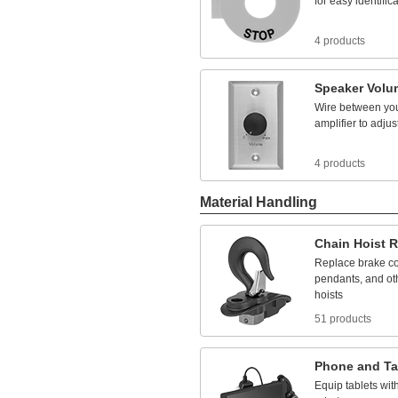
for
easy
identific
IP56
UL 94
IP60
UL 1053
IP62
UL 2367
4 products
IP64
UL-
Listed
IP65
USP
IP66
Speaker
Volu
VDE
IP67
Wire
between
yo
IP68
amplifier
to
adjus
IP69
IP69K
NEC Class I Division 1
4 products
Groups
A,
B,
C, D
NEC Class I Division 1
Groups
B,
C, D
Material Handling
NEC Class I Division 2
Group D
Chain
Hoist
R
NEC Class I Division 2
Groups
A,
B,
C, D
Replace
brake
co
NEC Class I Division 2
pendants,
and
ot
Groups
B,
C, D
hoists
NEC Class I Divisions
1,
2
Group D
51 products
NEC Class I Divisions
1,
2 Groups
A,
B,
C, D
NEC Class I Divisions
Phone
and
Ta
1,
2 Groups
B,
C, D
NEC Class I Divisions
Equip
tablets
wit
1,
2 Groups
C, D