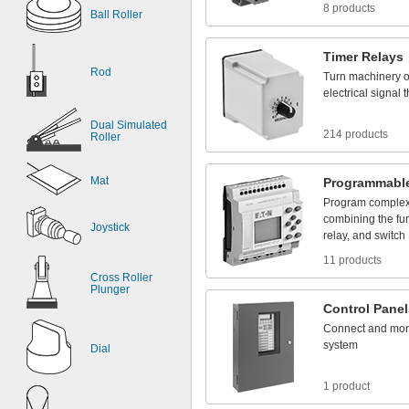
8 products
Ball Roller
Timer
Relays
Rod
Turn
machinery
electrical
signal
t
Dual Simulated
214 products
Roller
Mat
Programmabl
Program
comple
combining
the
fu
Joystick
relay,
and
switch
11 products
Cross Roller
Plunger
Control
Panel
Connect
and
mon
system
Dial
1 product