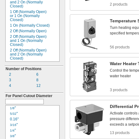
100 to
240V AC
and 2 On
(Normally
12A
2 products
Closed)
110V AC
13A
1 Off
(Normally Open)
115V AC
15A
or 1 On
(Normally
120V AC
16A
Closed)
Temperature
120 to
240V AC
17A
1 On
(Normally
Closed)
Turn
heating
equ
120 to
277V AC
18A
2 Off
(Normally Open)
specified
tempera
125V AC
20A
2 Off
(Normally Open)
and 1 On
(Normally
200 to
240V AC
21A
Closed)
208V AC
56 products
22A
2 Off
(Normally Open)
220V AC
25A
and 2 On
(Normally
230V AC
Closed)
28A
240V AC
Water
Heater
2 Off
(Normally Open)
30A
or 2 On
(Normally
Number of Positions
250V AC
32A
Control
the
tempe
Closed)
2
277V AC
6
35A
water
heater
2 On
(Normally
Closed)
3
280V AC
8
40A
3 Off
(Normally Open)
4
300V AC
12
45A
3 Off
(Normally Open)
3 products
380V AC
50A
and 1 On
(Normally
For Panel Cutout Diameter
400V AC
Closed)
55A
480V AC
3 Off
(Normally Open)
60A
Differential
Pr
or 3 On
(Normally
500V AC
"
1/8
63A
Closed)
Activate
controls
600V AC
"
5/32
65A
3 On
(Normally
Closed)
pressure
differe
4V DC
0.16"
75A
4 Off
(Normally Open)
exceeds
a
setpoi
4.5V
"
DC
3/16
80A
4 Off
(Normally Open)
6V DC
"
1/4
85A
or 4 On
(Normally
13 products
Closed)
10 to
"
32V DC
3/8
90A