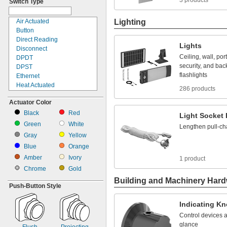
3 products
Switch Type
Enclosure
Enclosure Door
End of Robot Arm
Air Actuated
Lighting
Fixture
Button
Frame
Direct Reading
Lights
Fuse Block
Disconnect
Ceiling,
wall,
por
Fuse Panel
DPDT
security,
and
bac
Gripper
DPST
flashlights
Inline
Ethernet
Insertion
Heat Actuated
286 products
Light Bulb Socket
Key Pad
Actuator Color
Lower Robot Arm
Knob
Machine Vision Camera
Light
Black
Red
Light
Socket
Outlet Box
Limit
Green
White
Lengthen
pull
-
ch
Panel
Manual
Gray
Yellow
Panel Board
Motor Control
Blue
Orange
Post
Noncontact
Printed Circuit Board
Amber
Ivory
Pull Chain
1 product
Relay Socket
Push
Chrome
Gold
Robot Arm
Push Button
Building and Machinery Har
Robot Tool
Remote Reading
Push-
Button Style
Side
Rocker
Surface
Rotary
Indicating
Kn
Top
Slide
Control
devices
T-
Slot Rail
SPDT
glance