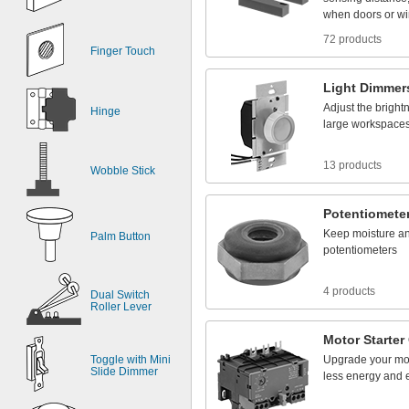
when
doors
or
w
72 products
Finger Touch
Light
Dimmer
Adjust
the
bright
Hinge
large
workspace
13 products
Wobble Stick
Potentiomete
Keep
moisture
a
Palm Button
potentiometers
4 products
Dual Switch
Roller Lever
Motor
Starter
Toggle with Mini
Upgrade
your
mo
Slide Dimmer
less
energy
and