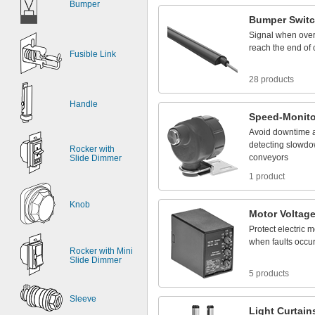
Bumper
Bumper
Swit
Signal
when
ove
reach
the
end
of
Fusible Link
28 products
Handle
Speed
-
Monito
Avoid
downtime
detecting
slowdo
Rocker with
conveyors
Slide Dimmer
1 product
Knob
Motor
Voltag
Protect
electric
m
when
faults
occu
Rocker with Mini
Slide Dimmer
5 products
Sleeve
Light
Curtain