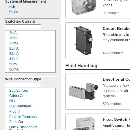
off
switches,
rece
System of Measurement
380V AC
knobs
Inch
480V AC
Metric
8 products
600V AC
660V AC
Switching Current
3V DC
Circuit
Breake
5V DC
2mA
Reusable
way
to
8V DC
10mA
they
overload
or
12V DC
12mA
15V DC
25mA
16V DC
466 products
35mA
24V DC
41mA
28V DC
50mA
Fluid Handling
30V DC
80mA
33V DC
0.1A
36V DC
Directional
Co
Wire Connection Type
0.2A
42V DC
0.25A
Manage
the
flow
48V DC
0.27A
Butt Splices
equipment
in
air
-
50V DC
0.35A
Crimp On
systems
90V DC
0.4A
DIN
100V DC
523 products
0.5A
Lug Terminals
110V DC
0.55A
Plug In
120V DC
0.6A
Push In Terminals
125V DC
Float
Switch
0.7A
Push On
130V DC
Amplify
current
to
0.8A
Quick-
Disconnect
220V DC