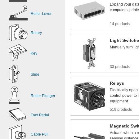
Expand
your
dat
computers,
printe
Roller Lever
14 products
Rotary
Light
Switch
Manually
turn
lig
Key
33 products
Slide
Relays
Electrically
open
control
power
to
Roller Plunger
equipment
519 products
Foot Pedal
Magnetic
Swi
Actuate
when
a
m
Cable Pull
sensing
distance