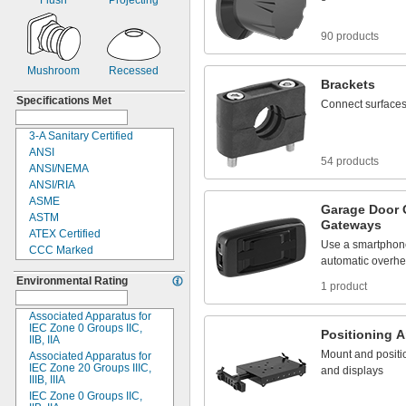
Flush
Projecting
Tube
SPST
Upper Robot Arm
Surface Contact
90 products
Vacuum Lifter
Timer
Wall
Toggle
Mushroom
Recessed
Twist Head
Brackets
Without Switch
Specifications Met
Connect
surface
3-
A Sanitary Certified
ANSI
54 products
ANSI/NEMA
ANSI/RIA
ASME
Garage
Door
ASTM
Gateways
ATEX Certified
Use
a
smartphon
CCC Marked
automatic
overh
CE Marked
Environmental Rating
CID
1 product
CSA
DIN
Associated Apparatus for
IEC Zone 0 Groups
IIC,
EHEDG Certified
Positioning
A
IIB,
IIA
EN
Mount
and
positi
Associated Apparatus for
EN
60947-5-2
IEC Zone 20 Groups
IIIC,
and
displays
IIIB,
IIIA
EN
60947-5-8
IEC Zone 0 Groups
IIC,
ENEC Marked