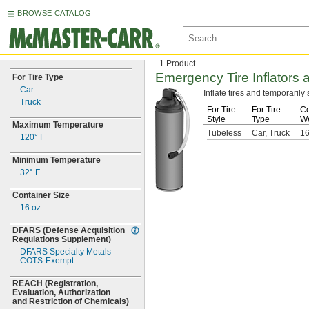
BROWSE CATALOG
1 Product
Emergency Tire Inflators 
For Tire Type
Car
Inflate tires and temporaril
Truck
For Tire
For Tire
Co
Style
Type
We
Maximum Temperature
Tubeless
Car, Truck
1
120° F
Minimum Temperature
32° F
Container Size
16
oz.
DFARS
(Defense
Acquisition
Regulations
Supplement)
DFARS Specialty Metals
COTS-
Exempt
REACH
(Registration,
Evaluation,
Authorization
and Restriction of
Chemicals)