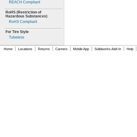
REACH Compliant
RoHS
(Restriction
of
Hazardous
Substances)
RoHS Compliant
For Tire Style
Tubeless
|
|
|
|
|
|
|
Home
Locations
Returns
Careers
Mobile App
Solidworks Add-In
Help