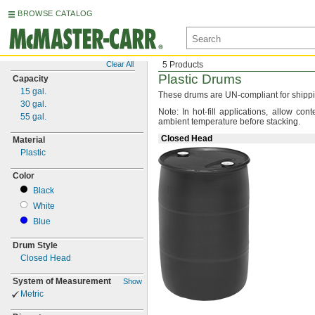
BROWSE CATALOG
Clear All
5 Products
Plastic Drums
Capacity
15
gal.
These drums are UN-compliant for
shipp
30
gal.
Note:
In hot-fill
applications,
allow conte
55
gal.
ambient temperature before
stacking.
Closed Head
Material
Plastic
Color
Black
White
Blue
Drum Style
Closed Head
System of Measurement
Show
Metric