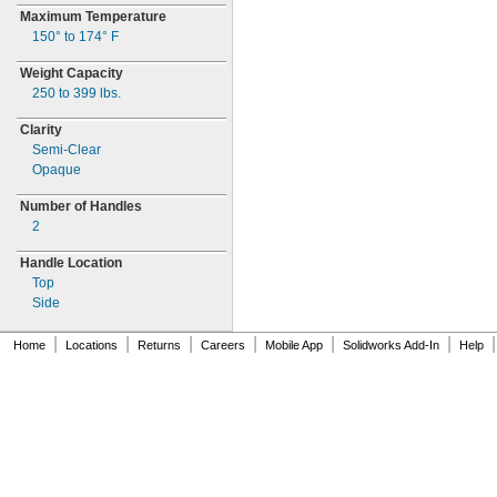
Maximum Temperature
150° to 174° F
Weight Capacity
250 to 399
lbs.
Clarity
Semi-
Clear
Opaque
Number of Handles
2
Handle Location
Top
Side
|
|
|
|
|
|
|
Home
Locations
Returns
Careers
Mobile App
Solidworks Add-In
Help