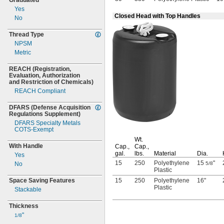
Graduated
Yes
Closed Head with Top Handles
No
Thread Type
NPSM
Metric
REACH
(Registration,
Evaluation,
Authorization
and Restriction of
Chemicals)
REACH Compliant
DFARS
(Defense
Acquisition
Regulations
Supplement)
DFARS Specialty Metals
COTS-
Exempt
Wt.
With Handle
Cap.,
Cap.,
gal.
lbs.
Material
Dia.
Yes
15
250
Polyethylene
15
"
No
5/8
Plastic
Space Saving Features
15
250
Polyethylene
16"
Plastic
Stackable
Thickness
"
1/8