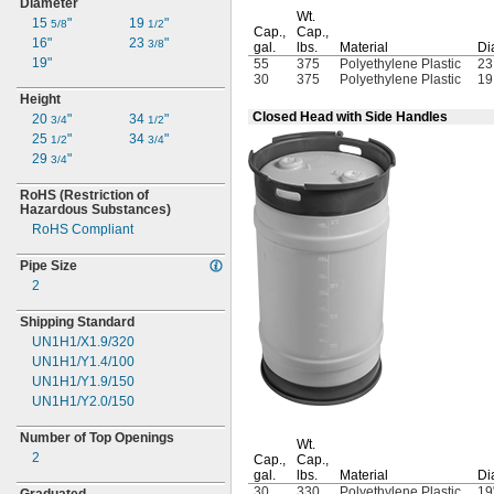
Diameter
Wt.
15
"
19
"
5/8
1/2
Cap.,
Cap.,
16"
23
"
3/8
gal.
lbs.
Material
Di
19"
55
375
Polyethylene Plastic
2
30
375
Polyethylene Plastic
1
Height
Closed Head with Side Handles
20
"
34
"
3/4
1/2
25
"
34
"
1/2
3/4
29
"
3/4
RoHS
(Restriction
of
Hazardous
Substances)
RoHS Compliant
Pipe Size
2
Shipping Standard
UN1H1/X1.9/320
UN1H1/Y1.4/100
UN1H1/Y1.9/150
UN1H1/Y2.0/150
Number of Top Openings
Wt.
2
Cap.,
Cap.,
gal.
lbs.
Material
Di
30
330
Polyethylene Plastic
19