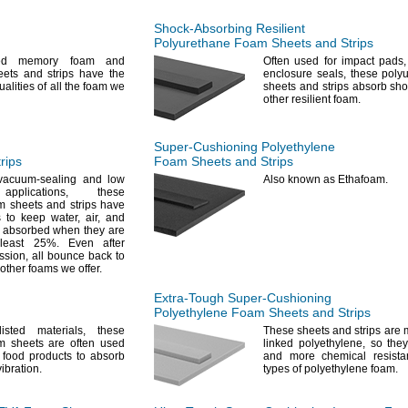
Shock-Absorbing
Resilient
Polyurethane Foam Sheets and Strips
led memory foam and
Often used for impact
pads,
ets and strips have the
enclosure
seals,
these poly
alities of all the foam we
sheets and strips absorb sho
other resilient
foam.
Super-Cushioning
Polyethylene
rips
Foam Sheets and Strips
vacuum-sealing and low
Also known as
Ethafoam.
e
applications,
these
m sheets and strips have
s to keep
water,
air,
and
 absorbed when they are
 least
25%.
Even after
ssion,
all bounce back to
n other foams we
offer.
Extra-Tough
Super-Cushioning
Polyethylene Foam Sheets and Strips
listed
materials,
these
These sheets and strips are 
m sheets are often used
linked
polyethylene,
so they
 food products to absorb
and more chemical resista
vibration.
types of polyethylene
foam.