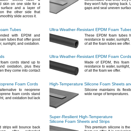
ed skin on one side for a
they
won't
fully spring
back.
U
 surface and a layer of
gaps and seal uneven
surfac
 on the other side that
 smoothly slide across
it.
Foam Tubes
Ultra-Weather-Resistant
EPDM Foam Tube
lended with EPDM and
These EPDM foam tubes h
foam tubes that offer good
resistance to
water,
sunlight,
r,
sunlight,
and
oxidation.
of all the foam tubes we
offer.
rds
Ultra-Weather-Resistant
EPDM Foam Cord
foam cords stand up to
Made of
EPDM,
this foam 
and
oxidation,
plus they
resistance to
water,
sunlight,
hen they come into contact
of all the foam we
offer.
oprene Foam Cords
High-Temperature
Silicone Foam Sheets and
lternative to neoprene
Silicone maintains its flexib
oprene foam cords stand
wide range of
temperatures.
ht,
and oxidation but lack
Super-Resilient
High-Temperature
Silicone Foam Sheets and Strips
 strips will bounce back
This premium silicone is the 