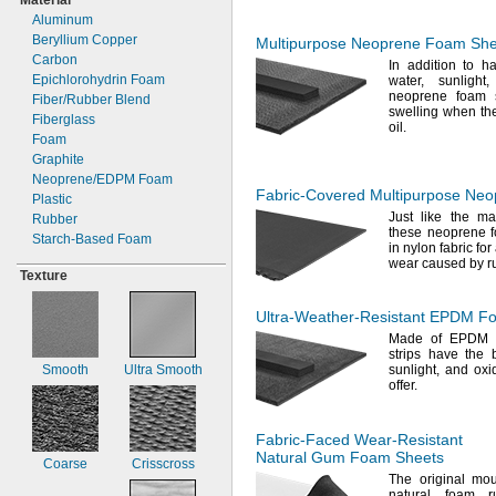
Material
Black/Yellow
1
"
"
5"
11/16
3/4
Aluminum
1.7"
0.78"
5
Gold
"
1/4
Beryllium Copper
Multipurpose Neoprene Foam Shee
1
"
0.787"
5
3/4
"
3/8
Peach
Carbon
In addition
to ha
2"
"
5
"
13/16
5/8
Epichlorohydrin Foam
water,
sunlight,
Silver
2
"
"
6"
1/8
27/32
neoprene foam s
Fiber/Rubber
Blend
Black/Fluorescent
2
"
0.860"
swelling when th
7"
1/4
Fiberglass
Yellow
oil.
2
"
"
8"
3/4
7/8
Foam
Clear
3"
"
10"
57/64
Graphite
3
"
"
11
1/2
"
15/16
3/4
Neoprene/EDPM
Foam
4"
"
12"
31/32
Fabric-Covered
Multipurpose Neo
Plastic
6"
1"
16"
Just like the ma
Rubber
7"
1
"
18"
these neoprene 
1/16
Starch-
Based Foam
in nylon fabric for
8"
1
"
20"
3/32
wear caused by 
1
1
"
21
"
1/8
3/4
Texture
1
"
24"
5/32
1
"
27"
3/16
Ultra-Weather-Resistant
EPDM Foa
1
"
36"
1/4
Made of EPDM
1
"
39"
9/32
strips have the 
Smooth
Ultra Smooth
sunlight,
and oxid
1
"
42"
11/32
offer.
1
"
47"
3/8
1
"
4 ft.
15/32
1
"
50"
1/2
Fabric-Faced
Wear-Resistant
1
"
54"
9/16
Natural Gum Foam Sheets
Coarse
Crisscross
1
"
56"
5/8
The original
mou
1
"
5 ft.
23/32
natural foam 