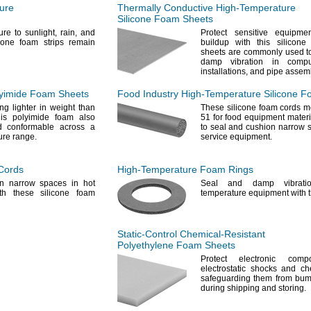
ure
Thermally Conductive
High-Temperature
Silicone Foam Sheets
ure to
sunlight,
rain,
and
Protect sensitive equipme
cone foam strips remain
buildup with this silicon
sheets are commonly used to
damp vibration in
compu
installations,
and pipe
assemb
yimide Foam Sheets
Food Industry
High-Temperature
Silicone F
ng lighter in weight than
These silicone foam cords 
is polyimide foam also
51 for food equipment
materi
d conformable across a
to seal and cushion narrow 
ure
range.
service
equipment.
Cords
High-Temperature
Foam Rings
n narrow spaces in hot
Seal and damp vibrati
th these silicone foam
temperature equipment with 
Static-Control
Chemical-Resistant
Polyethylene Foam Sheets
Protect electronic comp
electrostatic shocks and ch
safeguarding them from bu
during shipping and
storing.