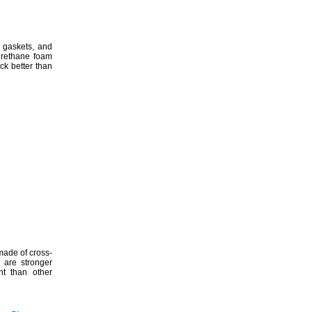
gaskets,
and
urethane foam
ck better than
made of cross-
 are stronger
nt than other