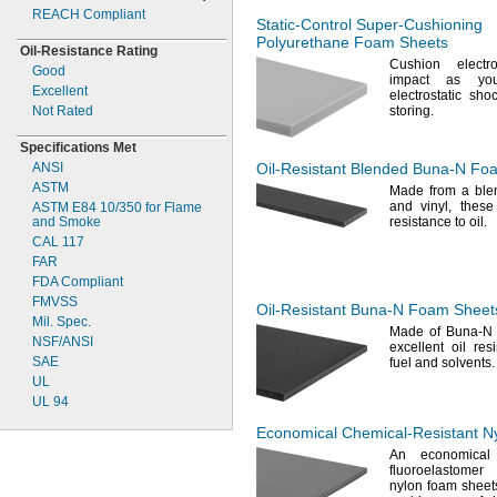
4 lbs./cu.
ft.
REACH Compliant
4.5
lbs./cu.
ft.
Static-Control
Super-Cushioning
5 lbs./cu.
ft.
Polyurethane Foam Sheets
Oil-
Resistance Rating
6 lbs./cu.
ft.
Cushion electr
Good
7 lbs./cu.
ft.
impact as yo
Excellent
electrostatic sh
8 lbs./cu.
ft.
Not Rated
storing.
9 lbs./cu.
ft.
10
lbs./cu.
ft.
Specifications Met
11
lbs./cu.
ft.
ANSI
Oil-Resistant
Blended
Buna-N
Foa
12
lbs./cu.
ft.
ASTM
Made from a ble
13
lbs./cu.
ft.
and
vinyl,
these 
ASTM E84
10/350
for Flame
14
lbs./cu.
ft.
and Smoke
resistance to
oil.
15
lbs./cu.
ft.
CAL 117
17
lbs./cu.
ft.
FAR
18
lbs./cu.
ft.
FDA Compliant
19
lbs./cu.
ft.
FMVSS
Oil-Resistant
Buna-N
Foam Sheet
20
lbs./cu.
ft.
Mil.
Spec.
Made of Buna-
21
lbs./cu.
ft.
NSF/ANSI
excellent oil
res
22
lbs./cu.
ft.
SAE
fuel and
solvents.
24
lbs./cu.
ft.
UL
26
lbs./cu.
ft.
UL 94
27
lbs./cu.
ft.
Economical
Chemical-Resistant
Ny
29
lbs./cu.
ft.
An economical
30
lbs./cu.
ft.
fluoroelastomer
32
lbs./cu.
ft.
nylon foam sheets