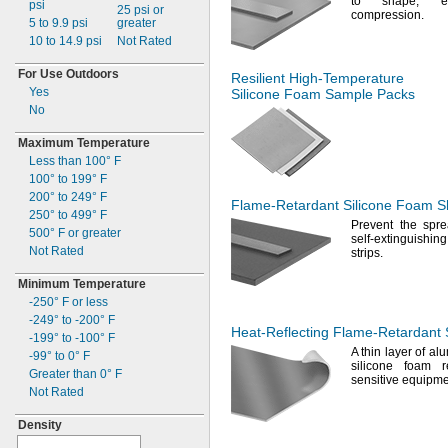
to
shape,
eve
psi
Ribbed Bullet
25 psi or
32"
compression.
44ft.
5 to 9.9
psi
greater
Ribbed Cone
36"
45ft.
10 to 14.9
psi
Not Rated
Ring
38"
16
yd.
Rod and Disc
40"
49ft.
For Use Outdoors
Resilient
High-Temperature
Round
42"
50
ft.
Yes
Silicone Foam Sample Packs
Round Tube
45"
53ft.
No
Sheet and Bar
48"
54ft.
Square
50"
55
ft.
Maximum Temperature
Triangular Tube
51"
56ft.
Less than
100° F
U Channel
54"
66ft.
100° to 199° F
Wire
130 mm
75ft.
200° to 249° F
Flame-Retardant
Silicone Foam Sh
79ft.
250° to 499° F
Prevent the spre
81
ft.
500° F
or greater
self-extinguishin
82
ft.
Not Rated
strips.
85
ft.
Minimum Temperature
95
ft.
-250° F
or less
33
yd.
-249° to -200° F
100
ft.
Heat-Reflecting
Flame-Retardant
-199° to -100° F
34
yd.
A thin
layer of alu
-99° to 0° F
108ft.
silicone foam r
Greater than
0° F
110
ft.
sensitive
equipme
Not Rated
125
ft.
150ft.
Density
54
yd.