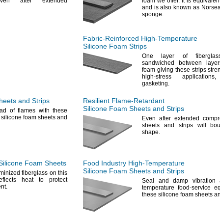
n after extended
foam we
offer.
It is equivalen
and is also known as Norsea
sponge.
Fabric-Reinforced
High-Temperature
Silicone Foam Strips
One layer
of fiberglas
sandwiched between layers
foam giving these strips stre
high-stress
applications,
gasketing.
eets and Strips
Resilient
Flame-Retardant
Silicone Foam Sheets and Strips
ad of flames with these
g silicone foam sheets and
Even after extended
compr
sheets and strips will bo
shape.
Silicone Foam Sheets
Food Industry
High-Temperature
Silicone Foam Sheets and Strips
minized fiberglass on this
eflects heat to protect
Seal and damp vibration 
nt.
temperature food-service e
these silicone foam sheets 