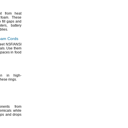
nt from heat
e
foam.
These
 fill gaps and
ters,
battery
lies.
oam Cords
meet
NSF/ANSI
als.
Use them
spaces in food
on in high-
these
rings.
onents from
emicals while
mps and drops