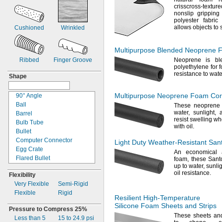
1
"
crisscross-textur
68"
3/4
nonslip gripping
1
"
6 ft.
7/8
polyester fabric
2"
76"
allows objects to
Cushioned
Wrinkled
2
"
82"
1/4
2
"
83"
1/2
Multipurpose Blended Neoprene 
2
"
7ft.
3/4
3"
Ribbed
Finger Groove
Neoprene is b
86"
polyethylene for 
3
"
8 ft.
1/4
resistance to
wate
Shape
3
"
10
ft.
1/2
4"
130"
Multipurpose Neoprene Foam Co
5
90°
Angle
"
12
ft.
1/2
6"
Ball
15ft.
These neoprene 
water,
sunlight,
7"
Barrel
16ft.
resist swelling w
7
Bulb Tube
"
17
ft.
3/4
with
oil.
8"
Bullet
19ft.
9"
Computer Connector
20
ft.
Light Duty
Weather-Resistant
Sant
9
Egg Crate
"
21ft.
3/4
An economical
a
10"
Flared Bullet
24
ft.
foam,
these Sant
up to
water,
sunlig
12"
Flared Cone
25
ft.
oil
resistance.
Flexibility
14"
Half Round
27ft.
Very Flexible
Semi-
Rigid
18"
Made to Order
29ft.
Flexible
Rigid
20"
P
30
ft.
Resilient
High-Temperature
24"
Panel-
Mount
Mil.
Spec.
35ft.
Silicone Foam Sheets and Strips
Pressure to
Connector
Compress 25%
26"
37ft.
These sheets and
Less than 5
Pod
15 to 24.9
psi
29"
39ft.