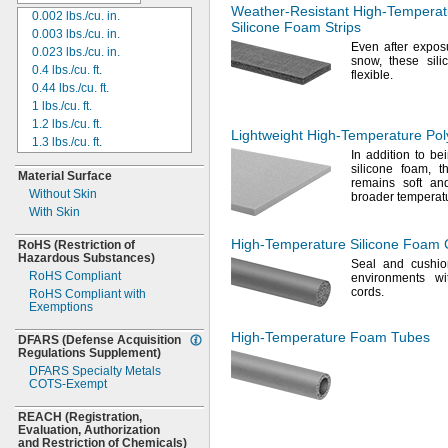
175
ft.
Weather-Resistant
High-Temperat
0.002
lbs./cu.
in.
216ft.
Silicone Foam Strips
0.003
lbs./cu.
in.
84
yd.
Even after expos
0.023
lbs./cu.
in.
275
ft.
snow,
these sili
0.4
lbs./cu.
ft.
100
yd.
flexible.
0.44
lbs./cu.
ft.
117
yd.
1 lbs./cu.
ft.
140
yd.
1.2
lbs./cu.
ft.
500
ft.
Lightweight
High-Temperature
Pol
1.3
lbs./cu.
ft.
167
yd.
In addition
to bei
1.38
lbs./cu.
ft.
550
ft.
silicone
foam,
th
Material Surface
1.4
lbs./cu.
ft.
625
ft.
remains soft an
Without Skin
1.5
lbs./cu.
ft.
broader temperat
280
yd.
With Skin
1.6
lbs./cu.
ft.
1,250
ft.
1.7
lbs./cu.
ft.
515
yd.
High-Temperature
Silicone Foam 
RoHS
(Restriction
of
1.75
lbs./cu.
ft.
600
yd.
Hazardous
Substances)
Seal and cushio
1.8
lbs./cu.
ft.
2,000
ft.
RoHS Compliant
environments wi
1.9
lbs./cu.
ft.
300 mm
cords.
RoHS Compliant with
2 lbs./cu.
ft.
65 m
Exemptions
2.2
lbs./cu.
ft.
150 m
High-Temperature
Foam Tubes
DFARS
2.3
lbs./cu.
(Defense
ft.
Acquisition
Regulations
Supplement)
2.6
lbs./cu.
ft.
DFARS Specialty Metals
2.8
lbs./cu.
ft.
COTS-
Exempt
3 lbs./cu.
ft.
3.1
lbs./cu.
ft.
REACH
(Registration,
Evaluation,
3.75
lbs./cu.
Authorization
ft.
and Restriction of
Chemicals)