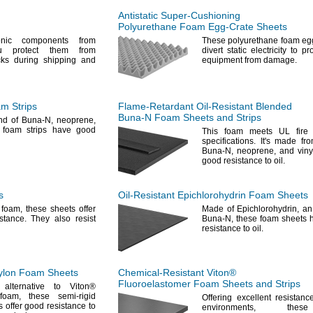
Antistatic
Super-Cushioning
Polyurethane Foam
Egg-Crate
Sheets
onic components from
These polyurethane foam egg
u protect them from
divert static electricity to pr
ocks during shipping and
equipment from
damage.
m Strips
Flame-Retardant
Oil-Resistant
Blended
Buna-N
Foam Sheets and Strips
nd of Buna-
N,
neoprene,
foam strips have good
This foam meets UL fire e
specifications.
It's
made fro
Buna-
N,
neoprene,
and vinyl
good resistance to
oil.
s
Oil-Resistant
Epichlorohydrin Foam Sheets
N
foam,
these sheets offer
Made of
Epichlorohydrin,
an 
istance.
They also resist
Buna-
N,
these foam sheets h
resistance to
oil.
lon Foam Sheets
Chemical-Resistant
Viton®
Fluoroelastomer Foam Sheets and Strips
alternative to Viton®
foam,
these semi-rigid
Offering excellent resistanc
 offer good resistance to
environments,
these 