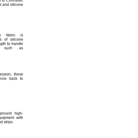
t to Cohrlastic
l and silicone
s fabric is
 of silicone
ngth to handle
such as
ession,
these
unce back to
around high-
quipment with
and
strips.