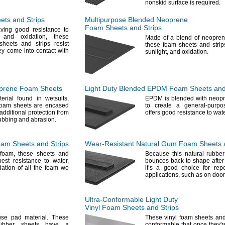
nonskid surface is
required.
ts and Strips
Multipurpose Blended Neoprene
Foam Sheets and Strips
ving good resistance to
and
oxidation,
these
Made of a blend of neopre
heets and strips resist
these foam sheets and strip
ey come into contact with
sunlight,
and
oxidation.
prene Foam Sheets
Light Duty Blended EPDM Foam Sheets and
terial found in
wetsuits,
EPDM is blended with neop
foam sheets are encased
to create a general-purpo
 additional protection from
offers good resistance to wa
rubbing and
abrasion.
m Sheets and Strips
Wear-Resistant
Natural Gum Foam Sheets a
foam,
these sheets and
Because this natural rubber
best resistance to
water,
bounces back to shape afte
ation of all the foam we
it’s a good choice for repe
applications,
such as on
door
Ultra-Conformable
Light Duty
Vinyl Foam Sheets and Strips
se pad
material.
These
These vinyl foam sheets and
rubber sheets have a
conformable that once
they'r