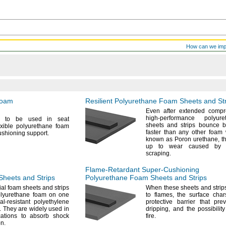
How can we im
Foam
Resilient Polyurethane Foam Sheets and St
Even after extended
compr
high-performance polyur
h to be used in seat
sheets and strips bounce 
exible polyurethane foam
faster than any other foa
cushioning
support.
known as Poron
urethane,
th
up to wear caused by 
scraping.
Flame-Retardant
Super-Cushioning
heets and Strips
Polyurethane Foam Sheets and Strips
al foam sheets and strips
When these sheets and strip
polyurethane foam on one
to
flames,
the surface char
l-resistant polyethylene
protective barrier that pr
.
They are widely used in
dripping,
and the possibility
cations to absorb shock
fire.
on.