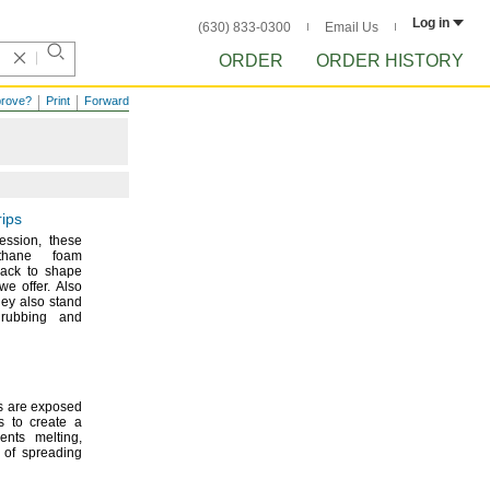
Log in
(630) 833-0300
Email Us
ORDER
ORDER HISTORY
prove?
Print
Forward
rips
ession,
these
ethane foam
back to shape
m we
offer.
Also
ey also stand
rubbing and
s are exposed
s to create a
events
melting,
 of spreading