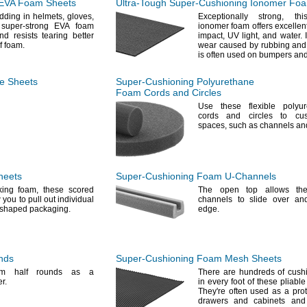
EVA Foam Sheets
Ultra-Tough
Super-Cushioning
Ionomer Foa
dding in
helmets,
gloves,
Exceptionally
strong,
this
super-strong EVA foam
ionomer foam offers excellent
d resists tearing better
impact,
UV
light,
and
water.
I
of
foam.
wear caused by rubbing and
is often used on bumpers an
e
Sheets
Super-Cushioning
Polyurethane
Foam Cords and Circles
Use these
flexible polyu
cords and circles to cu
spaces,
such as channels a
heets
Super-Cushioning
Foam
U-Channels
cking
foam,
these scored
The open
top allows th
you to pull out individual
channels to slide over an
m-shaped
packaging.
edge.
nds
Super-Cushioning
Foam Mesh Sheets
m half rounds as a
There are hundreds of cushi
r.
in every foot of these pliab
They're
often used as a prote
drawers and cabinets an