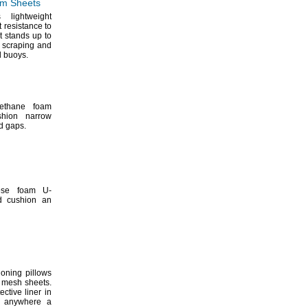
m Sheets
 lightweight
 resistance to
t stands up to
 scraping and
d
buoys.
rethane foam
shion narrow
nd
gaps.
ese foam U-
d cushion an
oning pillows
le mesh
sheets.
ctive liner in
d anywhere a