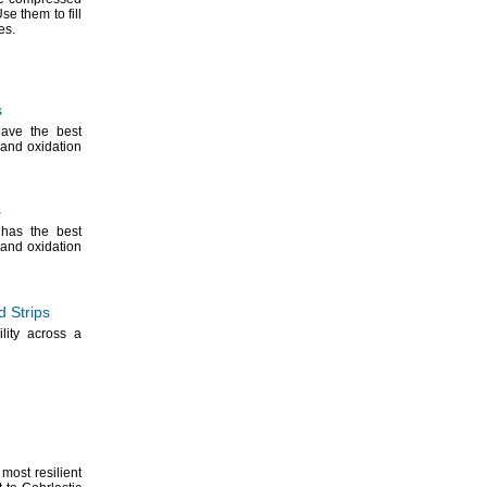
se them to fill
es.
s
ave the best
and oxidation
s
has the best
and oxidation
 Strips
ility across a
most resilient