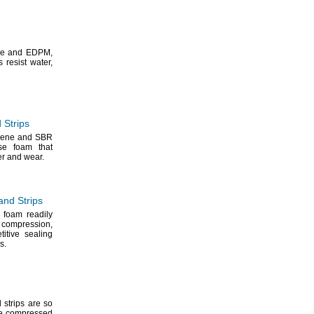
ne and
EDPM,
s resist
water,
 Strips
rene and SBR
se foam that
ter and
wear.
nd Strips
 foam readily
r
compression,
titive sealing
s.
 strips are so
e
compressed