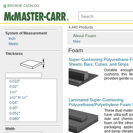
BROWSE CATALOG
4,440 Products
System of Measurement
About Foam
Inch
More
Metric
Foam
Thickness
Super-Cushioning
Polyurethane 
Sheets,
Bars,
Cubes,
and Strips
Durable enoug
cushions,
this fl
provides gentle 
0.010"
0.02"
"
1/32
"
to
"
1/32
1/2
Laminated
Super-Cushioning
0.04"
Polyurethane/Polyethylene
Foam S
0.05"
These dual-materi
0.051"
have ultra-soft 
0.060"
side and chemica
foam on the
other
"
1/16
packaging appli
Width
0.063"
and damp
vibrati