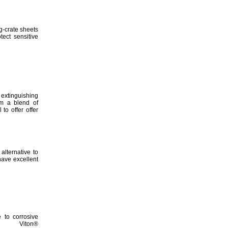
-crate sheets
otect sensitive
xtinguishing
m a blend of
 to offer offer
alternative to
ave excellent
e to corrosive
Viton®