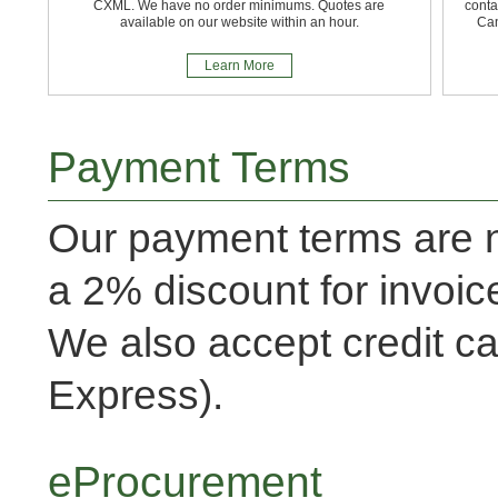
CXML. We have no order minimums. Quotes are
conta
available on our website within an hour.
Can
Learn More
Payment Terms
Our payment terms are n
a 2% discount for invoic
We also accept credit ca
Express).
eProcurement