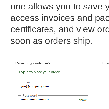
one allows you to save y
access invoices and pack
certificates, and view or
soon as orders ship.
Returning customer?
Firs