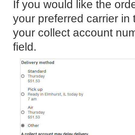
If you would like the orde
your preferred carrier in
your collect account nu
field.