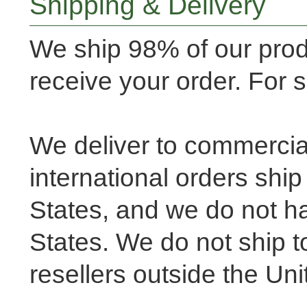
Shipping & Delivery
We ship 98% of our pro
receive your order. For
We deliver to commercia
international orders shi
States, and we do not ha
States. We do not ship to
resellers outside the Un