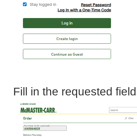
Fill in the requested fiel