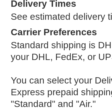
Delivery Times
See estimated delivery t
Carrier Preferences
Standard shipping is DH
your DHL, FedEx, or UP
You can select your Del
Express prepaid shippin
"Standard" and "Air."