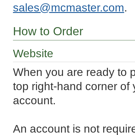
sales@mcmaster.com
.
How to Order
Website
When you are ready to p
top right-hand corner of
account.
An account is not requir