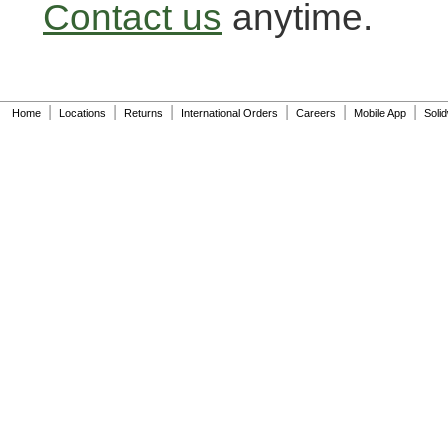
Contact us
anytime.
|
|
|
|
|
|
Home
Locations
Returns
International Orders
Careers
Mobile App
Soli