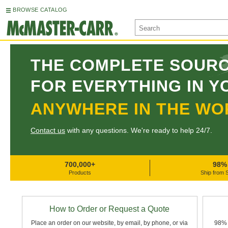
BROWSE CATALOG
THE COMPLETE SOUR
FOR EVERYTHING IN Y
ANYWHERE IN THE WO
Contact us
with any questions. We're ready to help 24/7.
700,000+
98%
Products
Ship from 
How to Order or Request a Quote
Place an order on our website, by email, by phone, or via
98% 