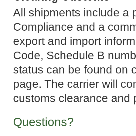
All shipments include a pa
Compliance and a commer
export and import inform
Code, Schedule B num
status can be found on o
page. The carrier will co
customs clearance and p
Questions?