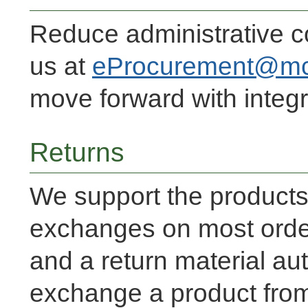
Reduce administrative c
us at
eProcurement@mc
move forward with integr
Returns
We support the products
exchanges on most order
and a return material aut
exchange a product from 