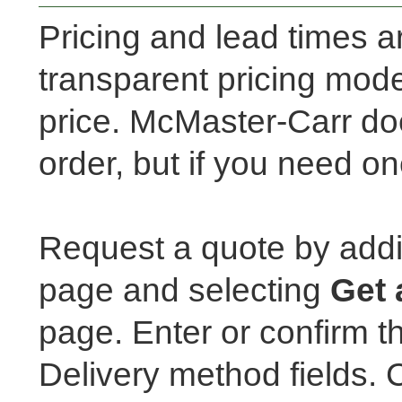
Pricing and lead times a
transparent pricing mod
price. McMaster-Carr doe
order, but if you need on
Request a quote by addi
page and selecting
Get 
page. Enter or confirm t
Delivery method fields. 