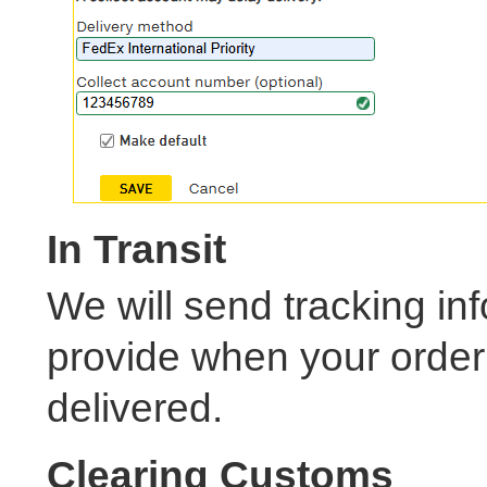
In Transit
We will send tracking in
provide when your order s
delivered.
Clearing Customs