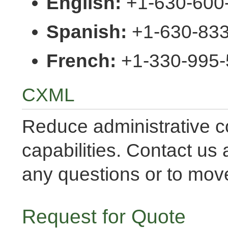
English:
+1-630-600-
Spanish:
+1-630-83
French:
+1-330-995-
CXML
Reduce administrative c
capabilities. Contact us 
any questions or to move
Request for Quote