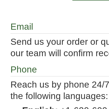
Email
Send us your order or q
our team will confirm rec
Phone
Reach us by phone 24/7 
the following languages: