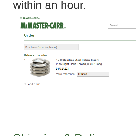
within an hour.