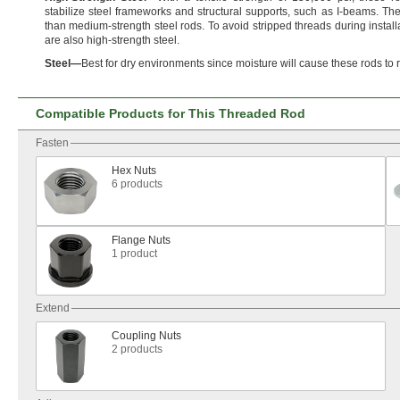
stabilize steel frameworks and structural
supports,
such as I-
beams.
The
than medium-strength steel
rods.
To avoid stripped threads during
install
are also high-strength
steel.
Steel
—
Best for dry environments since moisture will cause these rods to
Compatible Products for This Threaded Rod
Fasten
Hex Nuts
6 products
Flange Nuts
1 product
Extend
Coupling Nuts
2 products