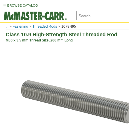
BROWSE CATALOG
...
Fastening
Threaded Rods
1078N95
Class 10.9 High-Strength Steel Threaded Rod
M30 x 3.5 mm Thread Size, 200 mm Long