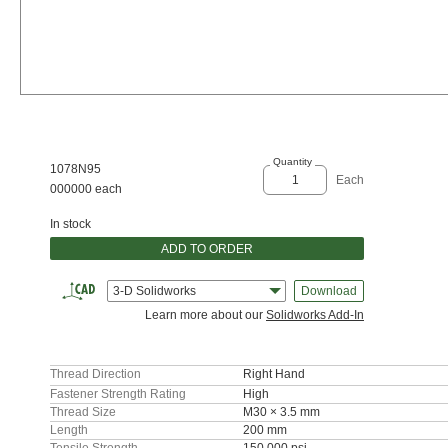
Quantity
1078N95
Each
000000 each
In stock
ADD TO ORDER
3-D Solidworks
Download
Learn more about our
Solidworks Add-In
Thread Direction
Right Hand
Fastener Strength Rating
High
Thread Size
M30 × 3.5 mm
Length
200 mm