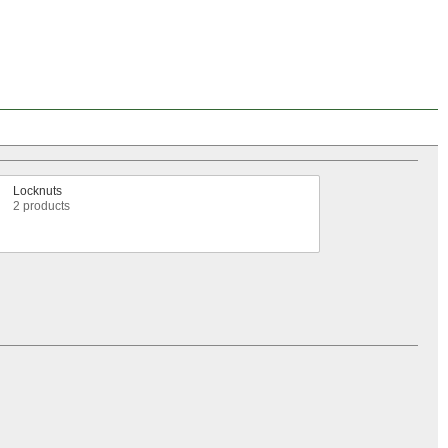
Locknuts
2 products