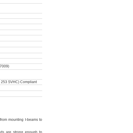
-7009)
 253 SVHC) Compliant
from mounting I-beams to
ds are strong enough to