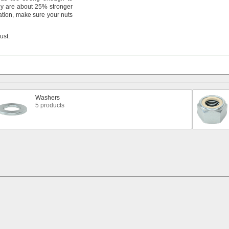
y are about
25%
stronger
ation,
make sure your nuts
rust.
Washers
5 products