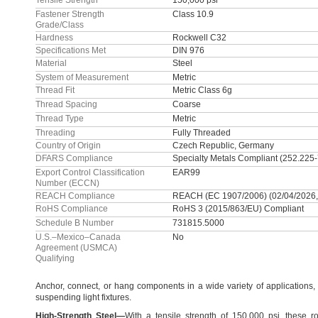
Tensile Strength
150,000 psi
Fastener Strength
Class 10.9
Grade/Class
Hardness
Rockwell C32
Specifications Met
DIN 976
Material
Steel
System of Measurement
Metric
Thread Fit
Metric Class 6g
Thread Spacing
Coarse
Thread Type
Metric
Threading
Fully Threaded
Country of Origin
Czech Republic, Germany
DFARS Compliance
Specialty Metals Compliant (252.225
Export Control Classification
EAR99
Number (ECCN)
REACH Compliance
REACH (EC 1907/2006) (02/04/2026,
RoHS Compliance
RoHS 3 (2015/863/EU) Compliant
Schedule B Number
731815.5000
U.S.–Mexico–Canada
No
Agreement (USMCA)
Qualifying
Anchor,
connect,
or hang components in a wide variety of
applications,
suspending light
fixtures.
High
-
Strength
Steel
—
With a tensile strength of
150,
000
psi,
these ro