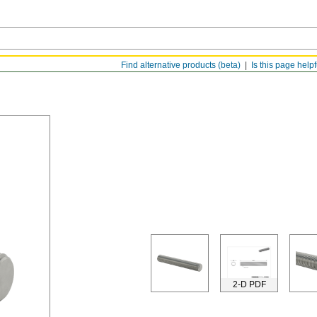
Find alternative products (beta)
Is this page help
2-D PDF