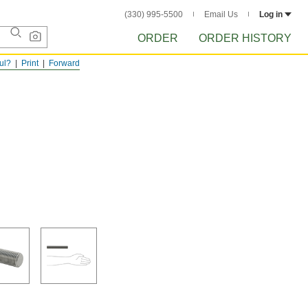
(330) 995-5500
Email Us
Log in
ORDER
ORDER HISTORY
ful?
Print
Forward