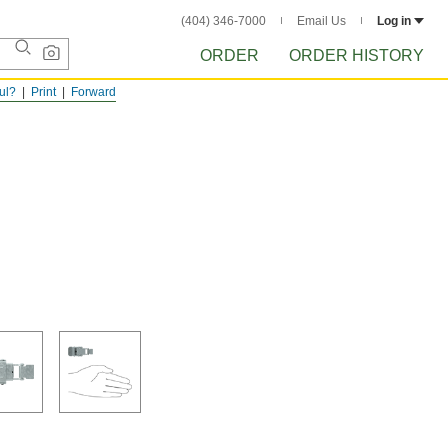
(404) 346-7000
Email Us
Log in
ORDER
ORDER HISTORY
ful?
Print
Forward