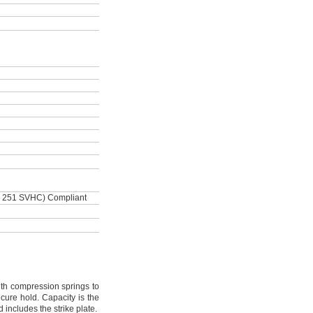
, 251 SVHC) Compliant
h compression springs to
secure
hold.
Capacity is the
d includes the strike
plate.