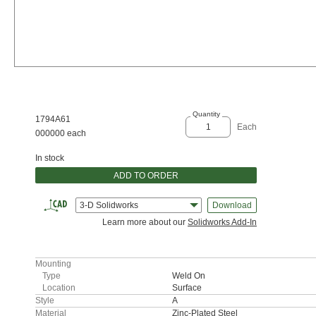
Quantity
1794A61
Each
000000 each
In stock
ADD TO ORDER
3-D Solidworks
Download
Learn more about our
Solidworks Add-In
Mounting
Type
Weld On
Location
Surface
Style
A
Material
Zinc-Plated Steel