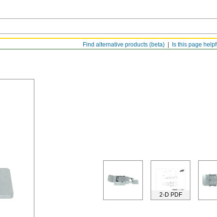
Find alternative products (beta)
Is this page help
2-D PDF