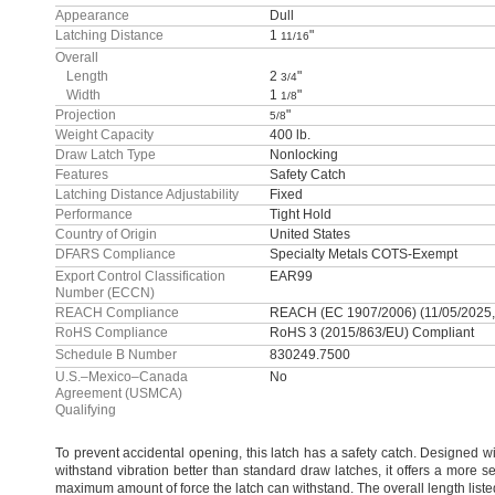
Appearance
Dull
Latching Distance
1
"
11/16
Overall
Length
2
"
3/4
Width
1
"
1/8
Projection
"
5/8
Weight Capacity
400 lb.
Draw Latch Type
Nonlocking
Features
Safety Catch
Latching Distance Adjustability
Fixed
Performance
Tight Hold
Country of Origin
United States
DFARS Compliance
Specialty Metals COTS-Exempt
Export Control Classification
EAR99
Number (ECCN)
REACH Compliance
REACH (EC 1907/2006) (11/05/2025
RoHS Compliance
RoHS 3 (2015/863/EU) Compliant
Schedule B Number
830249.7500
U.S.–Mexico–Canada
No
Agreement (USMCA)
Qualifying
To prevent
accidental
opening,
this latch has a safety
catch.
Designed wit
withstand vibration better than standard draw
latches,
it offers a more 
maximum amount of force the latch can
withstand.
The overall length liste