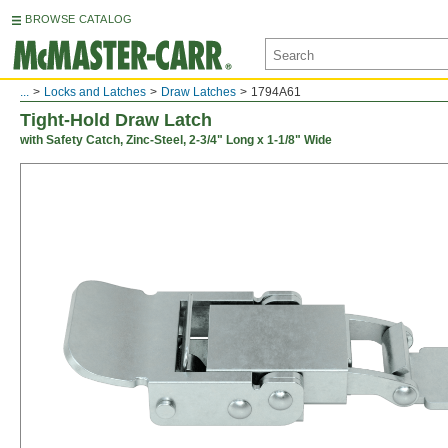
BROWSE CATALOG
...
Locks and Latches
Draw Latches
1794A61
Tight-Hold Draw Latch
with Safety Catch, Zinc-Steel, 2-3/4" Long x 1-1/8" Wide