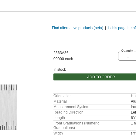
Find alternative products (beta)
Is this page help
Quantity
2363A36
00000 each
In stock
ADD TO ORDER
Orientation
Hor
Material
Al
Measurement System
Inc
Reading Direction
Lef
Length
6"
Front Graduations (Numeric
1 
Graduations)
Width
3/4