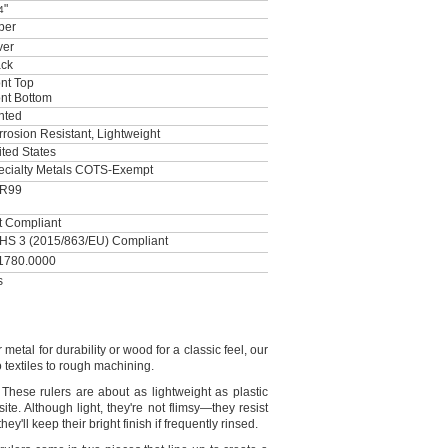
"
4
per
ver
ack
nt Top
ont Bottom
nted
rosion Resistant, Lightweight
ted States
ecialty Metals COTS-Exempt
R99
t Compliant
HS 3 (2015/863/EU) Compliant
1780.0000
s
metal for durability or wood for a classic
feel,
our
textiles to rough
machining.
These rulers are about as lightweight as plastic
site.
Although
light,
they're
not
flimsy—
they resist
they'll
keep their bright finish if frequently
rinsed.