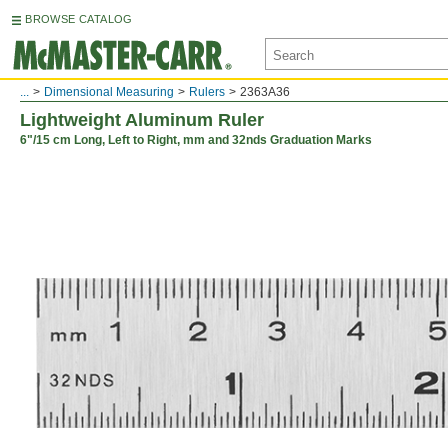
BROWSE CATALOG
...
Dimensional Measuring
Rulers
2363A36
Lightweight Aluminum Ruler
6"/15 cm Long, Left to Right, mm and 32nds Graduation Marks