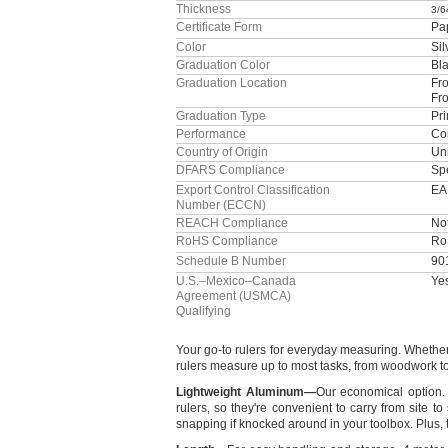
Thickness
3/6
Certificate Form
Pa
Color
Sil
Graduation Color
Bl
Graduation Location
Fro
Fr
Graduation Type
Pri
Performance
Cor
Country of Origin
Uni
DFARS Compliance
Sp
Export Control Classification
EA
Number (ECCN)
REACH Compliance
No
RoHS Compliance
Ro
Schedule B Number
90
U.S.–Mexico–Canada
Ye
Agreement (USMCA)
Qualifying
Your go-to rulers for everyday
measuring.
Whether 
rulers measure up to most
tasks,
from woodwork to 
Lightweight
Aluminum
—
Our economical
option.
rulers,
so
they're
convenient to carry from site to
snapping if knocked around in your
toolbox.
Plus,