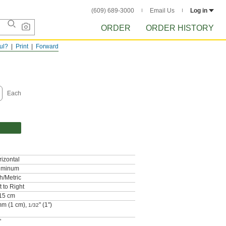
(609) 689-3000
Email Us
Log in
ORDER
ORDER HISTORY
ful?
Print
Forward
Each
izontal
uminum
h/Metric
t to Right
/15 cm
mm (1 cm),
" (1")
1/32
"