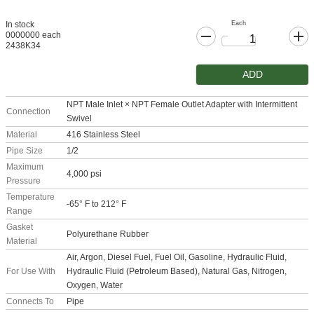
Each
In stock
0000000 each
2438K34
ADD
NPT Male Inlet × NPT Female Outlet Adapter with Intermittent
Connection
Swivel
Material
416 Stainless Steel
Pipe Size
1/2
Maximum
4,000 psi
Pressure
Temperature
-65° F to 212° F
Range
Gasket
Polyurethane Rubber
Material
Air, Argon, Diesel Fuel, Fuel Oil, Gasoline, Hydraulic Fluid,
For Use With
Hydraulic Fluid (Petroleum Based), Natural Gas, Nitrogen,
Oxygen, Water
Connects To
Pipe