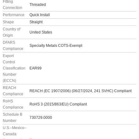
Fitting
Threaded
Connection
Performance
Quick Install
Shape
Straight
Country of
United States
Origin
DFARS
Specialty Metals COTS-Exempt
Compliance
Export
Control
Classification
EAR99
Number
(ECCN)
REACH
REACH (EC 1907/2006) (06/27/2024, 241 SVHC) Compliant
Compliance
RoHS
RoHS 3 (2015/863/EU) Compliant
Compliance
Schedule B
730729.0000
Number
U.S.–Mexico–
Canada