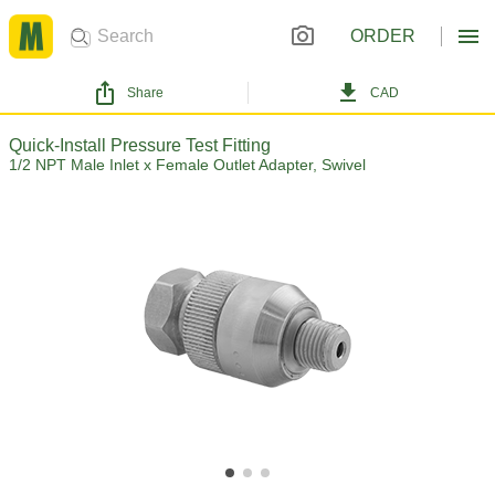
ORDER
Share
CAD
Quick-Install Pressure Test Fitting
1/2 NPT Male Inlet x Female Outlet Adapter, Swivel