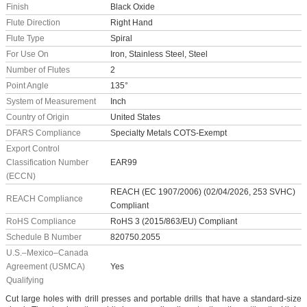
Finish
Black Oxide
Flute Direction
Right Hand
Flute Type
Spiral
For Use On
Iron, Stainless Steel, Steel
Number of Flutes
2
Point Angle
135°
System of Measurement
Inch
Country of Origin
United States
DFARS Compliance
Specialty Metals COTS-Exempt
Export Control
Classification Number
EAR99
(ECCN)
REACH (EC 1907/2006) (02/04/2026, 253 SVHC)
REACH Compliance
Compliant
RoHS Compliance
RoHS 3 (2015/863/EU) Compliant
Schedule B Number
820750.2055
U.S.–Mexico–Canada
Agreement (USMCA)
Yes
Qualifying
Cut large holes with drill presses and portable drills that have a standard-size