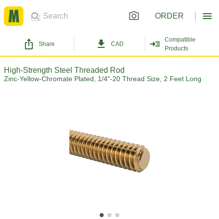
ORDER
Compatible
Share
CAD
Products
High-Strength Steel Threaded Rod
Zinc-Yellow-Chromate Plated, 1/4"-20 Thread Size, 2 Feet Long