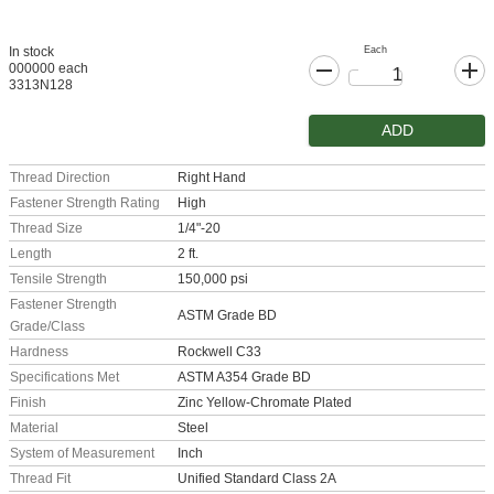
Each
In stock
000000 each
3313N128
ADD
Thread Direction
Right Hand
Fastener Strength Rating
High
Thread Size
1/4"-20
Length
2 ft.
Tensile Strength
150,000 psi
Fastener Strength
ASTM Grade BD
Grade/Class
Hardness
Rockwell C33
Specifications Met
ASTM A354 Grade BD
Finish
Zinc Yellow-Chromate Plated
Material
Steel
System of Measurement
Inch
Thread Fit
Unified Standard Class 2A