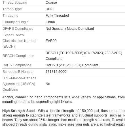
Thread Spacing
Coarse
Thread Type
UNC
Threading
Fully Threaded
Country of Origin
China
DFARS Compliance
Not Specialty Metals Compliant
Export Control
Classification Number
EAR99
(ECCN)
REACH (EC 1907/2006) (01/17/2023, 233 SVHC)
REACH Compliance
Compliant
RoHS Compliance
RoHS 3 (2015/863/EU) Compliant
Schedule B Number
731815.5000
U.S.–Mexico–Canada
Agreement (USMCA)
No
Qualifying
Anchor, connect, or hang components in a wide variety of applications, from
mounting I-beams to suspending light fixtures.
High-Strength Steel—
With a tensile strength of 150,000 psi, these rods are
strong enough to stabilize steel frameworks and structural supports, such as I-
beams. They are about 25% stronger than medium-strength steel rods. To avoid
stripped threads during installation, make sure your nuts are also high-strength