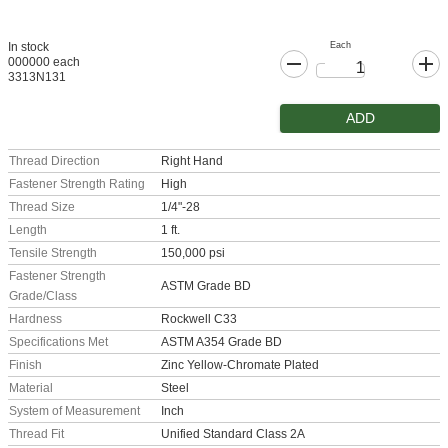
Each
In stock
000000 each
3313N131
ADD
Thread Direction
Right Hand
Fastener Strength Rating
High
Thread Size
1/4"-28
Length
1 ft.
Tensile Strength
150,000 psi
Fastener Strength
ASTM Grade BD
Grade/Class
Hardness
Rockwell C33
Specifications Met
ASTM A354 Grade BD
Finish
Zinc Yellow-Chromate Plated
Material
Steel
System of Measurement
Inch
Thread Fit
Unified Standard Class 2A