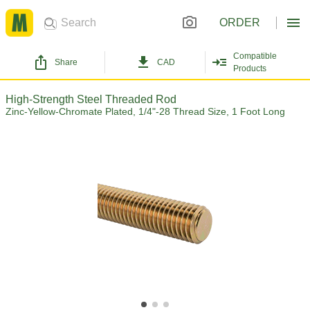
ORDER
Compatible
Share
CAD
Products
High-Strength Steel Threaded Rod
Zinc-Yellow-Chromate Plated, 1/4"-28 Thread Size, 1 Foot Long