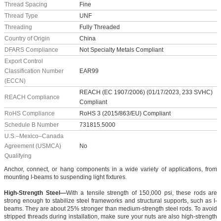
Thread Spacing
Fine
Thread Type
UNF
Threading
Fully Threaded
Country of Origin
China
DFARS Compliance
Not Specialty Metals Compliant
Export Control
Classification Number
EAR99
(ECCN)
REACH (EC 1907/2006) (01/17/2023, 233 SVHC)
REACH Compliance
Compliant
RoHS Compliance
RoHS 3 (2015/863/EU) Compliant
Schedule B Number
731815.5000
U.S.–Mexico–Canada
Agreement (USMCA)
No
Qualifying
Anchor, connect, or hang components in a wide variety of applications, from
mounting I-beams to suspending light fixtures.
High-Strength Steel—
With a tensile strength of 150,000 psi, these rods are
strong enough to stabilize steel frameworks and structural supports, such as I-
beams. They are about 25% stronger than medium-strength steel rods. To avoid
stripped threads during installation, make sure your nuts are also high-strength