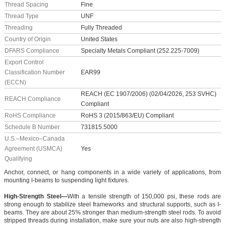
Thread Spacing
Fine
Thread Type
UNF
Threading
Fully Threaded
Country of Origin
United States
DFARS Compliance
Specialty Metals Compliant (252.225-7009)
Export Control
Classification Number
EAR99
(ECCN)
REACH (EC 1907/2006) (02/04/2026, 253 SVHC)
REACH Compliance
Compliant
RoHS Compliance
RoHS 3 (2015/863/EU) Compliant
Schedule B Number
731815.5000
U.S.–Mexico–Canada
Agreement (USMCA)
Yes
Qualifying
Anchor, connect, or hang components in a wide variety of applications, from
mounting I-beams to suspending light fixtures.
High-Strength Steel—
With a tensile strength of 150,000 psi, these rods are
strong enough to stabilize steel frameworks and structural supports, such as I-
beams. They are about 25% stronger than medium-strength steel rods. To avoid
stripped threads during installation, make sure your nuts are also high-strength