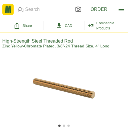
ORDER
Compatible
Share
CAD
Products
High-Strength Steel Threaded Rod
Zinc Yellow-Chromate Plated, 3/8"-24 Thread Size, 4" Long