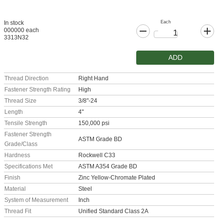
Each
In stock
000000 each
3313N32
ADD
Thread Direction
Right Hand
Fastener Strength Rating
High
Thread Size
3/8"-24
Length
4"
Tensile Strength
150,000 psi
Fastener Strength
ASTM Grade BD
Grade/Class
Hardness
Rockwell C33
Specifications Met
ASTM A354 Grade BD
Finish
Zinc Yellow-Chromate Plated
Material
Steel
System of Measurement
Inch
Thread Fit
Unified Standard Class 2A