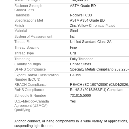
Tensile Strength
150,000 psi
Fastener Strength
ASTM Grade BD
Grade/Class
Hardness
Rockwell C33
Specifications Met
ASTM A354 Grade BD
Finish
Zinc Yellow-Chromate Plated
Material
Steel
System of Measurement
Inch
Thread Fit
Unified Standard Class 2A
Thread Spacing
Fine
Thread Type
UNF
Threading
Fully Threaded
Country of Origin
United States
DFARS Compliance
Specialty Metals Compliant (252.225
Export Control Classification
EAR99
Number (ECCN)
REACH Compliance
REACH (EC 1907/2006) (02/04/2026,
RoHS Compliance
RoHS 3 (2015/863/EU) Compliant
Schedule B Number
731815.5000
U.S.–Mexico–Canada
Yes
Agreement (USMCA)
Qualifying
Anchor,
connect,
or hang components in a wide variety of
applications,
suspending light
fixtures.