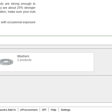
ds are strong enough to
y are about
25%
stronger
ation,
make sure your nuts
 with occasional exposure
Washers
2 products
|
|
|
|
dworks Add-In
eProcurement
API
Help
Settings