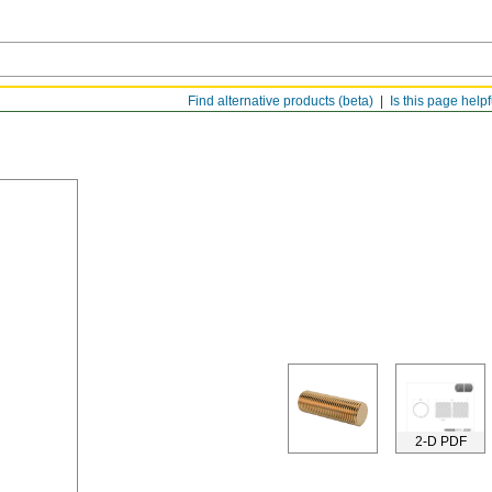
Find alternative products (beta)
Is this page help
2-D PDF