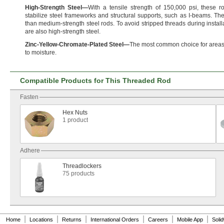
High
-
Strength
Steel
—
With a tensile strength of
150,
000
psi,
these ro
stabilize steel frameworks and structural
supports,
such as I-
beams.
The
than medium-strength steel
rods.
To avoid stripped threads during
install
are also high-strength
steel.
Zinc
-
Yellow
-
Chromate
-
Plated
Steel
—
The most common choice for areas
to
moisture.
Compatible Products for This Threaded Rod
Fasten
Hex Nuts
1 product
Adhere
Threadlockers
75 products
|
|
|
|
|
|
Home
Locations
Returns
International Orders
Careers
Mobile App
Soli