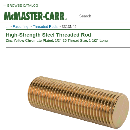
BROWSE CATALOG
...
Fastening
Threaded Rods
3313N45
High-Strength Steel Threaded Rod
Zinc Yellow-Chromate Plated, 1/2"-20 Thread Size, 1-1/2" Long