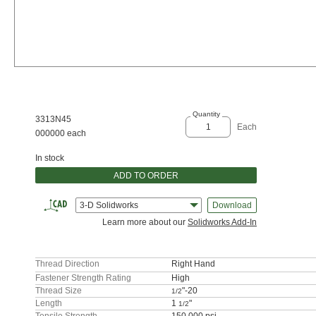
Quantity
3313N45
Each
000000 each
In stock
ADD TO ORDER
3-D Solidworks
Download
Learn more about our
Solidworks Add-In
Thread Direction
Right Hand
Fastener Strength Rating
High
Thread Size
"-20
1/2
Length
1
"
1/2