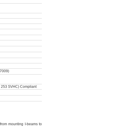
-7009)
 253 SVHC) Compliant
from mounting I-beams to