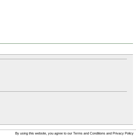
By using this website, you agree to our
Terms and Conditions
and
Privacy Policy