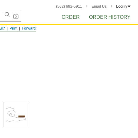
(562) 692-5911
Email Us
Log in
ORDER
ORDER HISTORY
ful?
Print
Forward