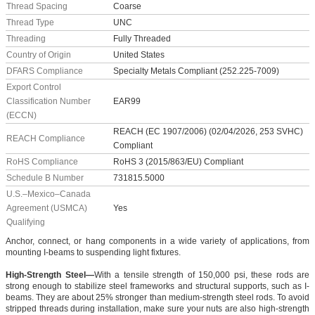
Thread Spacing
Coarse
Thread Type
UNC
Threading
Fully Threaded
Country of Origin
United States
DFARS Compliance
Specialty Metals Compliant (252.225-7009)
Export Control
Classification Number
EAR99
(ECCN)
REACH (EC 1907/2006) (02/04/2026, 253 SVHC)
REACH Compliance
Compliant
RoHS Compliance
RoHS 3 (2015/863/EU) Compliant
Schedule B Number
731815.5000
U.S.–Mexico–Canada
Agreement (USMCA)
Yes
Qualifying
Anchor, connect, or hang components in a wide variety of applications, from
mounting I-beams to suspending light fixtures.
High-Strength Steel—
With a tensile strength of 150,000 psi, these rods are
strong enough to stabilize steel frameworks and structural supports, such as I-
beams. They are about 25% stronger than medium-strength steel rods. To avoid
stripped threads during installation, make sure your nuts are also high-strength