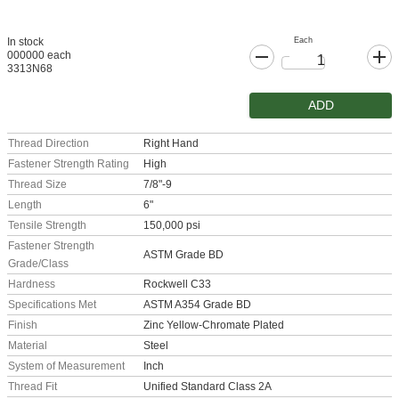
Each
In stock
000000 each
3313N68
ADD
Thread Direction
Right Hand
Fastener Strength Rating
High
Thread Size
7/8"-9
Length
6"
Tensile Strength
150,000 psi
Fastener Strength
ASTM Grade BD
Grade/Class
Hardness
Rockwell C33
Specifications Met
ASTM A354 Grade BD
Finish
Zinc Yellow-Chromate Plated
Material
Steel
System of Measurement
Inch
Thread Fit
Unified Standard Class 2A