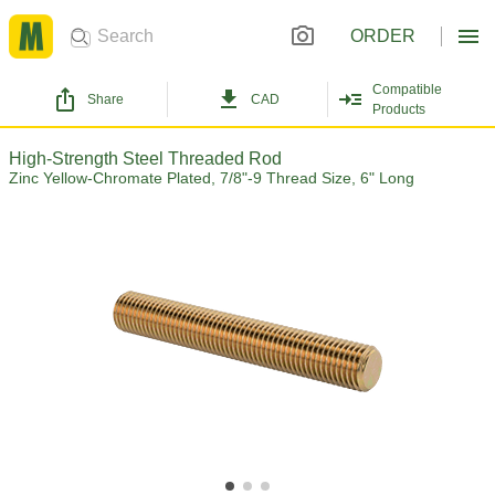
ORDER
Compatible
Share
CAD
Products
High-Strength Steel Threaded Rod
Zinc Yellow-Chromate Plated, 7/8"-9 Thread Size, 6" Long