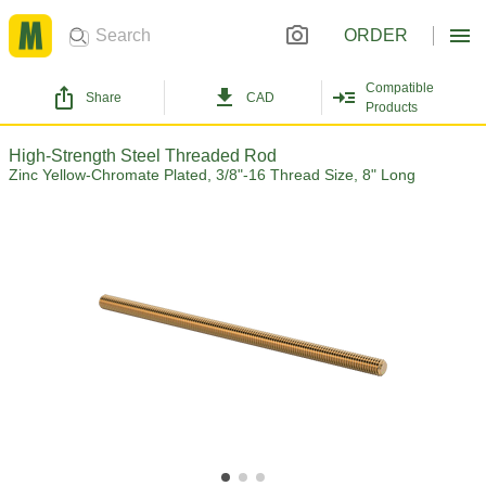
ORDER
Compatible
Share
CAD
Products
High-Strength Steel Threaded Rod
Zinc Yellow-Chromate Plated, 3/8"-16 Thread Size, 8" Long