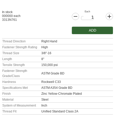
Each
In stock
000000 each
3313N761
ADD
Thread Direction
Right Hand
Fastener Strength Rating
High
Thread Size
3/8"-16
Length
8"
Tensile Strength
150,000 psi
Fastener Strength
ASTM Grade BD
Grade/Class
Hardness
Rockwell C33
Specifications Met
ASTM A354 Grade BD
Finish
Zinc Yellow-Chromate Plated
Material
Steel
System of Measurement
Inch
Thread Fit
Unified Standard Class 2A