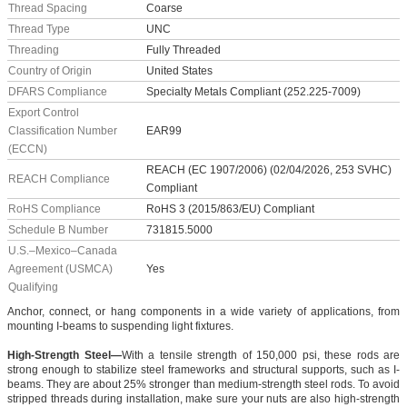
Thread Spacing
Coarse
Thread Type
UNC
Threading
Fully Threaded
Country of Origin
United States
DFARS Compliance
Specialty Metals Compliant (252.225-7009)
Export Control
Classification Number
EAR99
(ECCN)
REACH (EC 1907/2006) (02/04/2026, 253 SVHC)
REACH Compliance
Compliant
RoHS Compliance
RoHS 3 (2015/863/EU) Compliant
Schedule B Number
731815.5000
U.S.–Mexico–Canada
Agreement (USMCA)
Yes
Qualifying
Anchor, connect, or hang components in a wide variety of applications, from
mounting I-beams to suspending light fixtures.
High-Strength Steel—
With a tensile strength of 150,000 psi, these rods are
strong enough to stabilize steel frameworks and structural supports, such as I-
beams. They are about 25% stronger than medium-strength steel rods. To avoid
stripped threads during installation, make sure your nuts are also high-strength