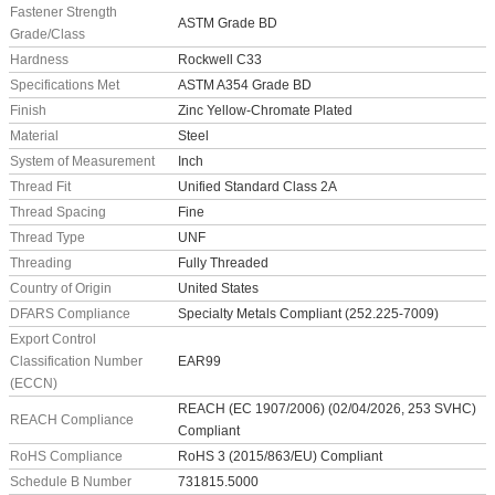
Fastener Strength
ASTM Grade BD
Grade/Class
Hardness
Rockwell C33
Specifications Met
ASTM A354 Grade BD
Finish
Zinc Yellow-Chromate Plated
Material
Steel
System of Measurement
Inch
Thread Fit
Unified Standard Class 2A
Thread Spacing
Fine
Thread Type
UNF
Threading
Fully Threaded
Country of Origin
United States
DFARS Compliance
Specialty Metals Compliant (252.225-7009)
Export Control
Classification Number
EAR99
(ECCN)
REACH (EC 1907/2006) (02/04/2026, 253 SVHC)
REACH Compliance
Compliant
RoHS Compliance
RoHS 3 (2015/863/EU) Compliant
Schedule B Number
731815.5000