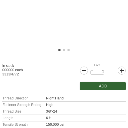
Each
In stock
000000 each
3313N772
ADD
Thread Direction
Right Hand
Fastener Strength Rating
High
Thread Size
3/8"-24
Length
6 ft.
Tensile Strength
150,000 psi