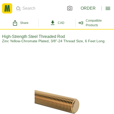
ORDER
Compatible
Share
CAD
Products
High-Strength Steel Threaded Rod
Zinc Yellow-Chromate Plated, 3/8"-24 Thread Size, 6 Feet Long