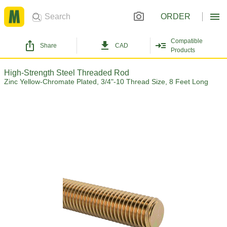
ORDER
Compatible
Share
CAD
Products
High-Strength Steel Threaded Rod
Zinc Yellow-Chromate Plated, 3/4"-10 Thread Size, 8 Feet Long