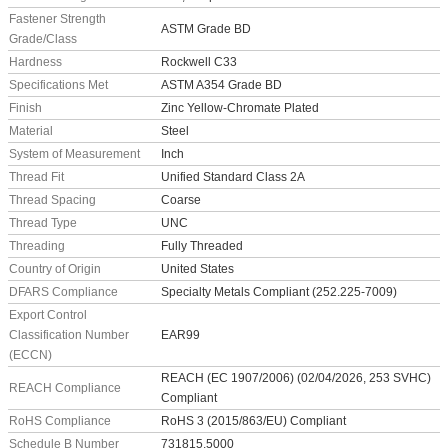
Fastener Strength
ASTM Grade BD
Grade/Class
Hardness
Rockwell C33
Specifications Met
ASTM A354 Grade BD
Finish
Zinc Yellow-Chromate Plated
Material
Steel
System of Measurement
Inch
Thread Fit
Unified Standard Class 2A
Thread Spacing
Coarse
Thread Type
UNC
Threading
Fully Threaded
Country of Origin
United States
DFARS Compliance
Specialty Metals Compliant (252.225-7009)
Export Control
Classification Number
EAR99
(ECCN)
REACH (EC 1907/2006) (02/04/2026, 253 SVHC)
REACH Compliance
Compliant
RoHS Compliance
RoHS 3 (2015/863/EU) Compliant
Schedule B Number
731815.5000