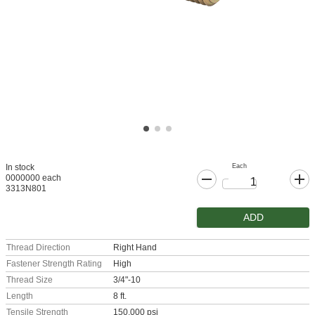
Each
In stock
0000000 each
3313N801
ADD
Thread Direction
Right Hand
Fastener Strength Rating
High
Thread Size
3/4"-10
Length
8 ft.
Tensile Strength
150,000 psi