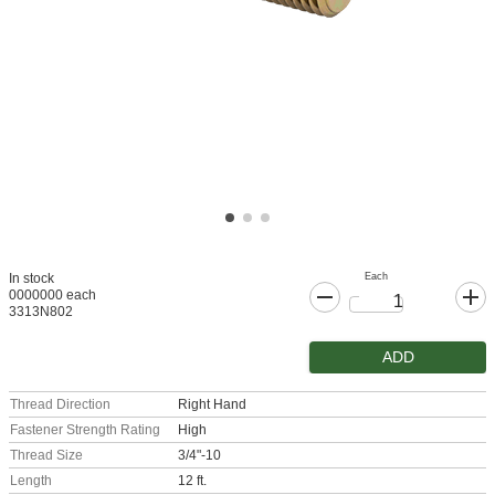
Each
In stock
0000000 each
3313N802
ADD
Thread Direction
Right Hand
Fastener Strength Rating
High
Thread Size
3/4"-10
Length
12 ft.