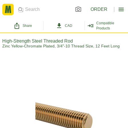
ORDER
Compatible
Share
CAD
Products
High-Strength Steel Threaded Rod
Zinc Yellow-Chromate Plated, 3/4"-10 Thread Size, 12 Feet Long