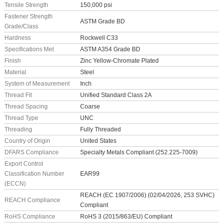
Tensile Strength
150,000 psi
Fastener Strength
ASTM Grade BD
Grade/Class
Hardness
Rockwell C33
Specifications Met
ASTM A354 Grade BD
Finish
Zinc Yellow-Chromate Plated
Material
Steel
System of Measurement
Inch
Thread Fit
Unified Standard Class 2A
Thread Spacing
Coarse
Thread Type
UNC
Threading
Fully Threaded
Country of Origin
United States
DFARS Compliance
Specialty Metals Compliant (252.225-7009)
Export Control
Classification Number
EAR99
(ECCN)
REACH (EC 1907/2006) (02/04/2026, 253 SVHC)
REACH Compliance
Compliant
RoHS Compliance
RoHS 3 (2015/863/EU) Compliant