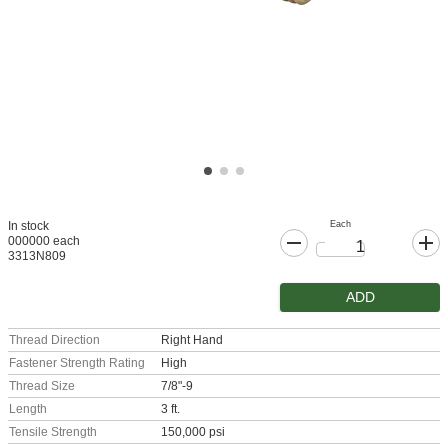
Each
In stock
000000 each
3313N809
ADD
Thread Direction
Right Hand
Fastener Strength Rating
High
Thread Size
7/8"-9
Length
3 ft.
Tensile Strength
150,000 psi