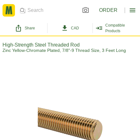
ORDER
Compatible
Share
CAD
Products
High-Strength Steel Threaded Rod
Zinc Yellow-Chromate Plated, 7/8"-9 Thread Size, 3 Feet Long