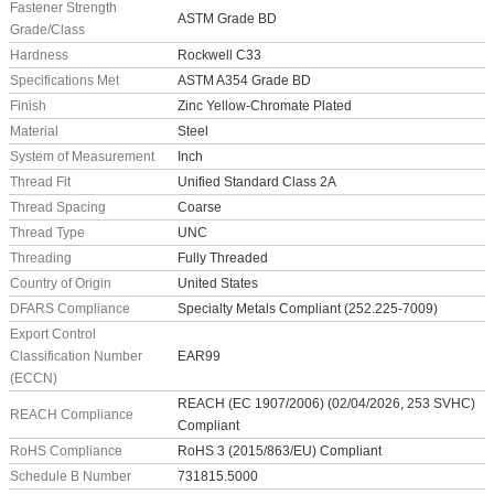
Fastener Strength
ASTM Grade BD
Grade/Class
Hardness
Rockwell C33
Specifications Met
ASTM A354 Grade BD
Finish
Zinc Yellow-Chromate Plated
Material
Steel
System of Measurement
Inch
Thread Fit
Unified Standard Class 2A
Thread Spacing
Coarse
Thread Type
UNC
Threading
Fully Threaded
Country of Origin
United States
DFARS Compliance
Specialty Metals Compliant (252.225-7009)
Export Control
Classification Number
EAR99
(ECCN)
REACH (EC 1907/2006) (02/04/2026, 253 SVHC)
REACH Compliance
Compliant
RoHS Compliance
RoHS 3 (2015/863/EU) Compliant
Schedule B Number
731815.5000