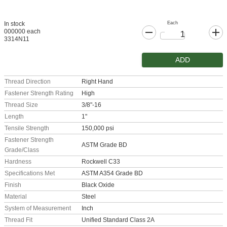
Each
In stock
000000 each
3314N11
ADD
Thread Direction
Right Hand
Fastener Strength Rating
High
Thread Size
3/8"-16
Length
1"
Tensile Strength
150,000 psi
Fastener Strength
ASTM Grade BD
Grade/Class
Hardness
Rockwell C33
Specifications Met
ASTM A354 Grade BD
Finish
Black Oxide
Material
Steel
System of Measurement
Inch
Thread Fit
Unified Standard Class 2A