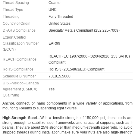
Thread Spacing
Coarse
Thread Type
UNC
Threading
Fully Threaded
Country of Origin
United States
DFARS Compliance
Specialty Metals Compliant (252.225-7009)
Export Control
Classification Number
EAR99
(ECCN)
REACH (EC 1907/2006) (02/04/2026, 253 SVHC)
REACH Compliance
Compliant
RoHS Compliance
RoHS 3 (2015/863/EU) Compliant
Schedule B Number
731815.5000
U.S.–Mexico–Canada
Agreement (USMCA)
Yes
Qualifying
Anchor, connect, or hang components in a wide variety of applications, from
mounting I-beams to suspending light fixtures.
High-Strength Steel—
With a tensile strength of 150,000 psi, these rods are
strong enough to stabilize steel frameworks and structural supports, such as I-
beams. They are about 25% stronger than medium-strength steel rods. To avoid
stripped threads during installation, make sure your nuts are also high-strength