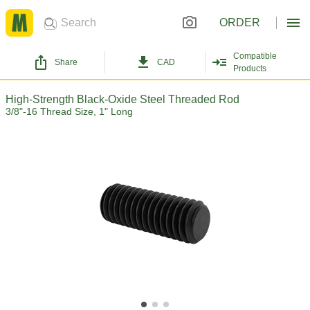
ORDER
Compatible
Share
CAD
Products
High-Strength Black-Oxide Steel Threaded Rod
3/8"-16 Thread Size, 1" Long