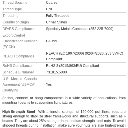
Thread Spacing
Coarse
Thread Type
UNC
Threading
Fully Threaded
Country of Origin
United States
DFARS Compliance
Specialty Metals Compliant (252.225-7009)
Export Control
Classification Number
EAR99
(ECCN)
REACH (EC 1907/2006) (02/04/2026, 253 SVHC)
REACH Compliance
Compliant
RoHS Compliance
RoHS 3 (2015/863/EU) Compliant
Schedule B Number
731815.5000
U.S.–Mexico–Canada
Agreement (USMCA)
Yes
Qualifying
Anchor, connect, or hang components in a wide variety of applications, from
mounting I-beams to suspending light fixtures.
High-Strength Steel—
With a tensile strength of 150,000 psi, these rods are
strong enough to stabilize steel frameworks and structural supports, such as I-
beams. They are about 25% stronger than medium-strength steel rods. To avoid
stripped threads during installation, make sure your nuts are also high-strength