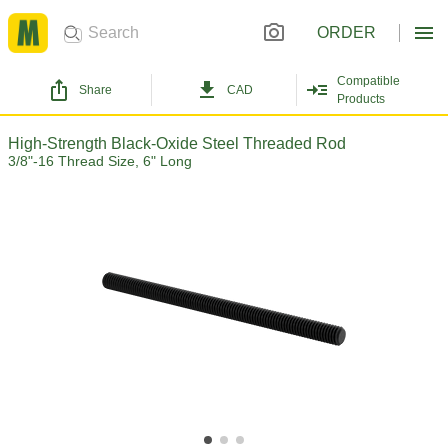
ORDER
Compatible
Share
CAD
Products
High-Strength Black-Oxide Steel Threaded Rod
3/8"-16 Thread Size, 6" Long