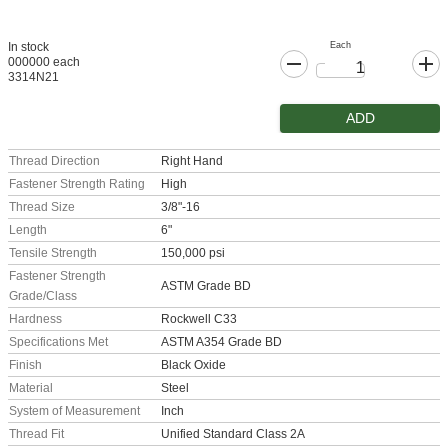
Each
In stock
000000 each
3314N21
ADD
Thread Direction
Right Hand
Fastener Strength Rating
High
Thread Size
3/8"-16
Length
6"
Tensile Strength
150,000 psi
Fastener Strength
ASTM Grade BD
Grade/Class
Hardness
Rockwell C33
Specifications Met
ASTM A354 Grade BD
Finish
Black Oxide
Material
Steel
System of Measurement
Inch
Thread Fit
Unified Standard Class 2A