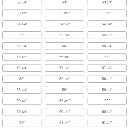
52
"
53"
53
"
3/4
1/4
53
"
53
"
54"
1/2
3/4
54
"
54
"
54
"
1/4
1/2
3/4
55"
55
"
55
"
1/4
1/2
55
"
56"
56
"
3/4
1/4
56
"
56
"
57"
1/2
3/4
57
"
57
"
57
"
1/4
1/2
3/4
58"
58
"
58
"
1/4
1/2
58
"
59"
59
"
3/4
1/4
59
"
59
"
60"
1/2
3/4
60
"
60
"
60
"
1/4
1/2
3/4
61"
61
"
61
"
1/4
1/2