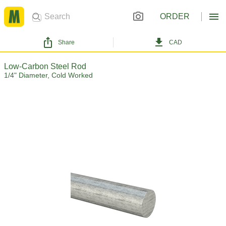
ORDER
Share
CAD
Low-Carbon Steel Rod
1/4" Diameter, Cold Worked