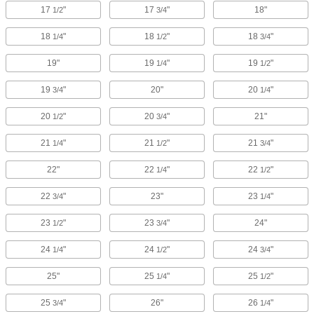
17
"
17
"
18"
1/2
3/4
18
"
18
"
18
"
1/4
1/2
3/4
19"
19
"
19
"
1/4
1/2
19
"
20"
20
"
3/4
1/4
20
"
20
"
21"
1/2
3/4
21
"
21
"
21
"
1/4
1/2
3/4
22"
22
"
22
"
1/4
1/2
22
"
23"
23
"
3/4
1/4
23
"
23
"
24"
1/2
3/4
24
"
24
"
24
"
1/4
1/2
3/4
25"
25
"
25
"
1/4
1/2
25
"
26"
26
"
3/4
1/4