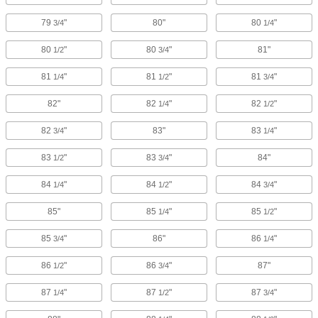
79
"
80"
80
"
3/4
1/4
80
"
80
"
81"
1/2
3/4
81
"
81
"
81
"
1/4
1/2
3/4
82"
82
"
82
"
1/4
1/2
82
"
83"
83
"
3/4
1/4
83
"
83
"
84"
1/2
3/4
84
"
84
"
84
"
1/4
1/2
3/4
85"
85
"
85
"
1/4
1/2
85
"
86"
86
"
3/4
1/4
86
"
86
"
87"
1/2
3/4
87
"
87
"
87
"
1/4
1/2
3/4