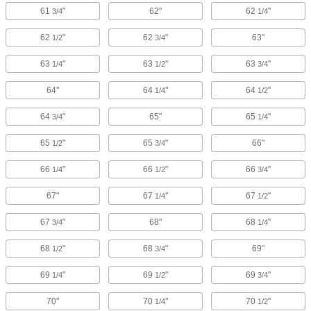
61
"
62"
62
"
3/4
1/4
62
"
62
"
63"
1/2
3/4
63
"
63
"
63
"
1/4
1/2
3/4
64"
64
"
64
"
1/4
1/2
64
"
65"
65
"
3/4
1/4
65
"
65
"
66"
1/2
3/4
66
"
66
"
66
"
1/4
1/2
3/4
67"
67
"
67
"
1/4
1/2
67
"
68"
68
"
3/4
1/4
68
"
68
"
69"
1/2
3/4
69
"
69
"
69
"
1/4
1/2
3/4
70"
70
"
70
"
1/4
1/2