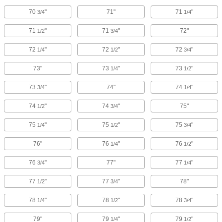
70
"
71"
71
"
3/4
1/4
71
"
71
"
72"
1/2
3/4
72
"
72
"
72
"
1/4
1/2
3/4
73"
73
"
73
"
1/4
1/2
73
"
74"
74
"
3/4
1/4
74
"
74
"
75"
1/2
3/4
75
"
75
"
75
"
1/4
1/2
3/4
76"
76
"
76
"
1/4
1/2
76
"
77"
77
"
3/4
1/4
77
"
77
"
78"
1/2
3/4
78
"
78
"
78
"
1/4
1/2
3/4
79"
79
"
79
"
1/4
1/2