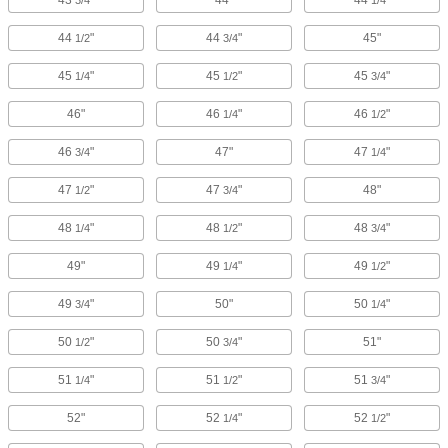
43
"
44"
44
"
3/4
1/4
44
"
44
"
45"
1/2
3/4
45
"
45
"
45
"
1/4
1/2
3/4
46"
46
"
46
"
1/4
1/2
46
"
47"
47
"
3/4
1/4
47
"
47
"
48"
1/2
3/4
48
"
48
"
48
"
1/4
1/2
3/4
49"
49
"
49
"
1/4
1/2
49
"
50"
50
"
3/4
1/4
50
"
50
"
51"
1/2
3/4
51
"
51
"
51
"
1/4
1/2
3/4
52"
52
"
52
"
1/4
1/2