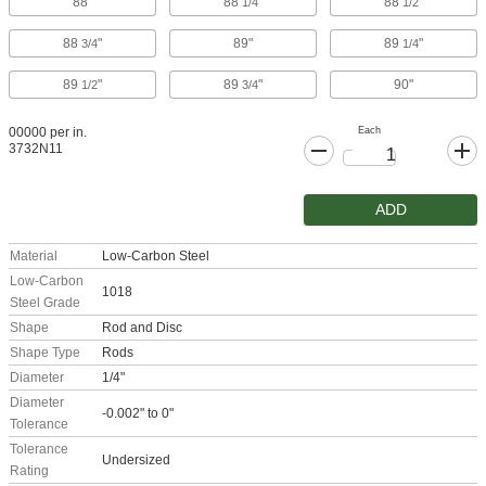
88"
88
"
88
"
1/4
1/2
88
"
89"
89
"
3/4
1/4
89
"
89
"
90"
1/2
3/4
Each
00000 per in.
3732N11
ADD
Material
Low-Carbon Steel
Low-Carbon
1018
Steel Grade
Shape
Rod and Disc
Shape Type
Rods
Diameter
1/4"
Diameter
-0.002" to 0"
Tolerance
Tolerance
Undersized
Rating