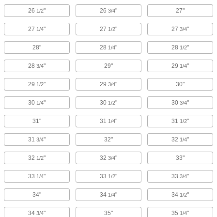
26
"
26
"
27"
1/2
3/4
27
"
27
"
27
"
1/4
1/2
3/4
28"
28
"
28
"
1/4
1/2
28
"
29"
29
"
3/4
1/4
29
"
29
"
30"
1/2
3/4
30
"
30
"
30
"
1/4
1/2
3/4
31"
31
"
31
"
1/4
1/2
31
"
32"
32
"
3/4
1/4
32
"
32
"
33"
1/2
3/4
33
"
33
"
33
"
1/4
1/2
3/4
34"
34
"
34
"
1/4
1/2
34
"
35"
35
"
3/4
1/4