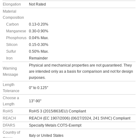
Elongation
Not Rated
Material
Composition
Carbon
0.13-0.20%
Manganese
0.30-0.90%
Phosphorus
0.04% Max.
Silicon
0.15-0.30%
Sulfur
0.50% Max.
Iron
Remainder
Physical and mechanical properties are not guaranteed. They
Warning
are intended only as a basis for comparison and not for design
Message
purposes.
Length
0" to 0.125"
Tolerance
Choose a
13"-90"
Length
RoHS
RoHS 3 (2015/863/EU) Compliant
REACH
REACH (EC 1907/2006) (06/27/2024, 241 SVHC) Compliant
DFARS
Specialty Metals COTS-Exempt
Country of
Italy or United States