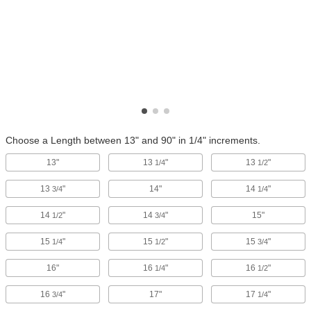
Choose a Length between 13" and 90" in 1/4" increments.
13"
13
"
13
"
1/4
1/2
13
"
14"
14
"
3/4
1/4
14
"
14
"
15"
1/2
3/4
15
"
15
"
15
"
1/4
1/2
3/4
16"
16
"
16
"
1/4
1/2
16
"
17"
17
"
3/4
1/4