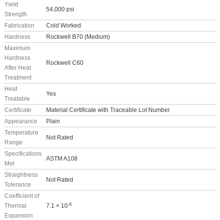
Yield
54,000 psi
Strength
Fabrication
Cold Worked
Hardness
Rockwell B70 (Medium)
Maximum
Hardness
Rockwell C60
After Heat
Treatment
Heat
Yes
Treatable
Certificate
Material Certificate with Traceable Lot Number
Appearance
Plain
Temperature
Not Rated
Range
Specifications
ASTM A108
Met
Straightness
Not Rated
Tolerance
Coefficient of
-6
Thermal
7.1 × 10
Expansion