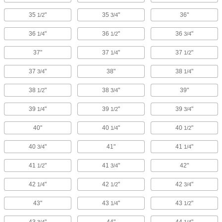
35
"
35
"
36"
1/2
3/4
36
"
36
"
36
"
1/4
1/2
3/4
37"
37
"
37
"
1/4
1/2
37
"
38"
38
"
3/4
1/4
38
"
38
"
39"
1/2
3/4
39
"
39
"
39
"
1/4
1/2
3/4
40"
40
"
40
"
1/4
1/2
40
"
41"
41
"
3/4
1/4
41
"
41
"
42"
1/2
3/4
42
"
42
"
42
"
1/4
1/2
3/4
43"
43
"
43
"
1/4
1/2