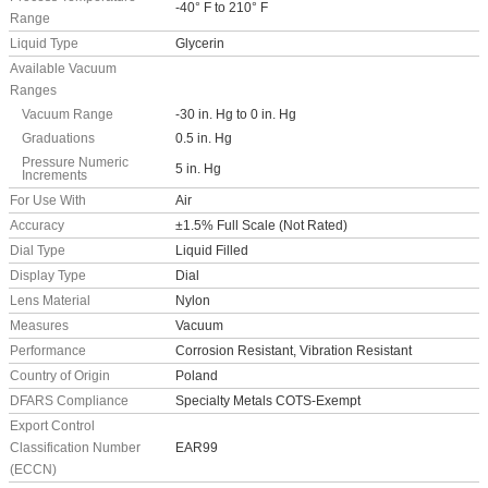
-40° F to 210° F
Range
Liquid Type
Glycerin
Available Vacuum
Ranges
Vacuum Range
-30 in. Hg to 0 in. Hg
Graduations
0.5 in. Hg
Pressure Numeric
5 in. Hg
Increments
For Use With
Air
Accuracy
±1.5% Full Scale (Not Rated)
Dial Type
Liquid Filled
Display Type
Dial
Lens Material
Nylon
Measures
Vacuum
Performance
Corrosion Resistant, Vibration Resistant
Country of Origin
Poland
DFARS Compliance
Specialty Metals COTS-Exempt
Export Control
Classification Number
EAR99
(ECCN)