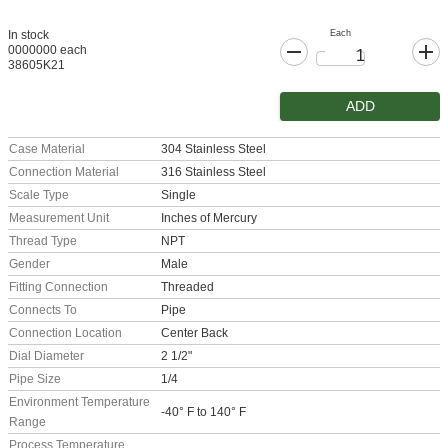
Each
In stock
0000000 each
38605K21
ADD
Case Material
304 Stainless Steel
Connection Material
316 Stainless Steel
Scale Type
Single
Measurement Unit
Inches of Mercury
Thread Type
NPT
Gender
Male
Fitting Connection
Threaded
Connects To
Pipe
Connection Location
Center Back
Dial Diameter
2 1/2"
Pipe Size
1/4
Environment Temperature
-40° F to 140° F
Range
Process Temperature