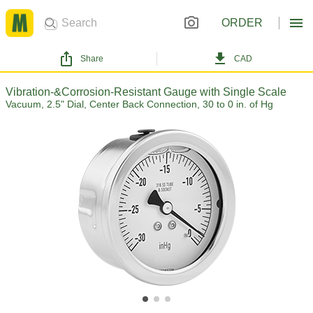
ORDER
Share
CAD
Vibration-&Corrosion-Resistant Gauge with Single Scale
Vacuum, 2.5" Dial, Center Back Connection, 30 to 0 in. of Hg