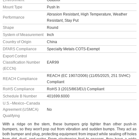
Environment
Outdoor
Mount Type
Push In
Abrasion Resistant, High Temperature, Weather
Performance
Resistant, Stay Put
Shape
Round
System of Measurement
Inch
Country of Origin
China
DFARS Compliance
Specialty Metals COTS-Exempt
Export Control
Classification Number
EAR99
(ECCN)
REACH (EC 1907/2006) (11/05/2025, 251 SVHC)
REACH Compliance
Compliant
RoHS Compliance
RoHS 3 (2015/863/EU) Compliant
Schedule B Number
401699.6000
U.S.–Mexico–Canada
Agreement (USMCA)
No
Qualifying
With a ridge on the stem, these bumpers grip tighter than other push-in
bumpers, so they won't pop out from vibration and sudden bumps. They act as
both bumper and plug, protecting equipment from impact while sealing off holes