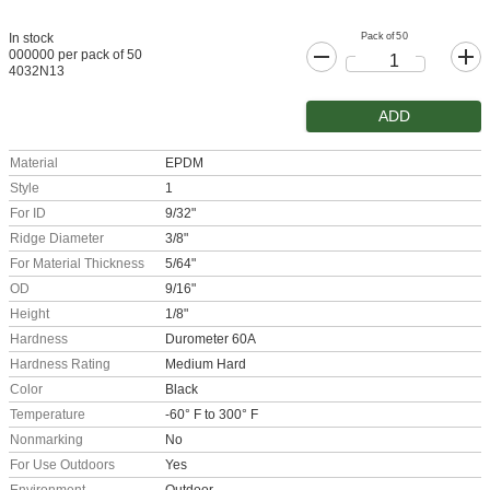
Pack of 50
In stock
000000 per pack of 50
4032N13
ADD
Material
EPDM
Style
1
For ID
9/32"
Ridge Diameter
3/8"
For Material Thickness
5/64"
OD
9/16"
Height
1/8"
Hardness
Durometer 60A
Hardness Rating
Medium Hard
Color
Black
Temperature
-60° F to 300° F
Nonmarking
No
For Use Outdoors
Yes