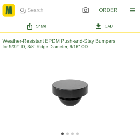
ORDER
Share
CAD
Weather-Resistant EPDM Push-and-Stay Bumpers
for 9/32" ID, 3/8" Ridge Diameter, 9/16" OD