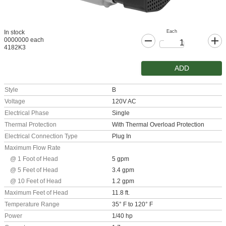
Each
In stock
0000000 each
4182K3
ADD
Style
B
Voltage
120V AC
Electrical Phase
Single
Thermal Protection
With Thermal Overload Protection
Electrical Connection Type
Plug In
Maximum Flow Rate
@ 1 Foot of Head
5 gpm
@ 5 Feet of Head
3.4 gpm
@ 10 Feet of Head
1.2 gpm
Maximum Feet of Head
11.8 ft.
Temperature Range
35° F to 120° F
Power
1/40 hp