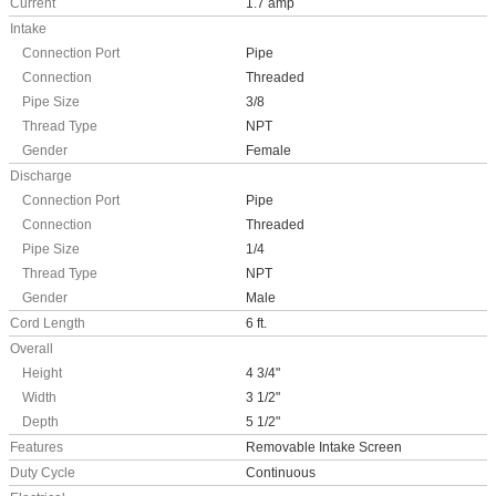
Current
1.7 amp
Intake
Connection Port
Pipe
Connection
Threaded
Pipe Size
3/8
Thread Type
NPT
Gender
Female
Discharge
Connection Port
Pipe
Connection
Threaded
Pipe Size
1/4
Thread Type
NPT
Gender
Male
Cord Length
6 ft.
Overall
Height
4 3/4"
Width
3 1/2"
Depth
5 1/2"
Features
Removable Intake Screen
Duty Cycle
Continuous