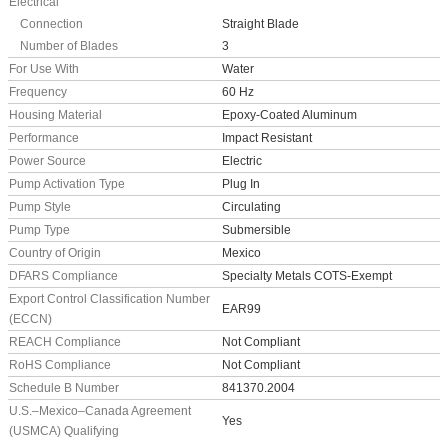
Electrical
Connection
Straight Blade
Number of Blades
3
For Use With
Water
Frequency
60 Hz
Housing Material
Epoxy-Coated Aluminum
Performance
Impact Resistant
Power Source
Electric
Pump Activation Type
Plug In
Pump Style
Circulating
Pump Type
Submersible
Country of Origin
Mexico
DFARS Compliance
Specialty Metals COTS-Exempt
Export Control Classification Number
EAR99
(ECCN)
REACH Compliance
Not Compliant
RoHS Compliance
Not Compliant
Schedule B Number
841370.2004
U.S.–Mexico–Canada Agreement
Yes
(USMCA) Qualifying