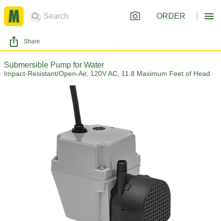
ORDER
Share
Submersible Pump for Water
Impact-Resistant/Open-Air, 120V AC, 11.8 Maximum Feet of Head