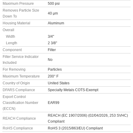
Maximum Pressure
500 psi
Removes Particle Size
40 μm
Down To
Housing Material
Aluminum
Overall
Width
3/4"
Length
2 3/8"
Component
Filter
Filter Service Indicator
No
Included
For Removing
Particles
Maximum Temperature
200° F
Country of Origin
United States
DFARS Compliance
Specialty Metals COTS-Exempt
Export Control
Classification Number
EAR99
(ECCN)
REACH (EC 1907/2006) (02/04/2026, 253 SVHC)
REACH Compliance
Compliant
RoHS Compliance
RoHS 3 (2015/863/EU) Compliant