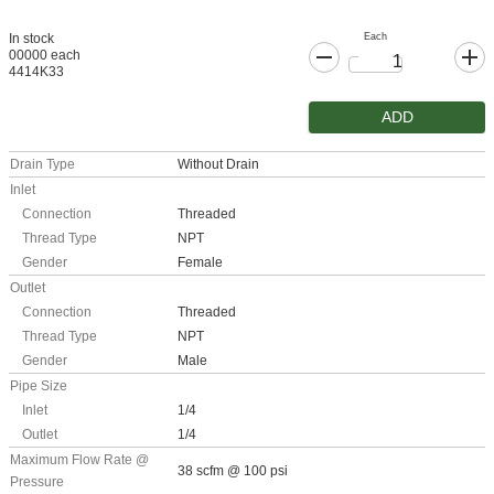
Each
In stock
00000 each
4414K33
ADD
Drain Type
Without Drain
Inlet
Connection
Threaded
Thread Type
NPT
Gender
Female
Outlet
Connection
Threaded
Thread Type
NPT
Gender
Male
Pipe Size
Inlet
1/4
Outlet
1/4
Maximum Flow Rate @
38 scfm @ 100 psi
Pressure