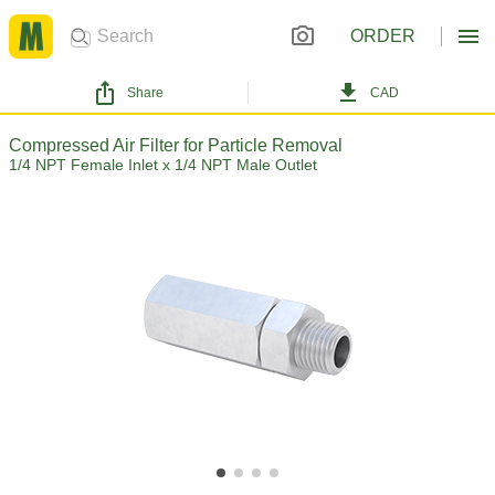
ORDER
Share
CAD
Compressed Air Filter for Particle Removal
1/4 NPT Female Inlet x 1/4 NPT Male Outlet