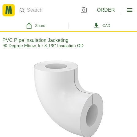
ORDER
Share
CAD
PVC Pipe Insulation Jacketing
90 Degree Elbow, for 3-1/8" Insulation OD