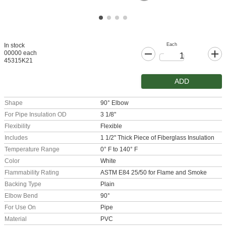
Each
In stock
00000 each
45315K21
ADD
Shape
90° Elbow
For Pipe Insulation OD
3 1/8"
Flexibility
Flexible
Includes
1 1/2" Thick Piece of Fiberglass Insulation
Temperature Range
0° F to 140° F
Color
White
Flammability Rating
ASTM E84 25/50 for Flame and Smoke
Backing Type
Plain
Elbow Bend
90°
For Use On
Pipe
Material
PVC