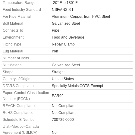
Temperature Range
-20° F to 180° F
Food Industry Standard
NSF/ANSI 61
For Pipe Material
Aluminum, Copper, Iron, PVC, Steel
Bolt Material
Galvanized Steel
Connects To
Pipe
Environment
Food and Beverage
Fitting Type
Repair Clamp
Lug Material
Iron
Number of Bolts
1
Nut Material
Galvanized Steel
Shape
Straight
Country of Origin
United States
DFARS Compliance
Specialty Metals COTS-Exempt
Export Control Classification
EAR99
Number (ECCN)
REACH Compliance
Not Compliant
RoHS Compliance
Not Compliant
Schedule B Number
730729.0000
U.S.–Mexico–Canada
Agreement (USMCA)
No