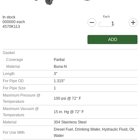
Each
In stock
000000 each
4570K113
ADD
Gasket
Coverage
Partial
Material
Buna-N
Length
3"
For Pipe OD
1.315"
For Pipe Size
1
Maximum Pressure @
100 psi @ 72° F
Temperature
Maximum Vacuum @
15 in. Hg @ 72° F
Temperature
Material
304 Stainless Steel
Diesel Fuel, Drinking Water, Hydraulic Fluid, Oil,
For Use With
Water