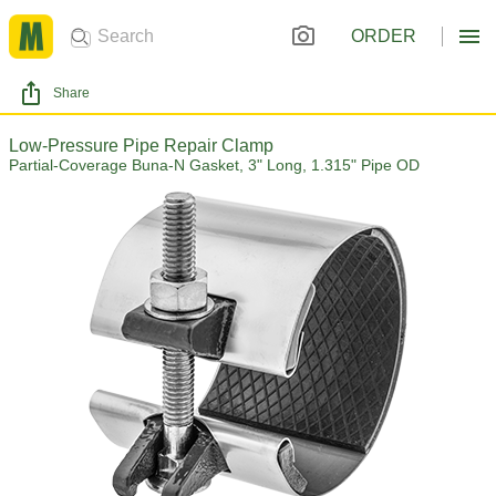
ORDER
Share
Low-Pressure Pipe Repair Clamp
Partial-Coverage Buna-N Gasket, 3" Long, 1.315" Pipe OD