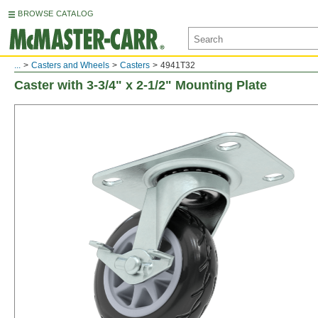
BROWSE CATALOG
...
Casters and Wheels
Casters
4941T32
Caster with 3-3/4" x 2-1/2" Mounting Plate