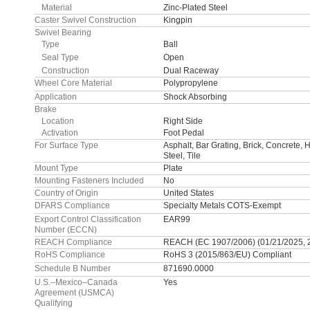
Material
Zinc-Plated Steel
Caster Swivel Construction
Kingpin
Swivel Bearing
Type
Ball
Seal Type
Open
Construction
Dual Raceway
Wheel Core Material
Polypropylene
Application
Shock Absorbing
Brake
Location
Right Side
Activation
Foot Pedal
For Surface Type
Asphalt, Bar Grating, Brick, Concrete,
Steel, Tile
Mount Type
Plate
Mounting Fasteners Included
No
Country of Origin
United States
DFARS Compliance
Specialty Metals COTS-Exempt
Export Control Classification
EAR99
Number (ECCN)
REACH Compliance
REACH (EC 1907/2006) (01/21/2025, 
RoHS Compliance
RoHS 3 (2015/863/EU) Compliant
Schedule B Number
871690.0000
U.S.–Mexico–Canada
Yes
Agreement (USMCA)
Qualifying