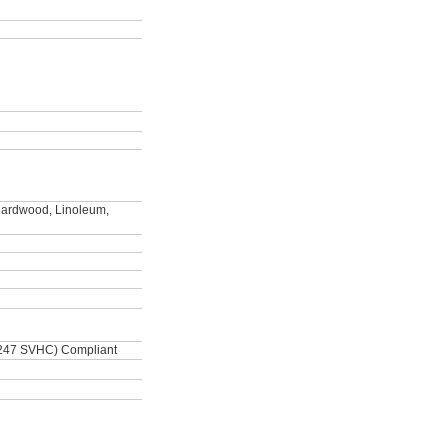
 Hardwood, Linoleum,
247 SVHC) Compliant