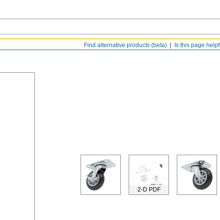
Find alternative products (beta)
Is this page help
2-D PDF