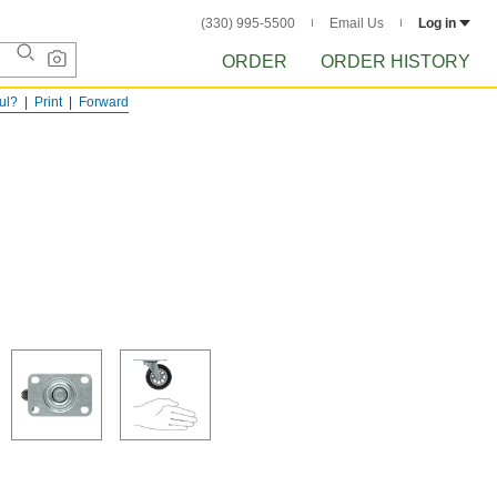
(330) 995-5500
Email Us
Log in
ORDER
ORDER HISTORY
ful?
Print
Forward