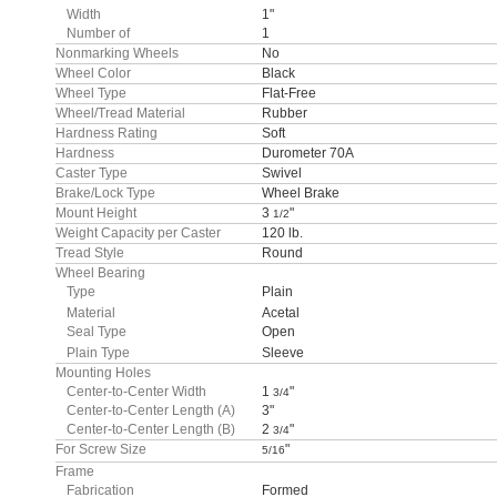
Width
1"
Number of
1
Nonmarking Wheels
No
Wheel Color
Black
Wheel Type
Flat-Free
Wheel/Tread Material
Rubber
Hardness Rating
Soft
Hardness
Durometer 70A
Caster Type
Swivel
Brake/Lock Type
Wheel Brake
Mount Height
3
"
1/2
Weight Capacity per Caster
120 lb.
Tread Style
Round
Wheel Bearing
Type
Plain
Material
Acetal
Seal Type
Open
Plain Type
Sleeve
Mounting Holes
Center-to-Center Width
1
"
3/4
Center-to-Center Length (A)
3"
Center-to-Center Length (B)
2
"
3/4
For Screw Size
"
5/16
Frame
Fabrication
Formed