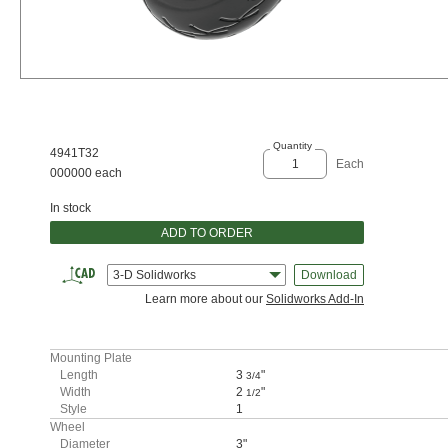
Quantity
4941T32
Each
000000 each
In stock
ADD TO ORDER
3-D Solidworks
Download
Learn more about our
Solidworks Add-In
Mounting Plate
Length
3
"
3/4
Width
2
"
1/2
Style
1
Wheel
Diameter
3"