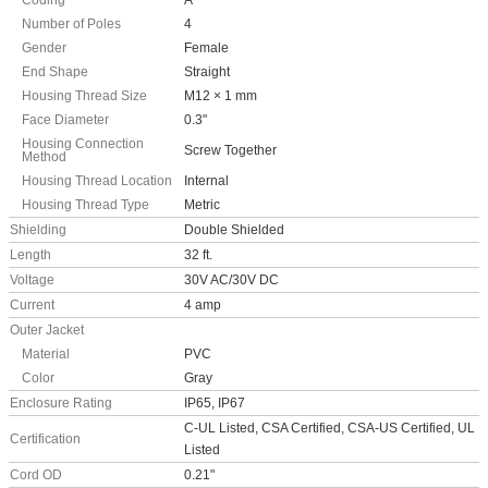
Coding
A
Number of Poles
4
Gender
Female
End Shape
Straight
Housing Thread Size
M12 × 1 mm
Face Diameter
0.3"
Housing Connection
Screw Together
Method
Housing Thread Location
Internal
Housing Thread Type
Metric
Shielding
Double Shielded
Length
32 ft.
Voltage
30V AC/30V DC
Current
4 amp
Outer Jacket
Material
PVC
Color
Gray
Enclosure Rating
IP65, IP67
C-UL Listed, CSA Certified, CSA-US Certified, UL
Certification
Listed
Cord OD
0.21"