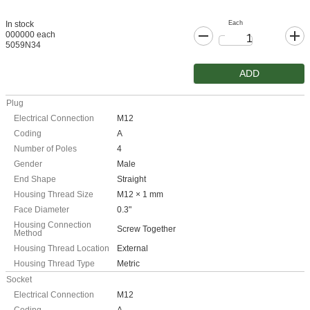
Each
In stock
000000 each
5059N34
ADD
Plug
Electrical Connection
M12
Coding
A
Number of Poles
4
Gender
Male
End Shape
Straight
Housing Thread Size
M12 × 1 mm
Face Diameter
0.3"
Housing Connection
Screw Together
Method
Housing Thread Location
External
Housing Thread Type
Metric
Socket
Electrical Connection
M12