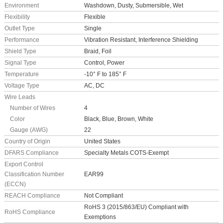
Environment
Washdown, Dusty, Submersible, Wet
Flexibility
Flexible
Outlet Type
Single
Performance
Vibration Resistant, Interference Shielding
Shield Type
Braid, Foil
Signal Type
Control, Power
Temperature
-10° F to 185° F
Voltage Type
AC, DC
Wire Leads
Number of Wires
4
Color
Black, Blue, Brown, White
Gauge (AWG)
22
Country of Origin
United States
DFARS Compliance
Specialty Metals COTS-Exempt
Export Control
Classification Number
EAR99
(ECCN)
REACH Compliance
Not Compliant
RoHS 3 (2015/863/EU) Compliant with
RoHS Compliance
Exemptions