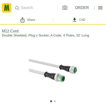
ORDER
Share
CAD
M12 Cord
Double Shielded, Plug x Socket, A Code, 4 Poles, 32' Long