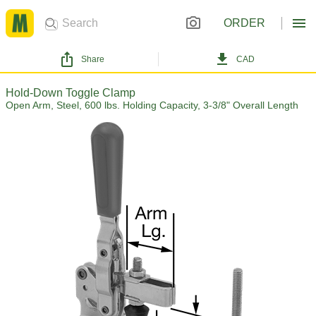
ORDER
Share
CAD
Hold-Down Toggle Clamp
Open Arm, Steel, 600 lbs. Holding Capacity, 3-3/8" Overall Length