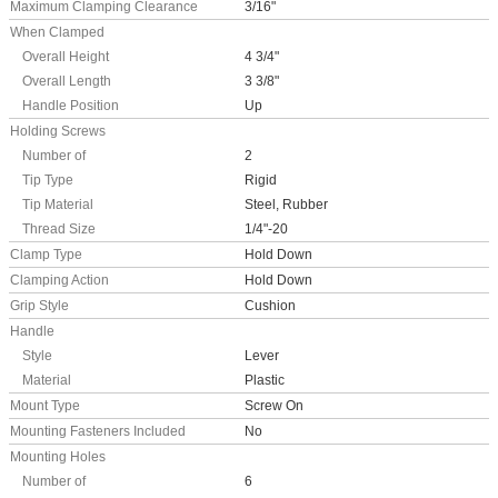
Maximum Clamping Clearance
3/16"
When Clamped
Overall Height
4 3/4"
Overall Length
3 3/8"
Handle Position
Up
Holding Screws
Number of
2
Tip Type
Rigid
Tip Material
Steel, Rubber
Thread Size
1/4"-20
Clamp Type
Hold Down
Clamping Action
Hold Down
Grip Style
Cushion
Handle
Style
Lever
Material
Plastic
Mount Type
Screw On
Mounting Fasteners Included
No
Mounting Holes
Number of
6