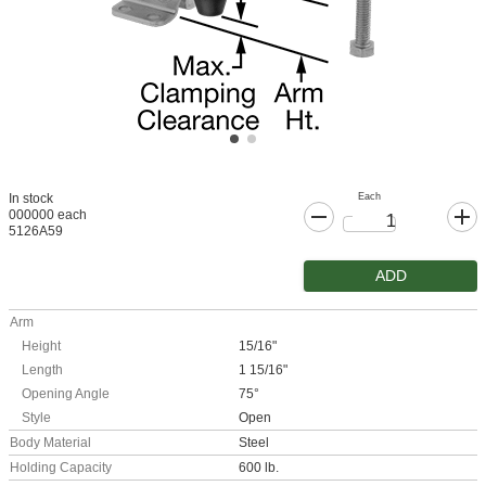
Each
In stock
000000 each
5126A59
ADD
Arm
Height
15/16"
Length
1 15/16"
Opening Angle
75°
Style
Open
Body Material
Steel
Holding Capacity
600 lb.